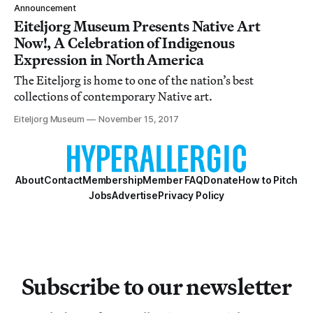
Announcement
Eiteljorg Museum Presents Native Art
Now!, A Celebration of Indigenous
Expression in North America
The Eiteljorg is home to one of the nation’s best
collections of contemporary Native art.
Eiteljorg Museum
November 15, 2017
About
Contact
Membership
Member FAQ
Donate
How to Pitch
Jobs
Advertise
Privacy Policy
Subscribe to our newsletter