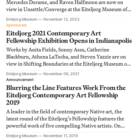
Mercedes Dorame, and Raven Halfmoon are now on
view in Unsettle/Converge at the Eiteljorg Museum of
American Indians and Western Art.
Eiteljorg Museum
November 13, 2023
Sponsored
Eiteljorg 2021 Contemporary Art
Fellowship Exhibition Opens in Indianapolis
Works by Anita Fields, Sonny Assu, Catherine
Blackburn, Athena LaTocha, and Steven Yazzie are on
view in Shifting Boundaries at the Eiteljorg Museum of
American Indians and Western Art.
Eiteljorg Museum
November 09, 2021
Announcement
Blurring the Line Features Work From the
Eiteljorg Contemporary Art Fellowship
2019
A leader in the field of contemporary Native art, the
latest round of the Eiteljorg’s Fellowship features the
powerful work of five compelling Native artists. On
view November 16–February 2, 2020.
Eiteljorg Museum
November 11, 2019