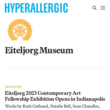
Eiteljorg Museum
Sponsored
Eiteljorg 2023 Contemporary Art
Fellowship Exhibition Opens in Indianapolis
Works by Ruth Cuthand, Natalie Ball, Sean Chandler,