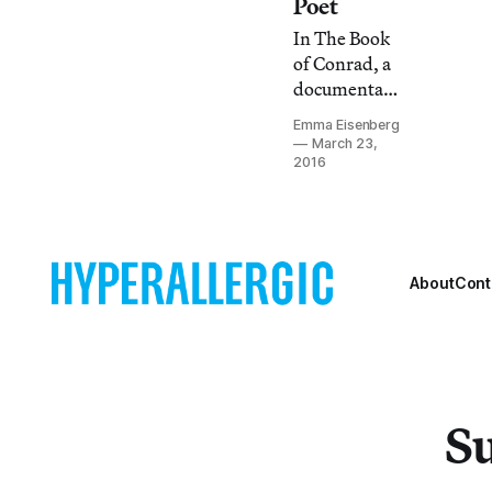
Poet
In The Book
of Conrad, a
documentary
profiling the
Emma Eisenberg
life and
March 23,
creative
2016
practice of
poet
CAConrad,
we see anger
About
Cont
anew: as the
impulse
behind
living,
behind
ritual, even
Su
behind
prayer.