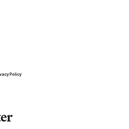
vacy Policy
ter