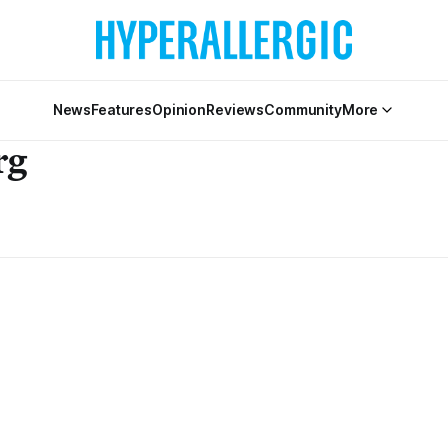
News
Features
Opinion
Reviews
Community
More
rg