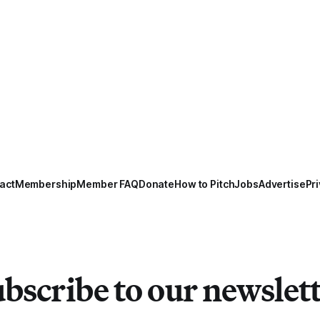
act
Membership
Member FAQ
Donate
How to Pitch
Jobs
Advertise
Pri
bscribe to our newslet