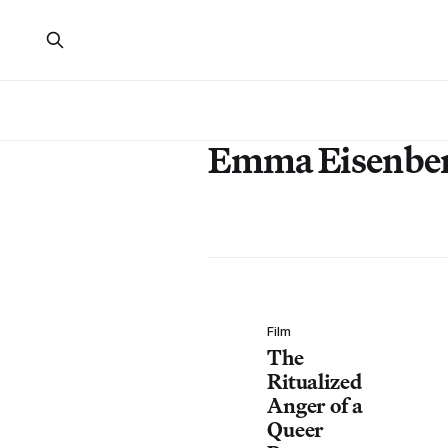
Emma Eisenbe
Film
The
Ritualized
Anger of a
Queer