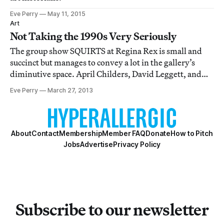
Eve Perry
May 11, 2015
Art
Not Taking the 1990s Very Seriously
The group show SQUIRTS at Regina Rex is small and
succinct but manages to convey a lot in the gallery’s
diminutive space. April Childers, David Leggett, and
Max Maslansky mine pop culture imagery to deliver —
Eve Perry
March 27, 2013
according to the press release — “hard and fast truths
through urgent expression.” The arti
About
Contact
Membership
Member FAQ
Donate
How to Pitch
Jobs
Advertise
Privacy Policy
Subscribe to our newsletter