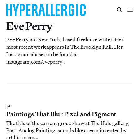
Eve Perry
Eve Perry is a New York–based freelance writer. Her
most recent work appears in The Brooklyn Rail. Her
Instagram abuse can be found at
instagram.com/eveperry .
Art
Paintings That Blur Pixel and Pigment
The title of the current group show at The Hole gallery,
Post-Analog Painting, sounds like a term invented by
art historians.