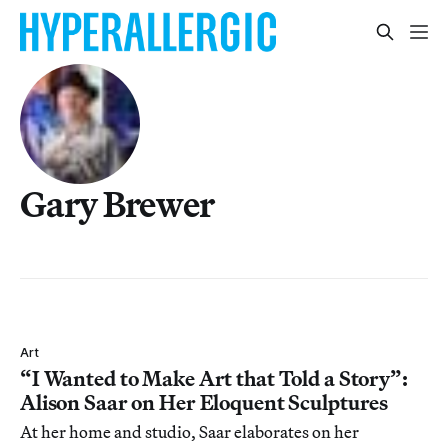
Gary Brewer
Art
“I Wanted to Make Art that Told a Story”:
Alison Saar on Her Eloquent Sculptures
At her home and studio, Saar elaborates on her