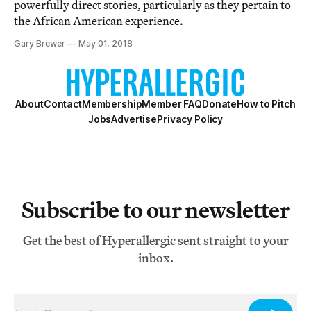
powerfully direct stories, particularly as they pertain to
the African American experience.
Gary Brewer
May 01, 2018
About
Contact
Membership
Member FAQ
Donate
How to Pitch
Jobs
Advertise
Privacy Policy
Subscribe to our newsletter
Get the best of Hyperallergic sent straight to your
inbox.