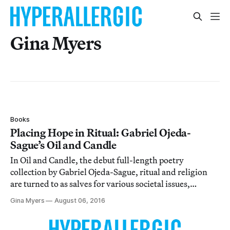
Gina Myers
Books
Placing Hope in Ritual: Gabriel Ojeda-
Sague’s Oil and Candle
In Oil and Candle, the debut full-length poetry
collection by Gabriel Ojeda-Sague, ritual and religion
are turned to as salves for various societal issues,
including racism, homophobia, and war.
Gina Myers
August 06, 2016