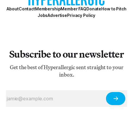
About
Contact
Membership
Member FAQ
Donate
How to Pitch
Jobs
Advertise
Privacy Policy
Subscribe to our newsletter
Get the best of Hyperallergic sent straight to your
inbox.