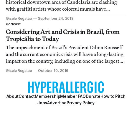
historical downtown area of Candelaria are clashing
with graffiti artists whose colorful murals have
transformed the area and brought tourists to the
Gisele Regatao
September 24, 2018
neighborhood.
Podcast
Considering Art and Crisis in Brazil, from
Tropicália to Today
The impeachment of Brazil’s President Dilma Rousseff
and the current economic crisis will have a long-lasting
impact on the country, including on one of the largest
open-air contemporary art collections in the world.
Gisele Regatao
October 10, 2016
About
Contact
Membership
Member FAQ
Donate
How to Pitch
Jobs
Advertise
Privacy Policy