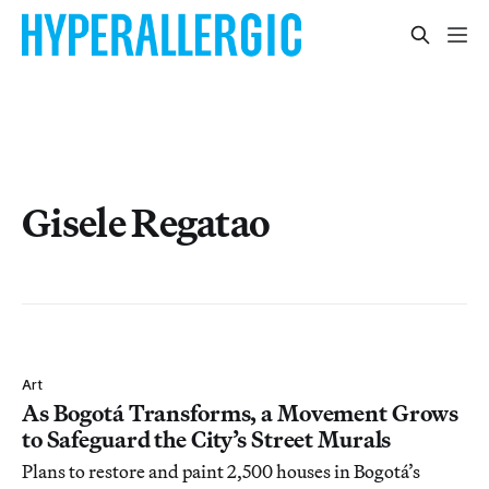
Gisele Regatao
Art
As Bogotá Transforms, a Movement Grows
to Safeguard the City’s Street Murals
Plans to restore and paint 2,500 houses in Bogotá’s