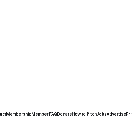
act
Membership
Member FAQ
Donate
How to Pitch
Jobs
Advertise
Pri