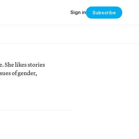
Sign in
Subscribe
 She likes stories
ssues of gender,