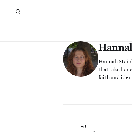
Hannah
Hannah Steinko
that take her 
faith and iden
Art