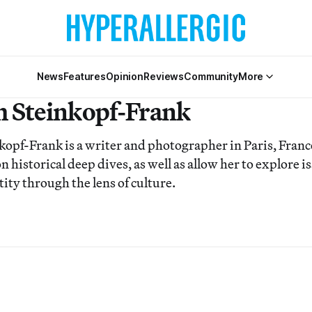
News
Features
Opinion
Reviews
Community
More
 Steinkopf-Frank
pf-Frank is a writer and photographer in Paris, France.
on historical deep dives, as well as allow her to explore i
tity through the lens of culture.