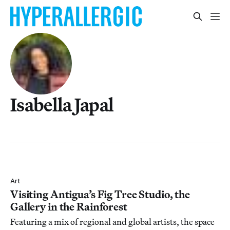
Isabella Japal
Art
Visiting Antigua’s Fig Tree Studio, the
Gallery in the Rainforest
Featuring a mix of regional and global artists, the space