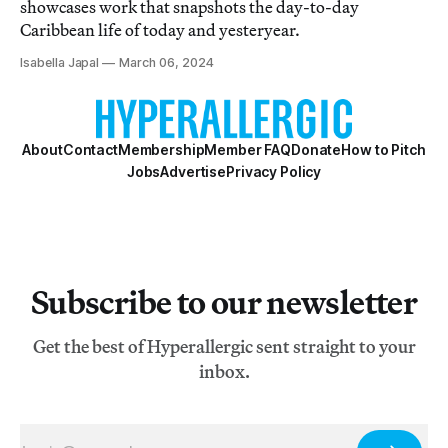
showcases work that snapshots the day-to-day
Caribbean life of today and yesteryear.
Isabella Japal
March 06, 2024
About
Contact
Membership
Member FAQ
Donate
How to Pitch
Jobs
Advertise
Privacy Policy
Subscribe to our newsletter
Get the best of Hyperallergic sent straight to your
inbox.