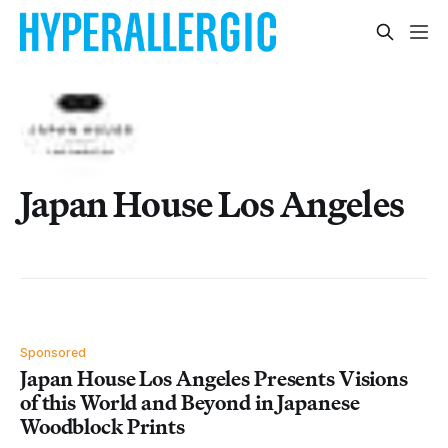
Japan House Los Angeles
Sponsored
Japan House Los Angeles Presents Visions
of this World and Beyond in Japanese
Woodblock Prints