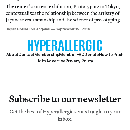
The center’s current exhibition, Prototyping in Tokyo,
contextualizes the relationship between the artistry of
Japanese craftsmanship and the science of prototyping
technologies.
Japan House Los Angeles
September 19, 2018
About
Contact
Membership
Member FAQ
Donate
How to Pitch
Jobs
Advertise
Privacy Policy
Subscribe to our newsletter
Get the best of Hyperallergic sent straight to your
inbox.