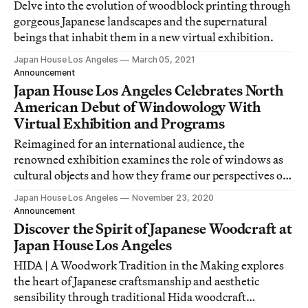
Delve into the evolution of woodblock printing through
gorgeous Japanese landscapes and the supernatural
beings that inhabit them in a new virtual exhibition.
Japan House Los Angeles
March 05, 2021
Announcement
Japan House Los Angeles Celebrates North
American Debut of Windowology With
Virtual Exhibition and Programs
Reimagined for an international audience, the
renowned exhibition examines the role of windows as
cultural objects and how they frame our perspectives of
the world.
Japan House Los Angeles
November 23, 2020
Announcement
Discover the Spirit of Japanese Woodcraft at
Japan House Los Angeles
HIDA | A Woodwork Tradition in the Making explores
the heart of Japanese craftsmanship and aesthetic
sensibility through traditional Hida woodcraft