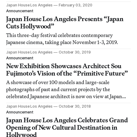
techniques and products from forests.
Japan House Los Angeles
February 03, 2020
Announcement
Japan House Los Angeles Presents “Japan
Cuts Hollywood”
This three-day festival celebrates contemporary
Japanese cinema, taking place November 1-3, 2019.
Japan House Los Angeles
October 30, 2019
Announcement
New Exhibition Showcases Architect Sou
Fujimoto’s Vision of the “Primitive Future”
A showcase of over 100 models and large-scale
photographs of past and current projects by the
celebrated Japanese architect is now on view at Japan
House Los Angeles.
Japan House Los Angeles
October 30, 2018
Announcement
Japan House Los Angeles Celebrates Grand
Opening of New Cultural Destination in
Hollywood