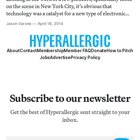
on the scene in New York City, it’s obvious that
technology was a catalyst for a new type of electronic
art; these artists were trailblazers in both fields.
Jason Varone
April 18, 2014
About
Contact
Membership
Member FAQ
Donate
How to Pitch
Jobs
Advertise
Privacy Policy
Subscribe to our newsletter
Get the best of Hyperallergic sent straight to your
inbox.