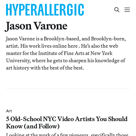
Jason Varone
Jason Varone is a Brooklyn-based, and Brooklyn-born,
artist. His work lives online here . He’s also the web
master for the Institute of Fine Arts at New York
University, where he gets to sharpen his knowledge of
art history with the best of the best.
Art
5 Old-School NYC Video Artists You Should
Know (and Follow)
Looking at the work of a few pioneers, specifically those