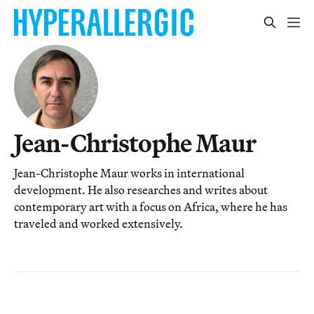
Jean-Christophe Maur
Jean-Christophe Maur works in international
development. He also researches and writes about
contemporary art with a focus on Africa, where he has
traveled and worked extensively.