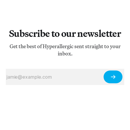
Subscribe to our newsletter
Get the best of Hyperallergic sent straight to your
inbox.