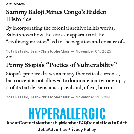
Art Review
Sammy Baloji Mines Congo’s Hidden
Histories
By incorporating the colonial archive in his works,
Baloji shows how the sinister apparatus of the
“civilizing mission” led to the negation and erasure of
Congo’s past.
Yota Batsaki, Jean-Christophe Maur
November 04, 2025
Art
Penny Siopis’s “Poetics of Vulnerability”
Siopis’s practice draws on many theoretical currents,
but concept is not allowed to dominate matter or empty
it of its tactile, sensuous appeal and, often, horror.
Yota Batsaki, Jean-Christophe Maur
November 12, 2024
About
Contact
Membership
Member FAQ
Donate
How to Pitch
Jobs
Advertise
Privacy Policy