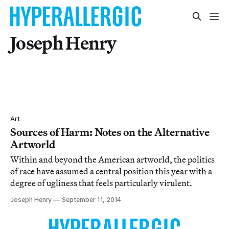
Joseph Henry
Art
Sources of Harm: Notes on the Alternative
Artworld
Within and beyond the American artworld, the politics
of race have assumed a central position this year with a
degree of ugliness that feels particularly virulent.
Joseph Henry
September 11, 2014