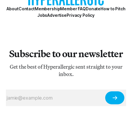
About
Contact
Membership
Member FAQ
Donate
How to Pitch
Jobs
Advertise
Privacy Policy
Subscribe to our newsletter
Get the best of Hyperallergic sent straight to your
inbox.