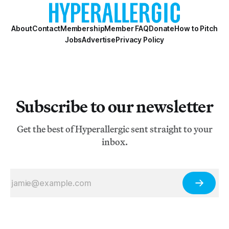
About
Contact
Membership
Member FAQ
Donate
How to Pitch
Jobs
Advertise
Privacy Policy
Subscribe to our newsletter
Get the best of Hyperallergic sent straight to your
inbox.