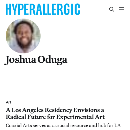
Joshua Oduga
Art
A Los Angeles Residency Envisions a
Radical Future for Experimental Art
Coaxial Arts serves as a crucial resource and hub for LA-