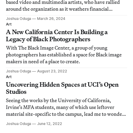
based video and multimedia artists, who have rallied
around the organization as it weathers financial
challenges.
Joshua Oduga
March 26, 2024
Art
A New California Center Is Building a
Legacy of Black Photographers
With The Black Image Center, a group of young
photographers has established a space for Black image
makers in need of a place to create.
Joshua Oduga
August 23, 2022
Art
Uncovering Hidden Spaces at UCI’s Open
Studios
Seeing the works by the University of California,
Irvine’s MFA students, many of which use leftover
material site-specific to the campus, lead me to wonder
if they also constitute a kind of leftover material of time.
Joshua Oduga
June 12, 2022