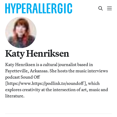
Katy Henriksen
Katy Henriksen is a cultural journalist based in
Fayetteville, Arkansas. She hosts the music interviews
podcast Sound Off
[https://www.https://podlink.to/soundoff], which
explores creativity at the intersection of art, music and
literature.