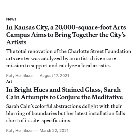
News
In Kansas City, a 20,000-square-foot Arts
Campus Aims to Bring Together the City’s
Artists
The total renovation of the Charlotte Street Foundation
arts center was catalyzed by an artist-driven core
mission to support and catalyze a local artistic
community.
Katy Henriksen
August 17, 2021
Art
In Bright Hues and Stained Glass, Sarah
Cain Attempts to Conjure the Meditative
Sarah Cain’s colorful abstractions delight with their
blurring of boundaries but her latest installation falls
short of its site-specific aims.
Katy Henriksen
March 22, 2021