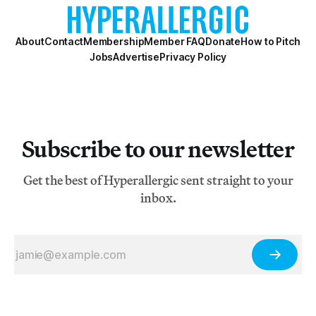
About
Contact
Membership
Member FAQ
Donate
How to Pitch
Jobs
Advertise
Privacy Policy
Subscribe to our newsletter
Get the best of Hyperallergic sent straight to your
inbox.