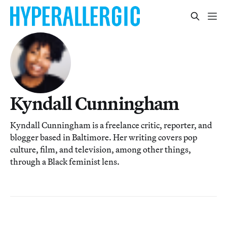
Kyndall Cunningham
Kyndall Cunningham is a freelance critic, reporter, and
blogger based in Baltimore. Her writing covers pop
culture, film, and television, among other things,
through a Black feminist lens.