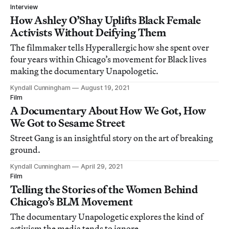
Interview
How Ashley O’Shay Uplifts Black Female
Activists Without Deifying Them
The filmmaker tells Hyperallergic how she spent over
four years within Chicago’s movement for Black lives
making the documentary Unapologetic.
Kyndall Cunningham
August 19, 2021
Film
A Documentary About How We Got, How
We Got to Sesame Street
Street Gang is an insightful story on the art of breaking
ground.
Kyndall Cunningham
April 29, 2021
Film
Telling the Stories of the Women Behind
Chicago’s BLM Movement
The documentary Unapologetic explores the kind of
activism the media tends to ignore.