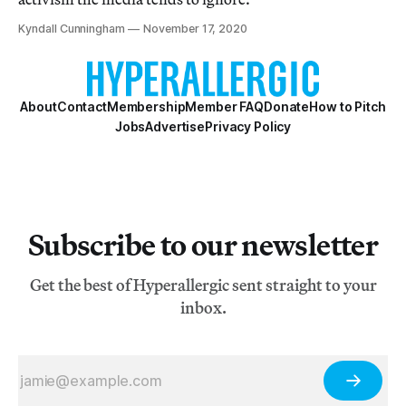
Kyndall Cunningham
November 17, 2020
About
Contact
Membership
Member FAQ
Donate
How to Pitch
Jobs
Advertise
Privacy Policy
Subscribe to our newsletter
Get the best of Hyperallergic sent straight to your
inbox.