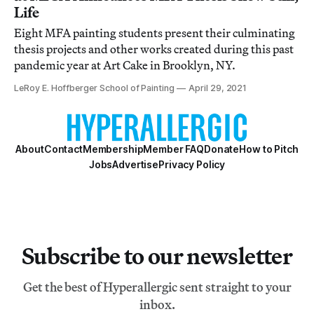
Life
Eight MFA painting students present their culminating
thesis projects and other works created during this past
pandemic year at Art Cake in Brooklyn, NY.
LeRoy E. Hoffberger School of Painting
April 29, 2021
About
Contact
Membership
Member FAQ
Donate
How to Pitch
Jobs
Advertise
Privacy Policy
Subscribe to our newsletter
Get the best of Hyperallergic sent straight to your
inbox.