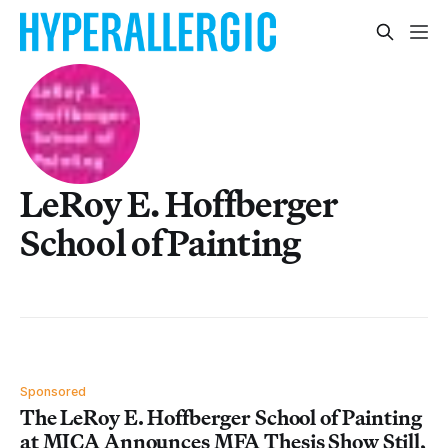
LeRoy E. Hoffberger
School of Painting
Sponsored
The LeRoy E. Hoffberger School of Painting
at MICA Announces MFA Thesis Show Still,