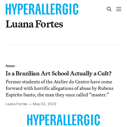
Luana Fortes
News
Is a Brazilian Art School Actually a Cult?
Former students of the Atelier do Centro have come
forward with horrific allegations of abuse by Rubens
Espirito Santo, the man they once called “master.”
Luana Fortes
May 02, 2023