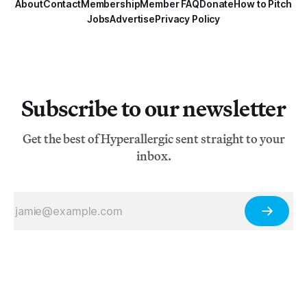
About
Contact
Membership
Member FAQ
Donate
How to Pitch
Jobs
Advertise
Privacy Policy
Subscribe to our newsletter
Get the best of Hyperallergic sent straight to your
inbox.