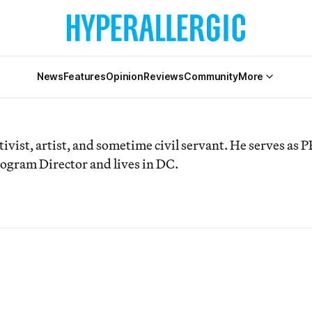
News
Features
Opinion
Reviews
Community
More
tivist, artist, and sometime civil servant. He serves as 
ogram Director and lives in DC.