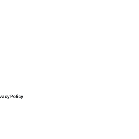
vacy Policy