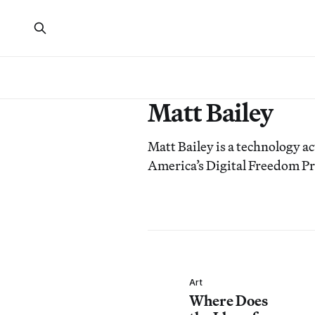
Matt Bailey
Matt Bailey is a technology ac
America’s Digital Freedom Pr
Art
Where Does