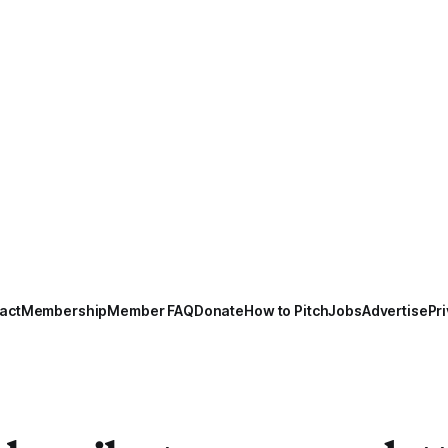
act
Membership
Member FAQ
Donate
How to Pitch
Jobs
Advertise
Pri