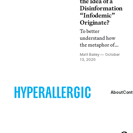
the Idea of a
Disinformation
“Infodemic”
Originate?
To better
understand how
the metaphor of
disinformation-as-
Matt Bailey
October
disease has
13, 2020
appeared in popular
culture, we need to
discuss its origins
in the idea of the
body politic.
About
Cont