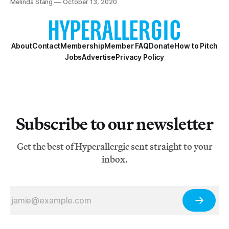
Melinda Stang
October 13, 2020
About
Contact
Membership
Member FAQ
Donate
How to Pitch
Jobs
Advertise
Privacy Policy
Subscribe to our newsletter
Get the best of Hyperallergic sent straight to your
inbox.