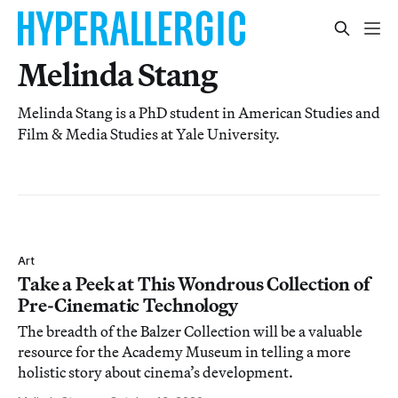
Melinda Stang
Melinda Stang is a PhD student in American Studies and
Film & Media Studies at Yale University.
Art
Take a Peek at This Wondrous Collection of
Pre-Cinematic Technology
The breadth of the Balzer Collection will be a valuable
resource for the Academy Museum in telling a more
holistic story about cinema’s development.