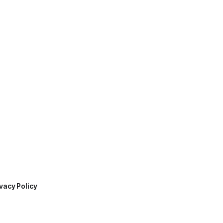
vacy Policy