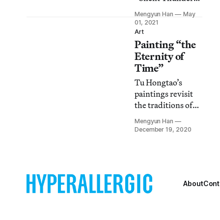
display varying
Mengyun Han
May
degrees of
01, 2021
engagement with
Art
Painting “the
Buddhism — as a
faith, an aesthetic
Eternity of
choice, a school of
Time”
philosophy, or a
Tu Hongtao’s
social
paintings revisit
phenomenon.
the traditions of
Chinese painting
Mengyun Han
while evading the
December 19, 2020
perils of
oversimplification
and stagnation.
About
Cont