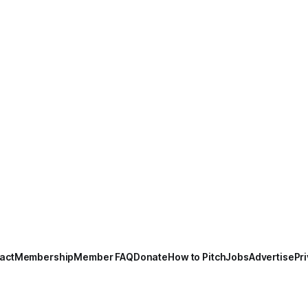
act
Membership
Member FAQ
Donate
How to Pitch
Jobs
Advertise
Pri