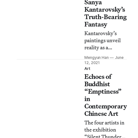
Sanya
Kantarovsky’s
Truth-Bearing
Fantasy
Kantarovsky’s
paintings unveil
reality as a
fabrication whose
Mengyun Han
June
true form is
12, 2021
instability and
Art
Echoes of
transience.
Buddhist
“Emptiness”
in
Contemporary
Chinese Art
The four artists in
the exhibition
“Silent Thunder”