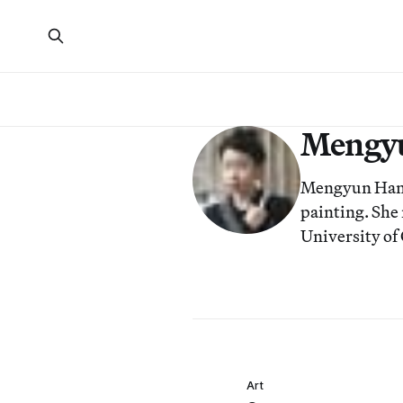
Mengy
Mengyun Han i
painting. She
University of
Art