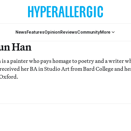
News
Features
Opinion
Reviews
Community
More
un Han
s a painter who pays homage to poetry and a writer wh
 received her BA in Studio Art from Bard College and h
 Oxford.