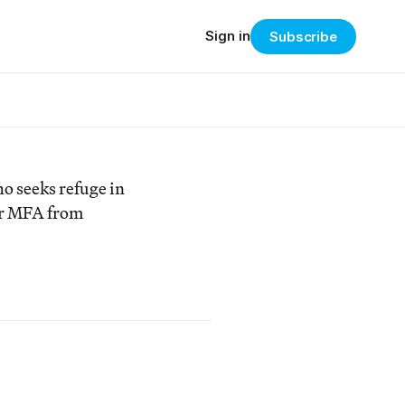
Sign in
Subscribe
o seeks refuge in
er MFA from