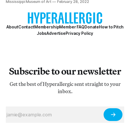
Mississippi Museum of Art
February 28, 2022
About
Contact
Membership
Member FAQ
Donate
How to Pitch
Jobs
Advertise
Privacy Policy
Subscribe to our newsletter
Get the best of Hyperallergic sent straight to your
inbox.