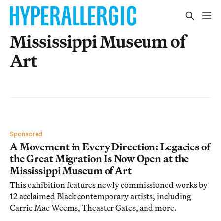
Mississippi Museum of
Art
Sponsored
A Movement in Every Direction: Legacies of
the Great Migration Is Now Open at the
Mississippi Museum of Art
This exhibition features newly commissioned works by
12 acclaimed Black contemporary artists, including
Carrie Mae Weems, Theaster Gates, and more.