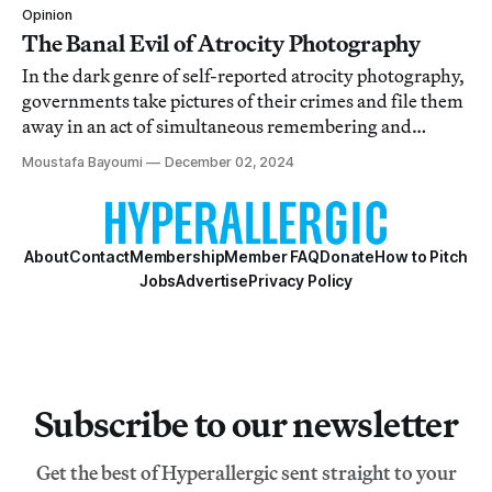
Opinion
The Banal Evil of Atrocity Photography
In the dark genre of self-reported atrocity photography,
governments take pictures of their crimes and file them
away in an act of simultaneous remembering and
forgetting.
Moustafa Bayoumi
December 02, 2024
About
Contact
Membership
Member FAQ
Donate
How to Pitch
Jobs
Advertise
Privacy Policy
Subscribe to our newsletter
Get the best of Hyperallergic sent straight to your