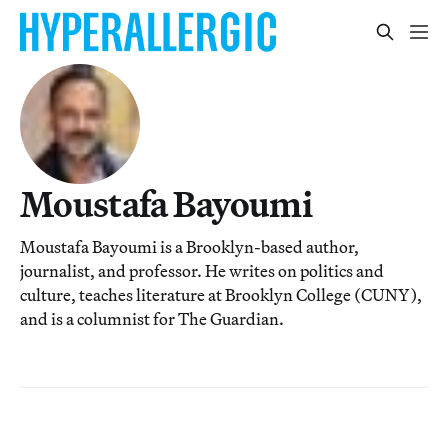
Moustafa Bayoumi
Moustafa Bayoumi is a Brooklyn-based author,
journalist, and professor. He writes on politics and
culture, teaches literature at Brooklyn College (CUNY),
and is a columnist for The Guardian.