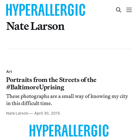
Nate Larson
Art
Portraits from the Streets of the
#BaltimoreUprising
These photographs are a small way of knowing my city
in this difficult time.
Nate Larson
April 30, 2015