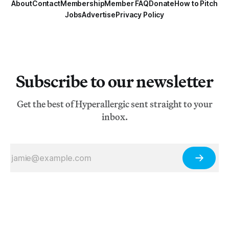
About
Contact
Membership
Member FAQ
Donate
How to Pitch
Jobs
Advertise
Privacy Policy
Subscribe to our newsletter
Get the best of Hyperallergic sent straight to your
inbox.