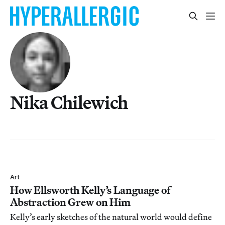
Nika Chilewich
Art
How Ellsworth Kelly’s Language of
Abstraction Grew on Him
Kelly’s early sketches of the natural world would define