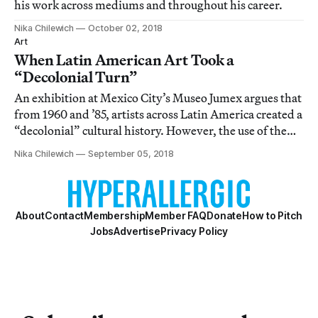
his work across mediums and throughout his career.
Nika Chilewich
October 02, 2018
Art
When Latin American Art Took a
“Decolonial Turn”
An exhibition at Mexico City’s Museo Jumex argues that
from 1960 and ’85, artists across Latin America created a
“decolonial” cultural history. However, the use of the
term is largely unclear.
Nika Chilewich
September 05, 2018
About
Contact
Membership
Member FAQ
Donate
How to Pitch
Jobs
Advertise
Privacy Policy