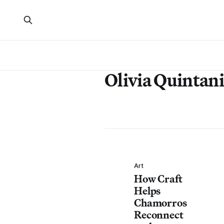
Olivia Quintani
Art
How Craft
Helps
Chamorros
Reconnect