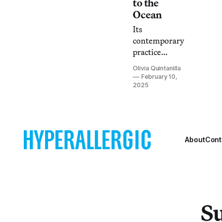
to the
Ocean
Its
contemporary
practice
reinfuses
Olivia Quintanilla
values into
February 10,
ourselves and
2025
our culture,
which was
deemed
unimportant
About
Cont
by
colonization.
Su