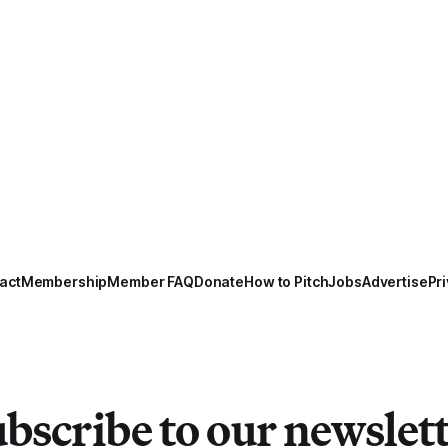
act
Membership
Member FAQ
Donate
How to Pitch
Jobs
Advertise
Pri
bscribe to our newslet