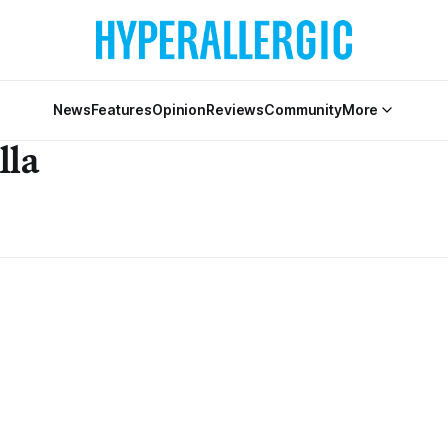
News
Features
Opinion
Reviews
Community
More
lla