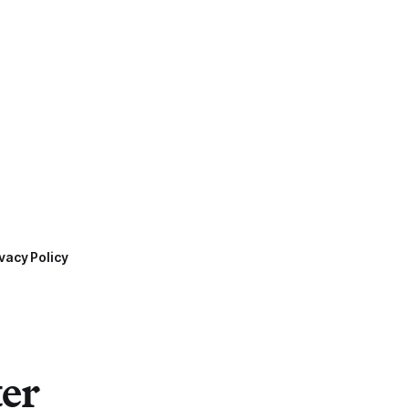
vacy Policy
ter