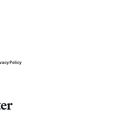
vacy Policy
ter