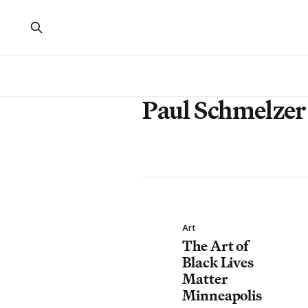
Paul Schmelzer
Art
The Art of
Black Lives
Matter
Minneapolis