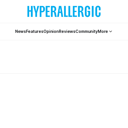
News
Features
Opinion
Reviews
Community
More