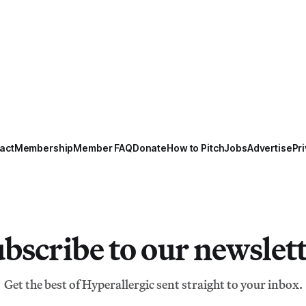
act
Membership
Member FAQ
Donate
How to Pitch
Jobs
Advertise
Pri
bscribe to our newslet
Get the best of Hyperallergic sent straight to your inbox.