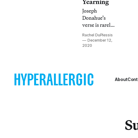
Yearning
Joseph
Donahue’s
verse is rarely
melodramatic,
Rachel DuPlessis
but rather
December 12,
humane and
2020
temperate,
even when the
insights are
startling.
About
Cont
Su