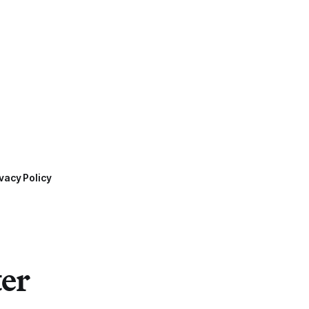
vacy Policy
ter