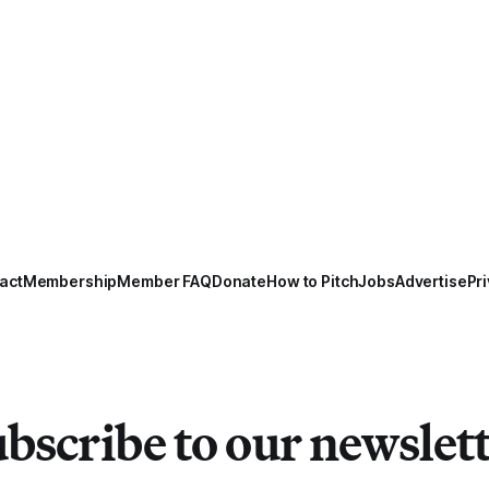
act
Membership
Member FAQ
Donate
How to Pitch
Jobs
Advertise
Pri
bscribe to our newslet