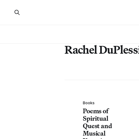
Rachel DuPless
Books
Poems of
Spiritual
Quest and
Musical