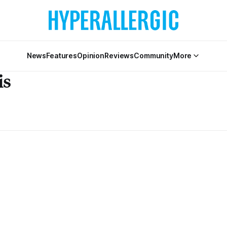
News
Features
Opinion
Reviews
Community
More
is