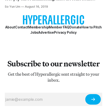
music videos to help any newbie get started.
So Yun Um
August 16, 2019
About
Contact
Membership
Member FAQ
Donate
How to Pitch
Jobs
Advertise
Privacy Policy
Subscribe to our newsletter
Get the best of Hyperallergic sent straight to your
inbox.