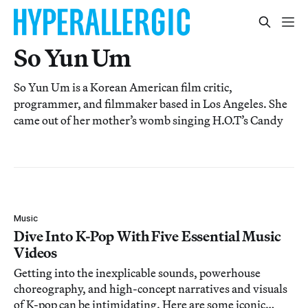
So Yun Um
So Yun Um is a Korean American film critic,
programmer, and filmmaker based in Los Angeles. She
came out of her mother’s womb singing H.O.T’s Candy
Music
Dive Into K-Pop With Five Essential Music
Videos
Getting into the inexplicable sounds, powerhouse
choreography, and high-concept narratives and visuals
of K-pop can be intimidating. Here are some iconic