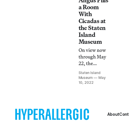
Angus Fills
a Room
With
Cicadas at
the Staten
Island
Museum
On view now
through May
22, the
ornamental
Staten Island
works in
Museum
May
Magicicada cast
10, 2022
the
unconventional
and natural
beauty of
About
Cont
insects in a new
light.