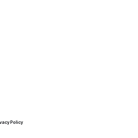
vacy Policy