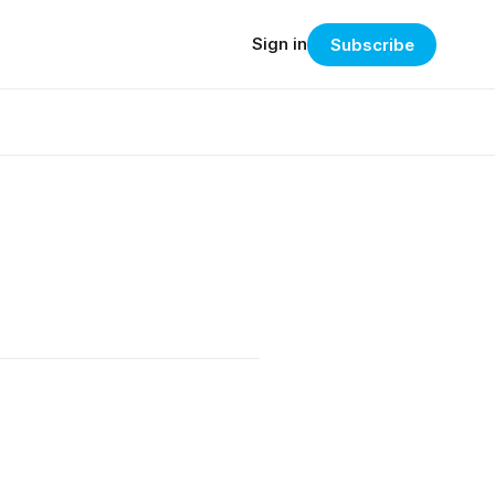
Sign in
Subscribe