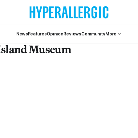
News
Features
Opinion
Reviews
Community
More
 Island Museum