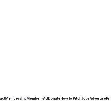
act
Membership
Member FAQ
Donate
How to Pitch
Jobs
Advertise
Pri