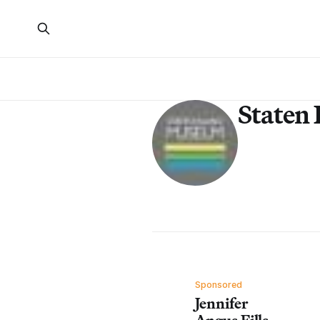
Staten
Sponsored
Jennifer