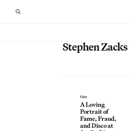
Stephen Zacks
Film
A Loving
Portrait of
Fame, Fraud,
and Disco at