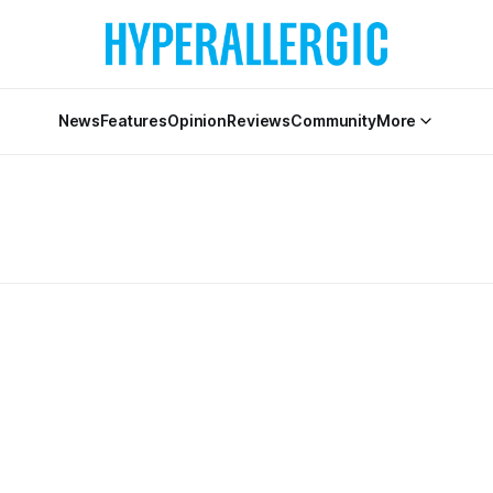
News
Features
Opinion
Reviews
Community
More