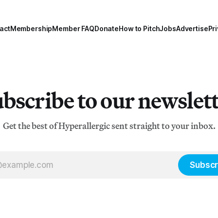
act
Membership
Member FAQ
Donate
How to Pitch
Jobs
Advertise
Pri
bscribe to our newslet
Get the best of Hyperallergic sent straight to your inbox.
Subscr