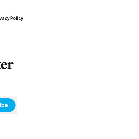
vacy Policy
ter
ibe