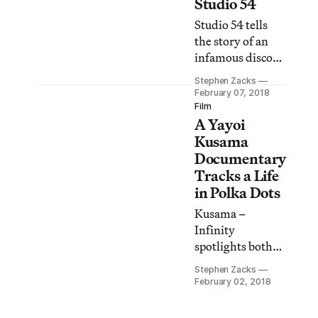
Studio 54
Studio 54 tells
the story of an
infamous disco
club brought
Stephen Zacks
down by excess,
February 07, 2018
but redeemed by
Film
A Yayoi
its embrace of
diversity, sexual
Kusama
liberation, and a
Documentary
sense of
Tracks a Life
community.
in Polka Dots
Kusama –
Infinity
spotlights both
the artist’s
Stephen Zacks
radically
February 02, 2018
successful career
and how art can