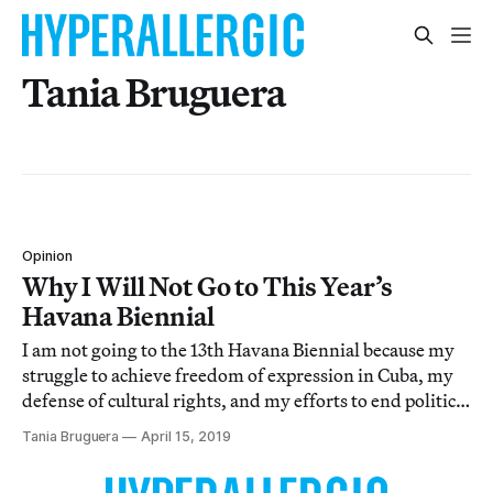
Tania Bruguera
Opinion
Why I Will Not Go to This Year’s
Havana Biennial
I am not going to the 13th Havana Biennial because my
struggle to achieve freedom of expression in Cuba, my
defense of cultural rights, and my efforts to end political
hatred among Cubans and defend the right to
Tania Bruguera
April 15, 2019
demonstrate in the streets are not limited to an event. It
is my life mission.