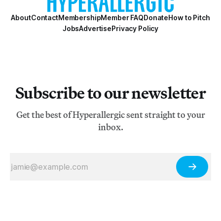
About
Contact
Membership
Member FAQ
Donate
How to Pitch
Jobs
Advertise
Privacy Policy
Subscribe to our newsletter
Get the best of Hyperallergic sent straight to your
inbox.