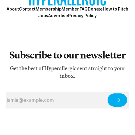
About
Contact
Membership
Member FAQ
Donate
How to Pitch
Jobs
Advertise
Privacy Policy
Subscribe to our newsletter
Get the best of Hyperallergic sent straight to your
inbox.