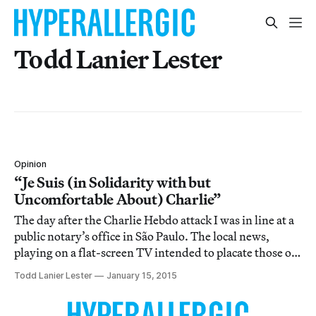
Todd Lanier Lester
Opinion
“Je Suis (in Solidarity with but
Uncomfortable About) Charlie”
The day after the Charlie Hebdo attack I was in line at a
public notary’s office in São Paulo. The local news,
playing on a flat-screen TV intended to placate those of
us waiting for an official stamp on this or that official
Todd Lanier Lester
January 15, 2015
document, showed footage of the massacre.