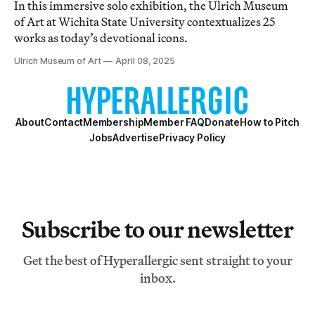
In this immersive solo exhibition, the Ulrich Museum
of Art at Wichita State University contextualizes 25
works as today’s devotional icons.
Ulrich Museum of Art
April 08, 2025
About
Contact
Membership
Member FAQ
Donate
How to Pitch
Jobs
Advertise
Privacy Policy
Subscribe to our newsletter
Get the best of Hyperallergic sent straight to your
inbox.