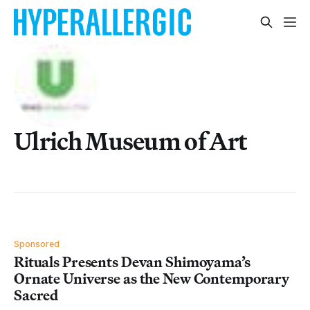
Ulrich Museum of Art
Sponsored
Rituals Presents Devan Shimoyama’s
Ornate Universe as the New Contemporary
Sacred