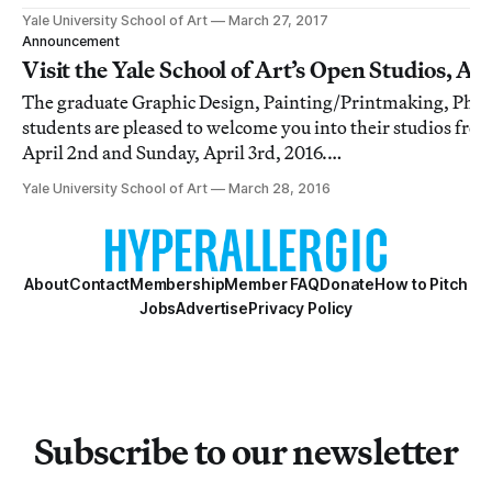
Photography, and Sculpture.
Yale University School of Art
March 27, 2017
Announcement
Visit the Yale School of Art’s Open Studios, Apr
The graduate Graphic Design, Painting/Printmaking, Phot
students are pleased to welcome you into their studios fr
April 2nd and Sunday, April 3rd, 2016.
[http://engine.nectarads.com/p/eyJhdiI6MTI0ODIyLCJh
Yale University School of Art
March 28, 2016
SI6Mzc4Njc1LCJjaCI6MTkzMCwiY2si
About
Contact
Membership
Member FAQ
Donate
How to Pitch
Jobs
Advertise
Privacy Policy
Subscribe to our newsletter