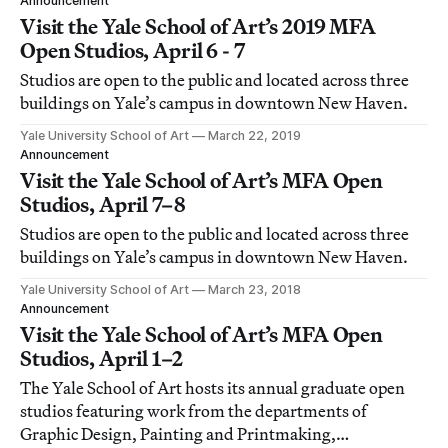
Announcement
Visit the Yale School of Art’s 2019 MFA
Open Studios, April 6 - 7
Studios are open to the public and located across three
buildings on Yale’s campus in downtown New Haven.
Yale University School of Art
March 22, 2019
Announcement
Visit the Yale School of Art’s MFA Open
Studios, April 7–8
Studios are open to the public and located across three
buildings on Yale’s campus in downtown New Haven.
Yale University School of Art
March 23, 2018
Announcement
Visit the Yale School of Art’s MFA Open
Studios, April 1–2
The Yale School of Art hosts its annual graduate open
studios featuring work from the departments of
Graphic Design, Painting and Printmaking,