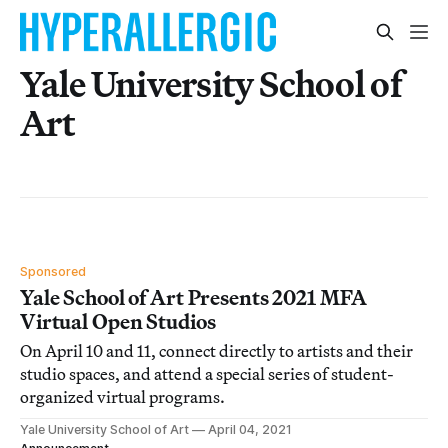
Yale University School of
Art
Sponsored
Yale School of Art Presents 2021 MFA
Virtual Open Studios
On April 10 and 11, connect directly to artists and their
studio spaces, and attend a special series of student-
organized virtual programs.
Yale University School of Art
April 04, 2021