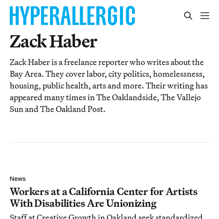
Zack Haber
Zack Haber is a freelance reporter who writes about the
Bay Area. They cover labor, city politics, homelessness,
housing, public health, arts and more. Their writing has
appeared many times in The Oaklandside, The Vallejo
Sun and The Oakland Post.
News
Workers at a California Center for Artists
With Disabilities Are Unionizing
Staff at Creative Growth in Oakland seek standardized