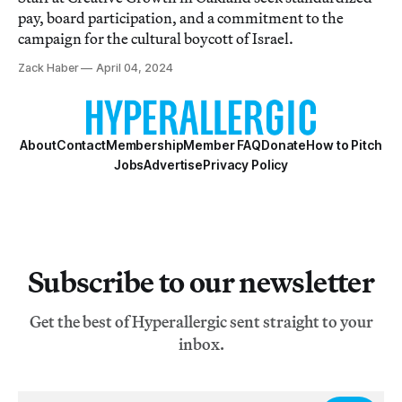
pay, board participation, and a commitment to the
campaign for the cultural boycott of Israel.
Zack Haber
April 04, 2024
About
Contact
Membership
Member FAQ
Donate
How to Pitch
Jobs
Advertise
Privacy Policy
Subscribe to our newsletter
Get the best of Hyperallergic sent straight to your
inbox.