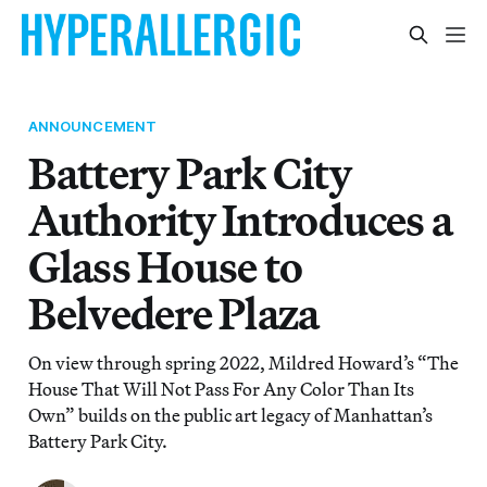
ANNOUNCEMENT
Battery Park City
Authority Introduces a
Glass House to
Belvedere Plaza
On view through spring 2022, Mildred Howard’s “The
House That Will Not Pass For Any Color Than Its
Own” builds on the public art legacy of Manhattan’s
Battery Park City.