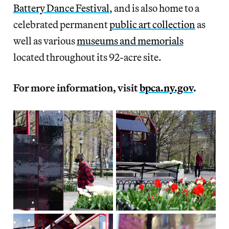
Battery Dance Festival
, and is also home to a
celebrated permanent
public art collection
as
well as various
museums and memorials
located throughout its 92-acre site.
For more information, visit
bpca.ny.gov
.