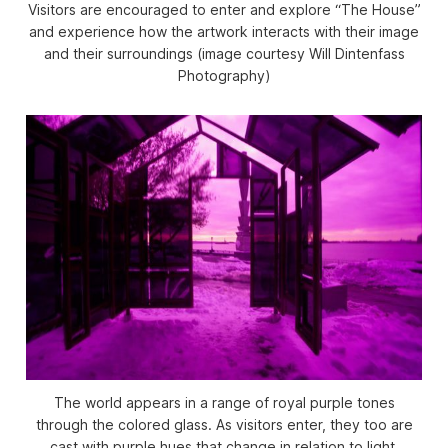
Visitors are encouraged to enter and explore “The House”
and experience how the artwork interacts with their image
and their surroundings (image courtesy Will Dintenfass
Photography)
The world appears in a range of royal purple tones
through the colored glass. As visitors enter, they too are
cast with purple hues that change in relation to light,