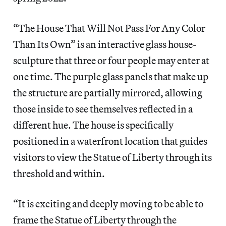
“The House That Will Not Pass For Any Color
Than Its Own”
is an interactive glass house-
sculpture that three or four people may enter at
one time. The purple glass panels that make up
the structure are partially mirrored, allowing
those inside to see themselves reflected in a
different hue. The house is specifically
positioned in a waterfront location that guides
visitors to view the Statue of Liberty through its
threshold and within.
“It is exciting and deeply moving to be able to
frame the Statue of Liberty through the