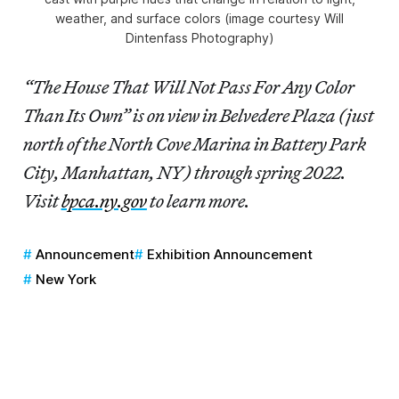
weather, and surface colors (image courtesy Will
Dintenfass Photography)
“The House That Will Not Pass For Any Color
Than Its Own” is on view in Belvedere Plaza (just
north of the North Cove Marina in Battery Park
City, Manhattan, NY) through spring 2022.
Visit
bpca.ny.gov
to learn more.
Announcement
Exhibition Announcement
New York