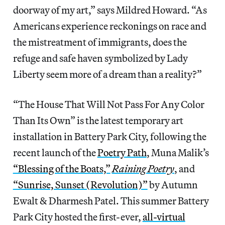
doorway of my art,” says Mildred Howard. “As
Americans experience reckonings on race and
the mistreatment of immigrants, does the
refuge and safe haven symbolized by Lady
Liberty seem more of a dream than a reality?”
“The House That Will Not Pass For Any Color
Than Its Own” is the latest temporary art
installation in Battery Park City, following the
recent launch of the
Poetry Path
, Muna Malik’s
“Blessing of the Boats,”
Raining Poetry
, and
“Sunrise, Sunset (Revolution)”
by Autumn
Ewalt & Dharmesh Patel. This summer Battery
Park City hosted the first-ever,
all-virtual