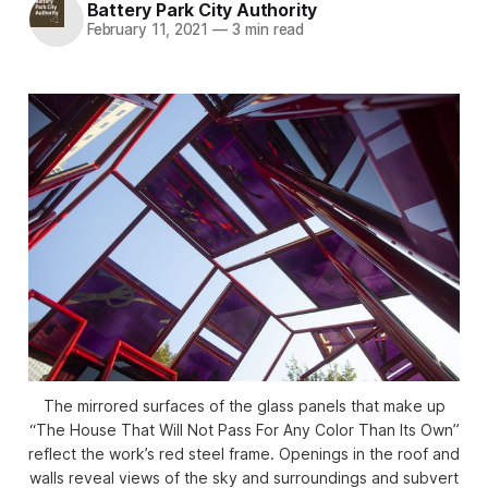
Battery Park City Authority
February 11, 2021
—
3 min read
The mirrored surfaces of the glass panels that make up
“The House That Will Not Pass For Any Color Than Its Own”
reflect the work’s red steel frame. Openings in the roof and
walls reveal views of the sky and surroundings and subvert