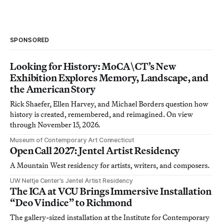
SPONSORED
Looking for History: MoCA\CT’s New
Exhibition Explores Memory, Landscape, and
the American Story
Rick Shaefer, Ellen Harvey, and Michael Borders question how
history is created, remembered, and reimagined. On view
through November 15, 2026.
Museum of Contemporary Art Connecticut
Open Call 2027: Jentel Artist Residency
A Mountain West residency for artists, writers, and composers.
UW Neltje Center’s Jentel Artist Residency
The ICA at VCU Brings Immersive Installation
“Deo Vindice” to Richmond
The gallery-sized installation at the Institute for Contemporary