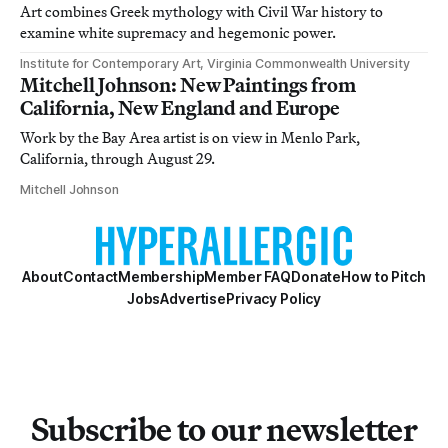
Art combines Greek mythology with Civil War history to
examine white supremacy and hegemonic power.
Institute for Contemporary Art, Virginia Commonwealth University
Mitchell Johnson: New Paintings from
California, New England and Europe
Work by the Bay Area artist is on view in Menlo Park,
California, through August 29.
Mitchell Johnson
About
Contact
Membership
Member FAQ
Donate
How to Pitch
Jobs
Advertise
Privacy Policy
Subscribe to our newsletter