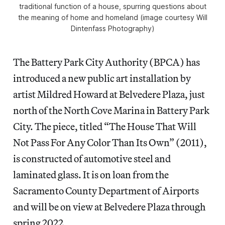
traditional function of a house, spurring questions about
the meaning of home and homeland (image courtesy Will
Dintenfass Photography)
The Battery Park City Authority (BPCA) has
introduced a new public art installation by
artist Mildred Howard at Belvedere Plaza, just
north of the North Cove Marina in Battery Park
City. The piece, titled “The House That Will
Not Pass For Any Color Than Its Own” (2011),
is constructed of automotive steel and
laminated glass. It is on loan from the
Sacramento County Department of Airports
and will be on view at Belvedere Plaza through
spring 2022.