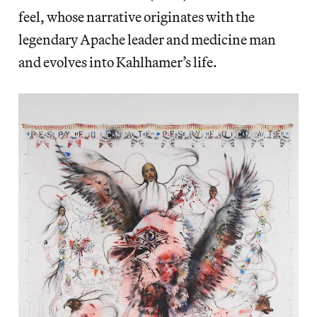
feel, whose narrative originates with the
legendary Apache leader and medicine man
and evolves into Kahlhamer’s life.