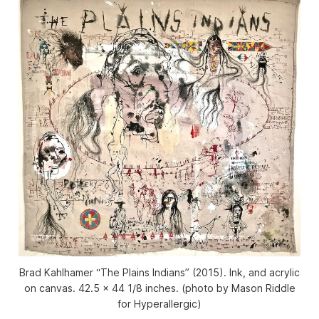
Brad Kahlhamer “The Plains Indians” (2015). Ink, and acrylic
on canvas. 42.5 x 44 1/8 inches. (photo by Mason Riddle
for Hyperallergic)