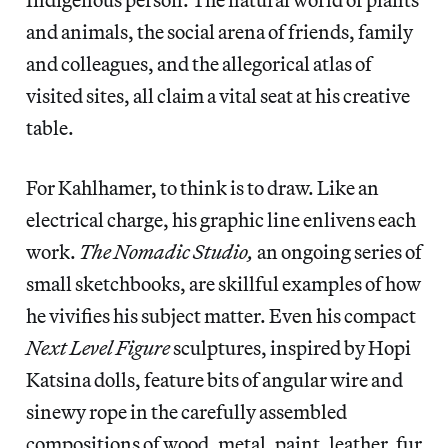
and animals, the social arena of friends, family
and colleagues, and the allegorical atlas of
visited sites, all claim a vital seat at his creative
table.
For Kahlhamer, to think is to draw. Like an
electrical charge, his graphic line enlivens each
work.
The Nomadic Studio,
an ongoing series of
small sketchbooks, are skillful examples of how
he vivifies his subject matter. Even his compact
Next Level Figure
sculptures, inspired by Hopi
Katsina dolls, feature bits of angular wire and
sinewy rope in the carefully assembled
compositions of wood, metal, paint, leather, fur