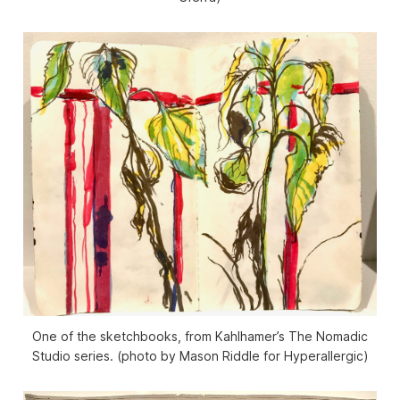
One of the sketchbooks, from Kahlhamer’s The Nomadic
Studio series. (photo by Mason Riddle for Hyperallergic)