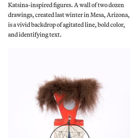
Katsina-inspired figures. A wall of two dozen
drawings, created last winter in Mesa, Arizona,
is a vivid backdrop of agitated line, bold color,
and identifying text.