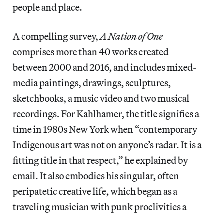
people and place.
A compelling survey,
A Nation of One
comprises more than 40 works created
between 2000 and 2016, and includes mixed-
media paintings, drawings, sculptures,
sketchbooks, a music video and two musical
recordings. For Kahlhamer, the title signifies a
time in 1980s New York when “contemporary
Indigenous art was not on anyone’s radar. It is a
fitting title in that respect,” he explained by
email. It also embodies his singular, often
peripatetic creative life, which began as a
traveling musician with punk proclivities a