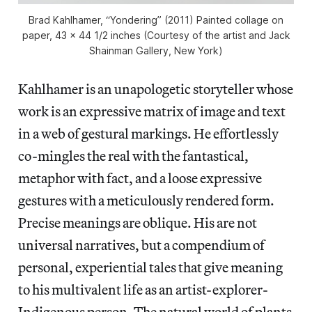
Brad Kahlhamer, “Yondering” (2011) Painted collage on
paper, 43 x 44 1/2 inches (Courtesy of the artist and Jack
Shainman Gallery, New York)
Kahlhamer is an unapologetic storyteller whose
work is an expressive matrix of image and text
in a web of gestural markings. He effortlessly
co-mingles the real with the fantastical,
metaphor with fact, and a loose expressive
gestures with a meticulously rendered form.
Precise meanings are oblique. His are not
universal narratives, but a compendium of
personal, experiential tales that give meaning
to his multivalent life as an artist-explorer-
Indigenous person. The natural world of plants