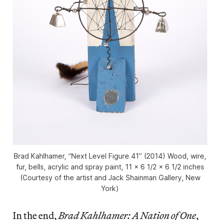
Brad Kahlhamer, “Next Level Figure 41” (2014) Wood, wire,
fur, bells, acrylic and spray paint, 11 x 6 1/2 x 6 1/2 inches
(Courtesy of the artist and Jack Shainman Gallery, New
York)
In the end,
Brad Kahlhamer: A Nation of One
,