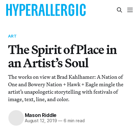
ART
The Spirit of Place in
an Artist’s Soul
The works on view at Brad Kahlhamer: A Nation of
One and Bowery Nation + Hawk + Eagle mingle the
artist’s unapologetic storytelling with festivals of
image, text, line, and color.
Mason Riddle
August 12, 2019
—
6 min read