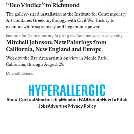
“Deo Vindice” to Richmond
The gallery-sized installation at the Institute for Contemporary
Art combines Greek mythology with Civil War history to
examine white supremacy and hegemonic power.
Institute for Contemporary Art, Virginia Commonwealth University
Mitchell Johnson: New Paintings from
California, New England and Europe
Work by the Bay Area artist is on view in Menlo Park,
California, through August 29.
Mitchell Johnson
About
Contact
Membership
Member FAQ
Donate
How to Pitch
Jobs
Advertise
Privacy Policy