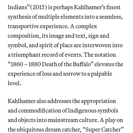
Indians”(2015) is perhaps Kahlhamer’s finest
synthesis of multiple elements into a seamless,
transportive experience. A complex
composition, its image and text, sign and
symbol, and spirit of place are interwoven into
a triumphant record of events. The notation
“1860 – 1880 Death of the Buffalo” elevates the
experience of loss and sorrow to a palpable
level.
Kahlhamer also addresses the appropriation
and commodification of Indigenous symbols
and objects into mainstream culture. A play on
the ubiquitous dream catcher, “Super Catcher”