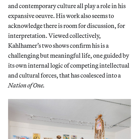
and contemporary culture all play a role in his
expansive oeuvre. His work also seems to
acknowledge there is room for discussion, for
interpretation. Viewed collectively,
Kahlhamer’s two shows confirm his is a
challenging but meaningful life, one guided by
its own internal logic of competing intellectual
and cultural forces, that has coalesced into a
Nation of One.