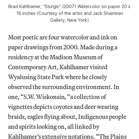
Brad Kahlhamer, “Sturgis” (2007) Watercolor on paper 20 x
16 inches (Courtesy of the artist and Jack Shainman
Gallery, New York)
Most poetic are four watercolor and ink on
paper drawings from 2000. Made during a
residency at the Madison Museum of
Contemporary Art, Kahlhamer visited
Wyalusing State Park where he closely
observed the surrounding environment. In
one, “S.W. Wiskonsin
,”
a collection of
vignettes depicts coyotes and deer wearing
braids, eagles flying about, Indigenous people
and spirits looking on, all linked by
Kahlhamer’s extensive notations. “The Plains