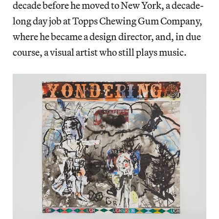
decade before he moved to New York, a decade-
long day job at Topps Chewing Gum Company,
where he became a design director, and, in due
course, a visual artist who still plays music.