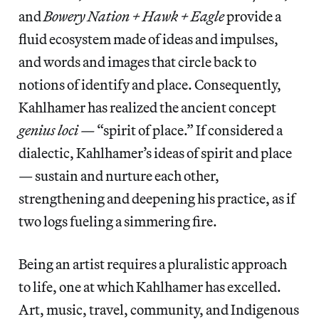
and
Bowery Nation + Hawk + Eagle
provide a
fluid ecosystem made of ideas and impulses,
and words and images that circle back to
notions of identify and place. Consequently,
Kahlhamer has realized the ancient concept
genius loci —
“spirit of place.” If considered a
dialectic, Kahlhamer’s ideas of spirit and place
— sustain and nurture each other,
strengthening and deepening his practice, as if
two logs fueling a simmering fire.
Being an artist requires a pluralistic approach
to life, one at which Kahlhamer has excelled.
Art, music, travel, community, and Indigenous