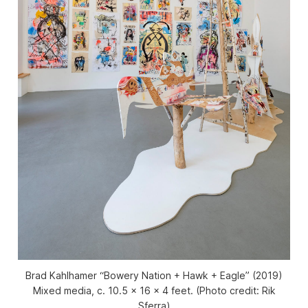
Brad Kahlhamer “Bowery Nation + Hawk + Eagle” (2019)
Mixed media, c. 10.5 x 16 x 4 feet. (Photo credit: Rik
Sferra)