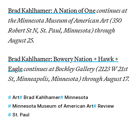
Brad Kahlhamer: A Nation of One
continues at
the Minnesota Museum of American Art (350
Robert St N, St. Paul, Minnesota) through
August 25.
Brad Kahlhamer: Bowery Nation + Hawk +
Eagle
continues at Bockley Gallery (2123 W 21st
St, Minneapolis, Minnesota) through August 17.
Art
Brad Kahlhamer
Minnesota
Minnesota Museum of American Art
Review
St. Paul