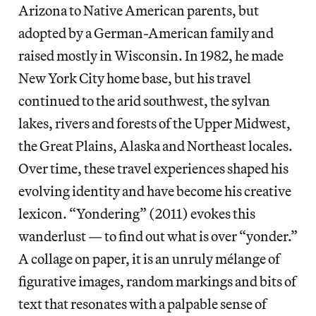
Arizona to Native American parents, but
adopted by a German-American family and
raised mostly in Wisconsin. In 1982, he made
New York City home base, but his travel
continued to the arid southwest, the sylvan
lakes, rivers and forests of the Upper Midwest,
the Great Plains, Alaska and Northeast locales.
Over time, these travel experiences shaped his
evolving identity and have become his creative
lexicon. “Yondering” (2011) evokes this
wanderlust — to find out what is over “yonder.”
A collage on paper, it is an unruly mélange of
figurative images, random markings and bits of
text that resonates with a palpable sense of