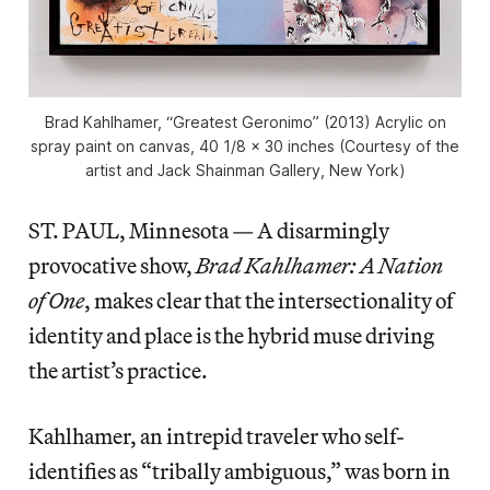
Brad Kahlhamer, “Greatest Geronimo” (2013) Acrylic on
spray paint on canvas, 40 1/8 x 30 inches (Courtesy of the
artist and Jack Shainman Gallery, New York)
ST. PAUL, Minnesota — A disarmingly
provocative show,
Brad Kahlhamer: A Nation
of One
, makes clear that the intersectionality of
identity and place is the hybrid muse driving
the artist’s practice.
Kahlhamer, an intrepid traveler who self-
identifies as “tribally ambiguous,” was born in