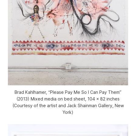
Brad Kahlhamer, “Please Pay Me So I Can Pay Them”
(2013) Mixed media on bed sheet, 104 x 82 inches
(Courtesy of the artist and Jack Shainman Gallery, New
York)