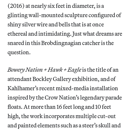
(2016) at nearly six feet in diameter, is a
glinting wall-mounted sculpture configured of
shiny silver wire and bells that is at once
ethereal and intimidating. Just what dreams are
snared in this Brobdingnagian catcher is the
question.
Bowery Nation + Hawk + Eagle
is the title of an
attendant Bockley Gallery exhibition, and of
Kahlhamer’s recent mixed-media installation
inspired by the Crow Nation’s legendary parade
floats. At more than 16 feet long and 10 feet
high, the work incorporates multiple cut-out
and painted elements such as a steer’s skull and