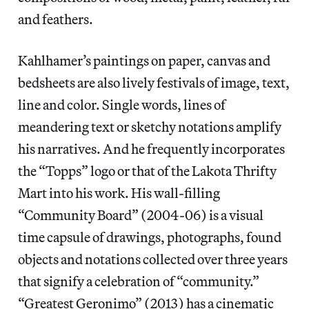
and feathers.
Kahlhamer’s paintings on paper, canvas and
bedsheets are also lively festivals of image, text,
line and color. Single words, lines of
meandering text or sketchy notations amplify
his narratives. And he frequently incorporates
the “Topps” logo or that of the Lakota Thrifty
Mart into his work. His wall-filling
“Community Board” (2004-06) is a visual
time capsule of drawings, photographs, found
objects and notations collected over three years
that signify a celebration of “community.”
“Greatest Geronimo” (2013) has a cinematic