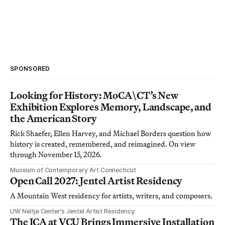
SPONSORED
Looking for History: MoCA\CT’s New
Exhibition Explores Memory, Landscape, and
the American Story
Rick Shaefer, Ellen Harvey, and Michael Borders question how
history is created, remembered, and reimagined. On view
through November 15, 2026.
Museum of Contemporary Art Connecticut
Open Call 2027: Jentel Artist Residency
A Mountain West residency for artists, writers, and composers.
UW Neltje Center’s Jentel Artist Residency
The ICA at VCU Brings Immersive Installation