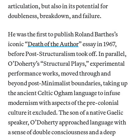
articulation, but also in its potential for
doubleness, breakdown, and failure.
He was the first to publish Roland Barthes’s
iconic “
Death of the Author
” essay in 1967,
before Post-Structuralism took off. In parallel,
O’Doherty’s “Structural Plays,” experimental
performance works, moved through and
beyond post-Minimalist boundaries, taking up
the ancient Celtic Ogham language to infuse
modernism with aspects of the pre-colonial
culture it excluded. The son of a native Gaelic
speaker, O’Doherty approached language with
a sense of double consciousness and a deep