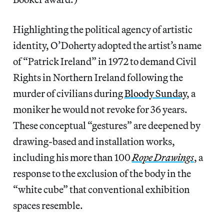
Highlighting the political agency of artistic
identity, O’Doherty adopted the artist’s name
of “Patrick Ireland” in 1972 to demand Civil
Rights in Northern Ireland following the
murder of civilians during
Bloody Sunday
, a
moniker he would not revoke for 36 years.
These conceptual “gestures” are deepened by
drawing-based and installation works,
including his more than 100
Rope Drawings
, a
response to the exclusion of the body in the
“white cube” that conventional exhibition
spaces resemble.