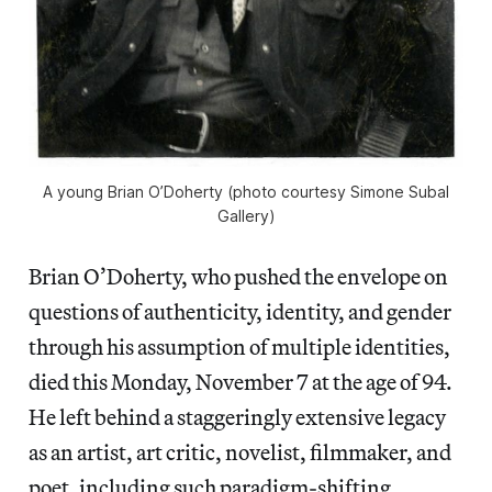
A young Brian O’Doherty (photo courtesy Simone Subal
Gallery)
Brian O’Doherty, who pushed the envelope on
questions of authenticity, identity, and gender
through his assumption of multiple identities,
died this Monday, November 7 at the age of 94.
He left behind a staggeringly extensive legacy
as an artist, art critic, novelist, filmmaker, and
poet, including such paradigm-shifting