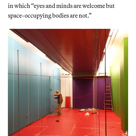
in which “eyes and minds are welcome but
space-occupying bodies are not.”