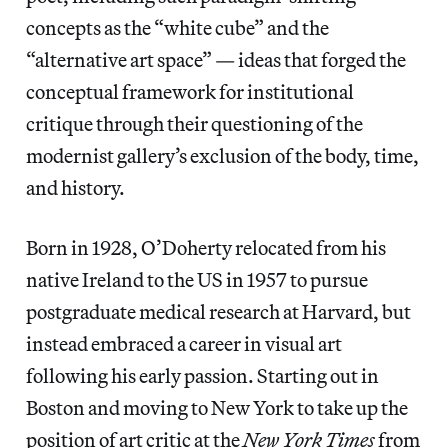
concepts as the “white cube” and the
“alternative art space” — ideas that forged the
conceptual framework for institutional
critique through their questioning of the
modernist gallery’s exclusion of the body, time,
and history.
Born in 1928, O’Doherty relocated from his
native Ireland to the US in 1957 to pursue
postgraduate medical research at Harvard, but
instead embraced a career in visual art
following his early passion. Starting out in
Boston and moving to New York to take up the
position of art critic at the
New York Times
from