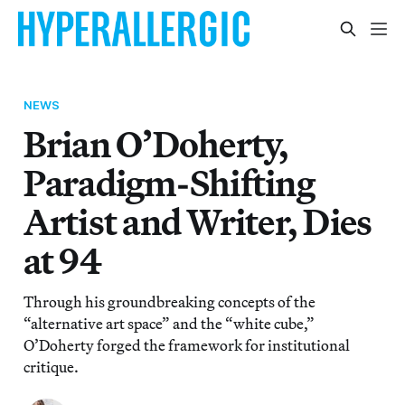
NEWS
Brian O’Doherty,
Paradigm-Shifting
Artist and Writer, Dies
at 94
Through his groundbreaking concepts of the
“alternative art space” and the “white cube,”
O’Doherty forged the framework for institutional
critique.