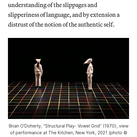
understanding of the slippages and
slipperiness of language, and by extension a
distrust of the notion of the authentic self.
Brian O’Doherty, “Structural Play- Vowel Grid” (1970), view
of performance at The Kitchen, New York, 2021 (photo ©