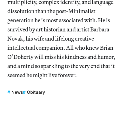
multiplicity, complex identity, and language
dissolution than the post-Minimalist
generation he is most associated with. He is
survived by art historian and artist Barbara
Novak, his wife and lifelong creative
intellectual companion. All who knew Brian
O’Doherty will miss his kindness and humor,
and a mind so sparkling to the very end that it
seemed he might live forever.
News
Obituary