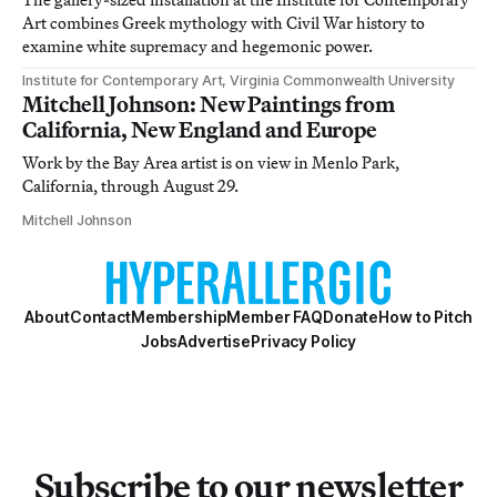
Art combines Greek mythology with Civil War history to
examine white supremacy and hegemonic power.
Institute for Contemporary Art, Virginia Commonwealth University
Mitchell Johnson: New Paintings from
California, New England and Europe
Work by the Bay Area artist is on view in Menlo Park,
California, through August 29.
Mitchell Johnson
About
Contact
Membership
Member FAQ
Donate
How to Pitch
Jobs
Advertise
Privacy Policy
Subscribe to our newsletter