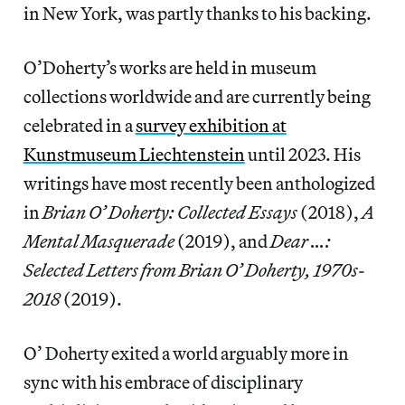
in New York, was partly thanks to his backing.
O’Doherty’s works are held in museum
collections worldwide and are currently being
celebrated in a
survey exhibition at
Kunstmuseum Liechtenstein
until 2023. His
writings have most recently been anthologized
in
Brian O’ Doherty: Collected Essays
(2018),
A
Mental Masquerade
(2019), and
Dear …:
Selected Letters from Brian O’ Doherty, 1970s-
2018
(2019).
O’ Doherty exited a world arguably more in
sync with his embrace of disciplinary