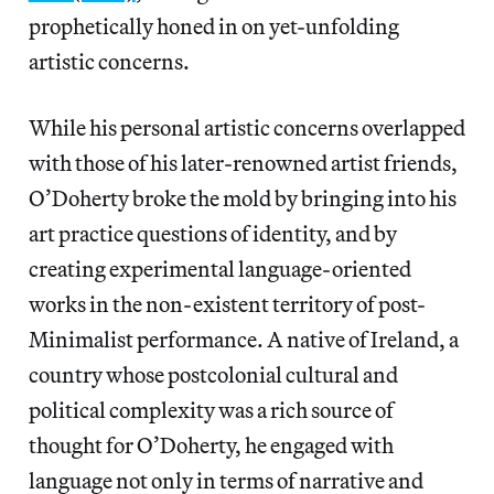
prophetically honed in on yet-unfolding
artistic concerns.
While his personal artistic concerns overlapped
with those of his later-renowned artist friends,
O’Doherty broke the mold by bringing into his
art practice questions of identity, and by
creating experimental language-oriented
works in the non-existent territory of post-
Minimalist performance. A native of Ireland, a
country whose postcolonial cultural and
political complexity was a rich source of
thought for O’Doherty, he engaged with
language not only in terms of narrative and