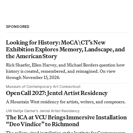
SPONSORED
Looking for History: MoCA\CT’s New
Exhibition Explores Memory, Landscape, and
the American Story
Rick Shaefer, Ellen Harvey, and Michael Borders question how
history is created, remembered, and reimagined. On view
through November 15, 2026.
Museum of Contemporary Art Connecticut
Open Call 2027: Jentel Artist Residency
A Mountain West residency for artists, writers, and composers.
UW Neltje Center’s Jentel Artist Residency
The ICA at VCU Brings Immersive Installation
“Deo Vindice” to Richmond
The gallery-sized installation at the Institute for Contemporary