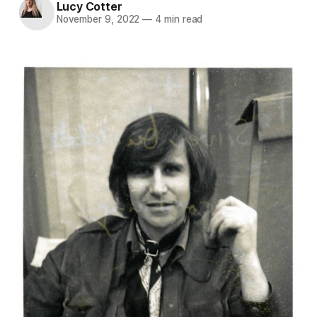
Lucy Cotter
November 9, 2022
—
4 min read