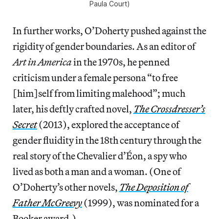
Paula Court)
In further works, O’Doherty pushed against the
rigidity of gender boundaries. As an editor of
Art in America
in the 1970s, he penned
criticism under a female persona “to free
[him]self from limiting malehood”; much
later, his deftly crafted novel,
The Crossdresser’s
Secret
(2013), explored the acceptance of
gender fluidity in the 18th century through the
real story of the Chevalier d’Éon, a spy who
lived as both a man and a woman. (One of
O’Doherty’s other novels,
The Deposition of
Father McGreevy
(1999), was nominated for a
Booker award.)