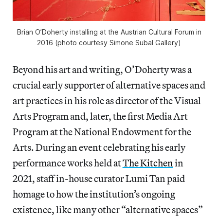
Brian O’Doherty installing at the Austrian Cultural Forum in
2016 (photo courtesy Simone Subal Gallery)
Beyond his art and writing, O’Doherty was a
crucial early supporter of alternative spaces and
art practices in his role as director of the Visual
Arts Program and, later, the first Media Art
Program at the National Endowment for the
Arts. During an event celebrating his early
performance works held at
The Kitchen
in
2021, staff in-house curator Lumi Tan paid
homage to how the institution’s ongoing
existence, like many other “alternative spaces”