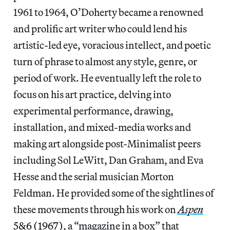
1961 to 1964, O’Doherty became a renowned
and prolific art writer who could lend his
artistic-led eye, voracious intellect, and poetic
turn of phrase to almost any style, genre, or
period of work. He eventually left the role to
focus on his art practice, delving into
experimental performance, drawing,
installation, and mixed-media works and
making art alongside post-Minimalist peers
including Sol LeWitt, Dan Graham, and Eva
Hesse and the serial musician Morton
Feldman. He provided some of the sightlines of
these movements through his work on
Aspen
5&6 (1967)
, a “magazine in a box” that