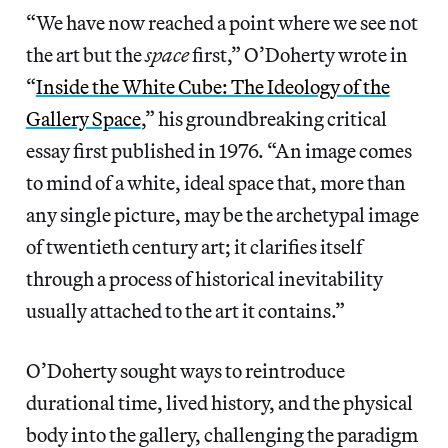
“We have now reached a point where we see not
the art but the
space
first,” O’Doherty wrote in
“
Inside the White Cube: The Ideology of the
Gallery Space
,” his groundbreaking critical
essay first published in 1976. “An image comes
to mind of a white, ideal space that, more than
any single picture, may be the archetypal image
of twentieth century art; it clarifies itself
through a process of historical inevitability
usually attached to the art it contains.”
O’Doherty sought ways to reintroduce
durational time, lived history, and the physical
body into the gallery, challenging the paradigm