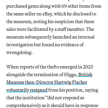
purchased gems along with 69 other items from
the same seller on eBay, which he disclosed to
the museum, noting his suspicion that these
sales were facilitated by a staff member. The
museum subsequently launched an internal
investigation but found no evidence of
wrongdoing.
When reports of the thefts emerged in 2023
alongside the termination of Higgs,
British
Museum then-Director Hartwig Fischer
voluntarily resigned
from his position, saying
that the institution “did not respond as
comprehensively as it should have in response