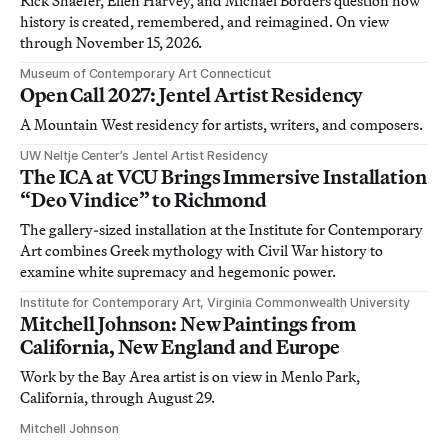
Rick Shaefer, Ellen Harvey, and Michael Borders question how
history is created, remembered, and reimagined. On view
through November 15, 2026.
Museum of Contemporary Art Connecticut
Open Call 2027: Jentel Artist Residency
A Mountain West residency for artists, writers, and composers.
UW Neltje Center’s Jentel Artist Residency
The ICA at VCU Brings Immersive Installation
“Deo Vindice” to Richmond
The gallery-sized installation at the Institute for Contemporary
Art combines Greek mythology with Civil War history to
examine white supremacy and hegemonic power.
Institute for Contemporary Art, Virginia Commonwealth University
Mitchell Johnson: New Paintings from
California, New England and Europe
Work by the Bay Area artist is on view in Menlo Park,
California, through August 29.
Mitchell Johnson