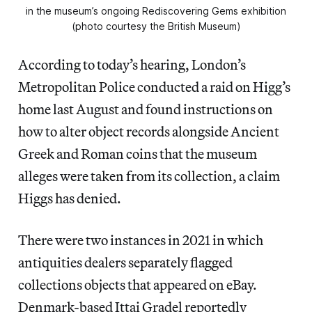
in the museum’s ongoing Rediscovering Gems exhibition
(photo courtesy the British Museum)
According to today’s hearing, London’s
Metropolitan Police conducted a raid on Higg’s
home last August and found instructions on
how to alter object records alongside Ancient
Greek and Roman coins that the museum
alleges were taken from its collection, a claim
Higgs has denied.
There were two instances in 2021 in which
antiquities dealers separately flagged
collections objects that appeared on eBay.
Denmark-based Ittai Gradel reportedly