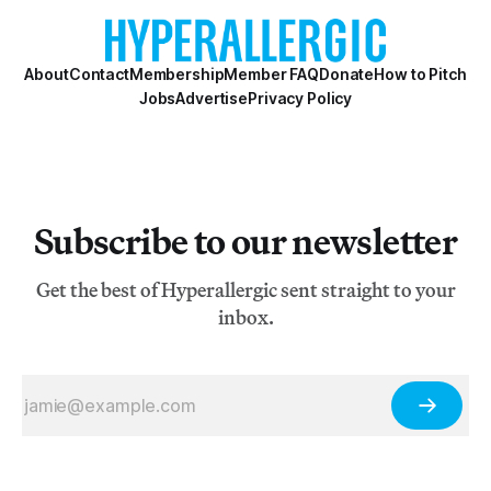
About
Contact
Membership
Member FAQ
Donate
How to Pitch
Jobs
Advertise
Privacy Policy
Subscribe to our newsletter
Get the best of Hyperallergic sent straight to your
inbox.