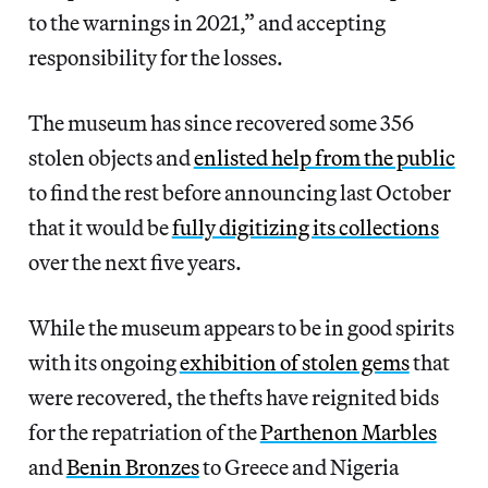
to the warnings in 2021,” and accepting
responsibility for the losses.
The museum has since recovered some 356
stolen objects and
enlisted help from the public
to find the rest before announcing last October
that it would be
fully digitizing its collections
over the next five years.
While the museum appears to be in good spirits
with its ongoing
exhibition of stolen gems
that
were recovered, the thefts have reignited bids
for the repatriation of the
Parthenon Marbles
and
Benin Bronzes
to Greece and Nigeria