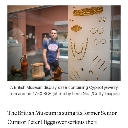
A British Museum display case containing Cypriot jewelry
from around 1750 BCE (photo by Leon Neal/Getty Images)
The British Museum is suing its former Senior
Curator Peter Higgs over serious theft