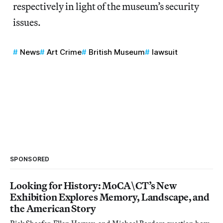
respectively in light of the museum’s security
issues.
News
Art Crime
British Museum
lawsuit
SPONSORED
Looking for History: MoCA\CT’s New
Exhibition Explores Memory, Landscape, and
the American Story