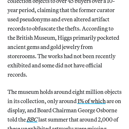
collection objects to over 45 buyers over a 10-
year period, claiming that the former curator
used pseudonyms and even altered artifact
records to obfuscate the thefts. According to
the British Museum, Higgs primarily pocketed
ancient gems and gold jewelry from
storerooms. The works had not been recently
exhibited and some did not have official
records.
The museum holds around eight million objects
in its collection, only around
1% of which
are on
display, and Board Chairman George Osborne
told the
BBC
last summer that around 2,000 of
these unexhibited artworks were missing.