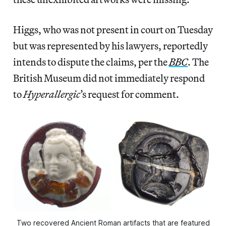
Higgs, who was not present in court on Tuesday
but was represented by his lawyers, reportedly
intends to dispute the claims, per the
BBC
. The
British Museum did not immediately respond
to
Hyperallergic
’s request for comment.
Two recovered Ancient Roman artifacts that are featured