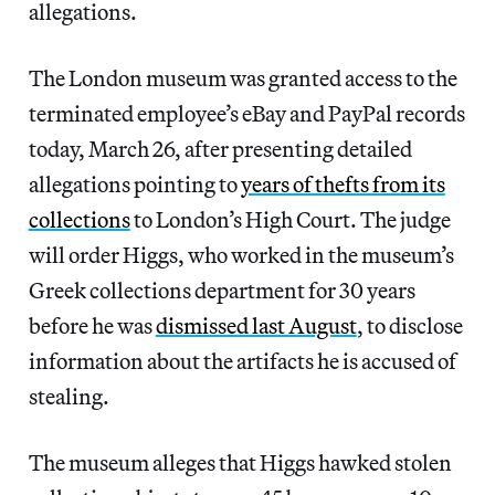
allegations.
The London museum was granted access to the
terminated employee’s eBay and PayPal records
today, March 26, after presenting detailed
allegations pointing to
years of thefts from its
collections
to London’s High Court. The judge
will order Higgs, who worked in the museum’s
Greek collections department for 30 years
before he was
dismissed last August
, to disclose
information about the artifacts he is accused of
stealing.
The museum alleges that Higgs hawked stolen