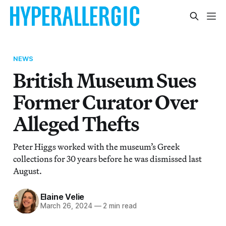
NEWS
British Museum Sues
Former Curator Over
Alleged Thefts
Peter Higgs worked with the museum’s Greek
collections for 30 years before he was dismissed last
August.
Elaine Velie
March 26, 2024
—
2 min read