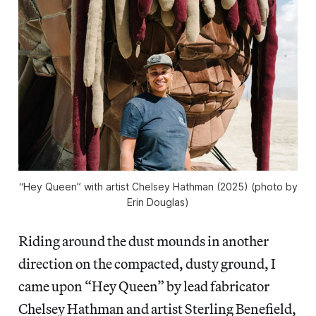
“Hey Queen” with artist Chelsey Hathman (2025) (photo by
Erin Douglas)
Riding around the dust mounds in another
direction on the compacted, dusty ground, I
came upon “Hey Queen” by lead fabricator
Chelsey Hathman and artist Sterling Benefield,