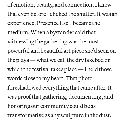
of emotion, beauty, and connection. I knew
that even before I clicked the shutter. It was an
experience. Presence itself became the
medium. When a bystander said that
witnessing the gathering was the most
powerful and beautiful art piece she’d seen on
the playa — what we call the dry lakebed on
which the festival takes place — I held those
words close to my heart. That photo
foreshadowed everything that came after. It
was proof that gathering, documenting, and
honoring our community could be as
transformative as any sculpture in the dust.