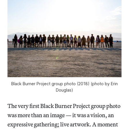
Black Burner Project group photo (2018) (photo by Erin
Douglas)
The very first Black Burner Project group photo
was more than an image — it was a vision, an
expressive gathering; live artwork. A moment