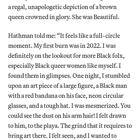
a regal, unapologetic depiction of a brown
queen crowned in glory. She was Beautiful.
Hathman told me: “It feels like a full-circle
moment. My first burn was in 2022. I was
definitely on the lookout for more Black folx,
especially Black queer women like myself. I
found them in glimpses. One night, I stumbled
upon an art piece of a large figure, a Black man
with a red bandana on his face, neon circular
glasses, and a tough hat. I was mesmerized. You
could see the dust on his arm hair! I felt drawn
to him, to the playa. The grind that it requires to
bring art there. I felt seen, and I wanted to