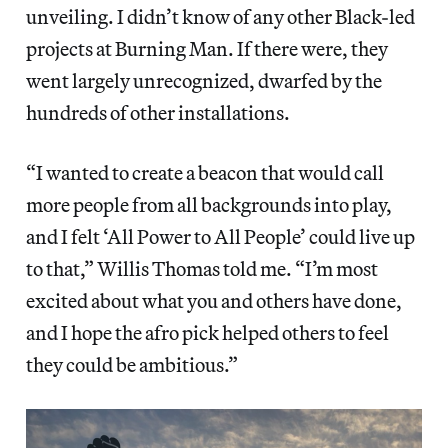
unveiling. I didn’t know of any other Black-led
projects at Burning Man. If there were, they
went largely unrecognized, dwarfed by the
hundreds of other installations.
“I wanted to create a beacon that would call
more people from all backgrounds into play,
and I felt ‘All Power to All People’ could live up
to that,” Willis Thomas told me. “I’m most
excited about what you and others have done,
and I hope the afro pick helped others to feel
they could be ambitious.”