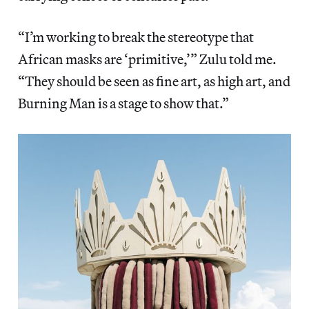
“I’m working to break the stereotype that
African masks are ‘primitive,’” Zulu told me.
“They should be seen as fine art, as high art, and
Burning Man is a stage to show that.”