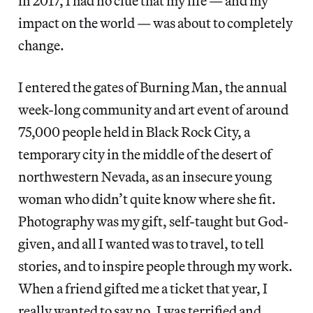
in 2017, I had no clue that my life — and my
impact on the world — was about to completely
change.
I entered the gates of Burning Man, the annual
week-long community and art event of around
75,000 people held in Black Rock City, a
temporary city in the middle of the desert of
northwestern Nevada, as an insecure young
woman who didn’t quite know where she fit.
Photography was my gift, self-taught but God-
given, and all I wanted was to travel, to tell
stories, and to inspire people through my work.
When a friend gifted me a ticket that year, I
really wanted to say no. I was terrified and