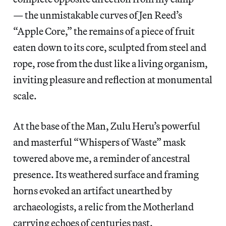
— the unmistakable curves of Jen Reed’s
“Apple Core,” the remains of a piece of fruit
eaten down to its core, sculpted from steel and
rope, rose from the dust like a living organism,
inviting pleasure and reflection at monumental
scale.
At the base of the Man, Zulu Heru’s powerful
and masterful “Whispers of Waste” mask
towered above me, a reminder of ancestral
presence. Its weathered surface and framing
horns evoked an artifact unearthed by
archaeologists, a relic from the Motherland
carrying echoes of centuries past.