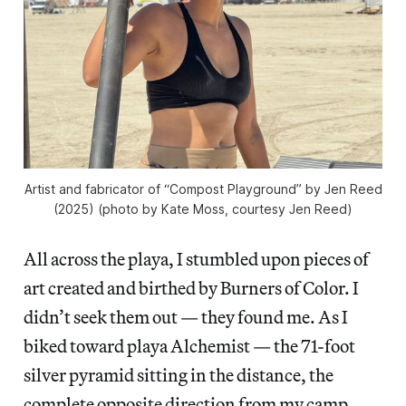
Artist and fabricator of “Compost Playground” by Jen Reed
(2025) (photo by Kate Moss, courtesy Jen Reed)
All across the playa, I stumbled upon pieces of
art created and birthed by Burners of Color. I
didn’t seek them out — they found me. As I
biked toward playa Alchemist — the 71-foot
silver pyramid sitting in the distance, the
complete opposite direction from my camp