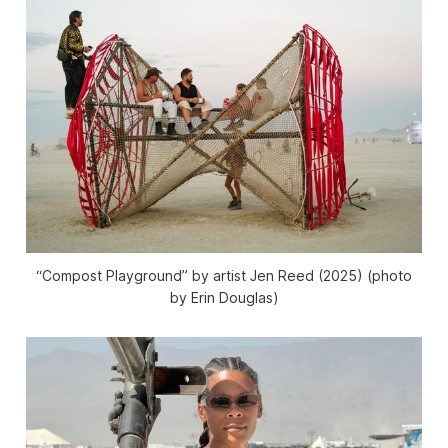
“Compost Playground” by artist Jen Reed (2025) (photo
by Erin Douglas)