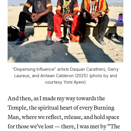
“Dispensing Influence” artists Daquan Carathers, Gerry
Laureus, and Antwan Calderon (2025) (photo by and
courtesy Yomi Ayeni)
And then, as I made my way towards the
Temple, the spiritual heart of every Burning
Man, where we reflect, release, and hold space
for those we’ve lost — there, I was met by “The