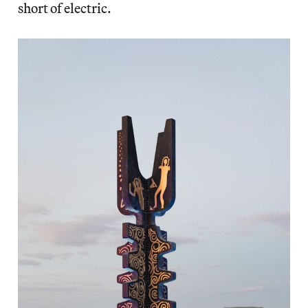
short of electric.