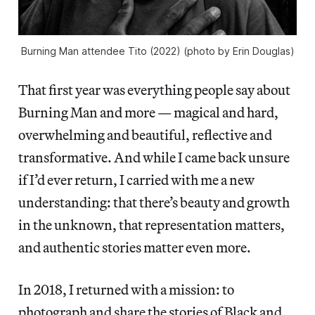
Burning Man attendee Tito (2022) (photo by Erin Douglas)
That first year was everything people say about
Burning Man and more — magical and hard,
overwhelming and beautiful, reflective and
transformative. And while I came back unsure
if I’d ever return, I carried with me a new
understanding: that there’s beauty and growth
in the unknown, that representation matters,
and authentic stories matter even more.
In 2018, I returned with a mission: to
photograph and share the stories of Black and