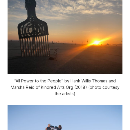
“All Power to the People” by Hank Willis Thomas and
Marsha Reid of Kindred Arts Org (2018) (photo courtesy
the artists)