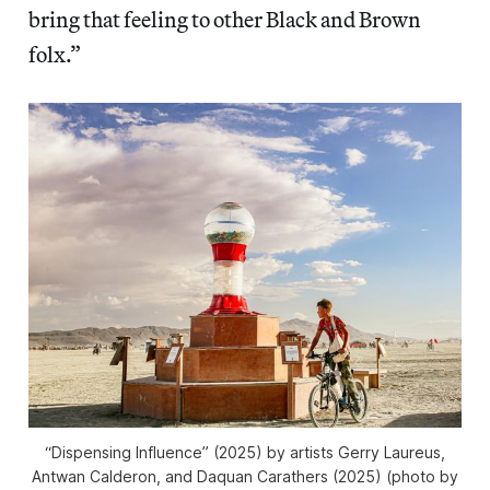
bring that feeling to other Black and Brown
folx.”
“Dispensing Influence” (2025) by artists Gerry Laureus,
Antwan Calderon, and Daquan Carathers (2025) (photo by