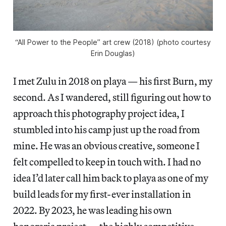
“All Power to the People” art crew (2018) (photo courtesy
Erin Douglas)
I met Zulu in 2018 on playa — his first Burn, my
second. As I wandered, still figuring out how to
approach this photography project idea, I
stumbled into his camp just up the road from
mine. He was an obvious creative, someone I
felt compelled to keep in touch with. I had no
idea I’d later call him back to playa as one of my
build leads for my first-ever installation in
2022. By 2023, he was leading his own