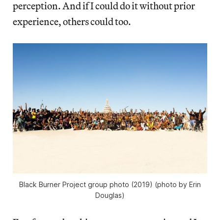
perception. And if I could do it without prior
experience, others could too.
Black Burner Project group photo (2019) (photo by Erin
Douglas)