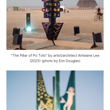
“The Pillar of Po Tolo” by artist/architect Antwane Lee
(2025) (photo by Erin Douglas)