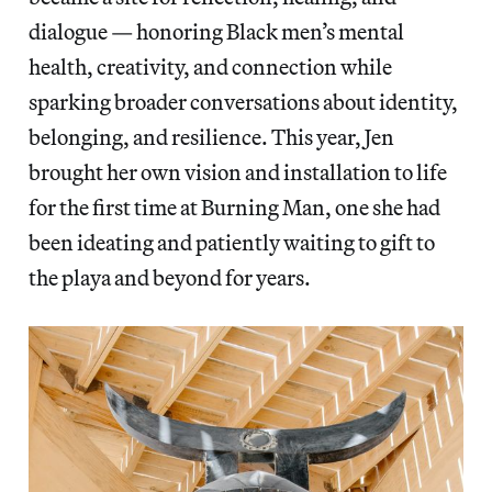
dialogue — honoring Black men’s mental
health, creativity, and connection while
sparking broader conversations about identity,
belonging, and resilience. This year, Jen
brought her own vision and installation to life
for the first time at Burning Man, one she had
been ideating and patiently waiting to gift to
the playa and beyond for years.