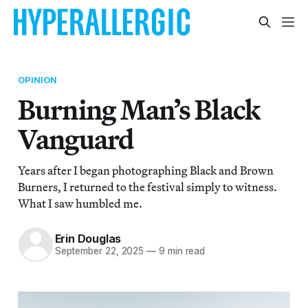
OPINION
Burning Man’s Black
Vanguard
Years after I began photographing Black and Brown
Burners, I returned to the festival simply to witness.
What I saw humbled me.
Erin Douglas
September 22, 2025
—
9 min read