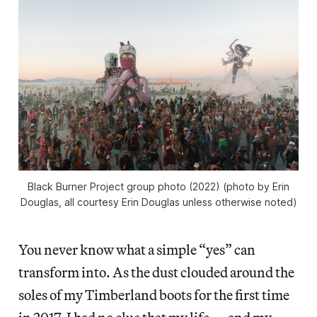
Black Burner Project group photo (2022) (photo by Erin
Douglas, all courtesy Erin Douglas unless otherwise noted)
You never know what a simple “yes” can
transform into. As the dust clouded around the
soles of my Timberland boots for the first time