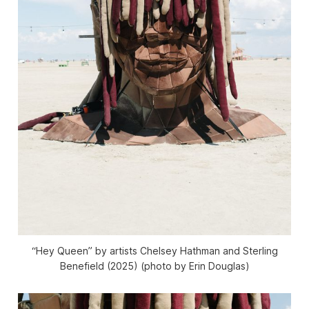
“Hey Queen” by artists Chelsey Hathman and Sterling
Benefield (2025) (photo by Erin Douglas)