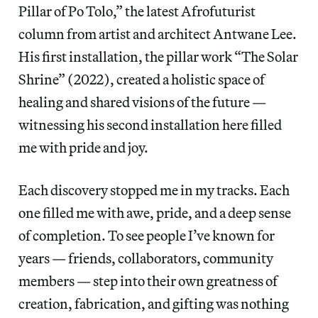
Pillar of Po Tolo,” the latest Afrofuturist
column from artist and architect Antwane Lee.
His first installation, the pillar work “The Solar
Shrine” (2022), created a holistic space of
healing and shared visions of the future —
witnessing his second installation here filled
me with pride and joy.
Each discovery stopped me in my tracks. Each
one filled me with awe, pride, and a deep sense
of completion. To see people I’ve known for
years — friends, collaborators, community
members — step into their own greatness of
creation, fabrication, and gifting was nothing