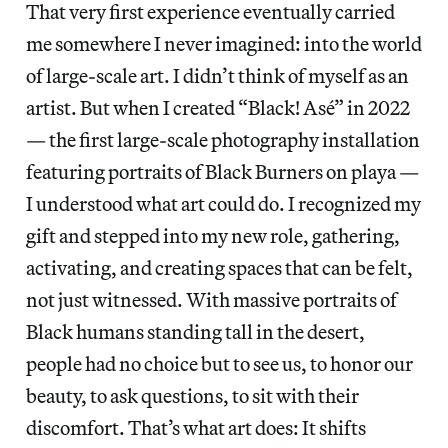
That very first experience eventually carried
me somewhere I never imagined: into the world
of large-scale art. I didn’t think of myself as an
artist. But when I created “Black! Asé” in 2022
— the first large-scale photography installation
featuring portraits of Black Burners on playa —
I understood what art could do. I recognized my
gift and stepped into my new role, gathering,
activating, and creating spaces that can be felt,
not just witnessed. With massive portraits of
Black humans standing tall in the desert,
people had no choice but to see us, to honor our
beauty, to ask questions, to sit with their
discomfort. That’s what art does: It shifts