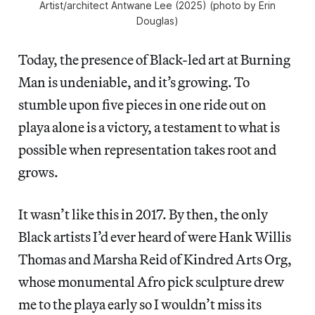
Artist/architect Antwane Lee (2025) (photo by Erin
Douglas)
Today, the presence of Black-led art at Burning
Man is undeniable, and it’s growing. To
stumble upon five pieces in one ride out on
playa alone is a victory, a testament to what is
possible when representation takes root and
grows.
It wasn’t like this in 2017. By then, the only
Black artists I’d ever heard of were Hank Willis
Thomas and Marsha Reid of Kindred Arts Org,
whose monumental Afro pick sculpture drew
me to the playa early so I wouldn’t miss its