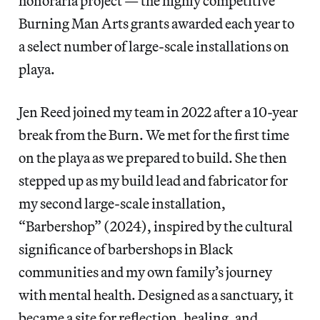
honoraria project — the highly competitive
Burning Man Arts grants awarded each year to
a select number of large-scale installations on
playa.
Jen Reed joined my team in 2022 after a 10-year
break from the Burn. We met for the first time
on the playa as we prepared to build. She then
stepped up as my build lead and fabricator for
my second large-scale installation,
“Barbershop” (2024), inspired by the cultural
significance of barbershops in Black
communities and my own family’s journey
with mental health. Designed as a sanctuary, it
became a site for reflection, healing, and