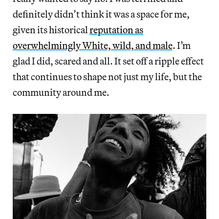
definitely didn’t think it was a space for me,
given its historical
reputation as
overwhelmingly White, wild, and male
. I’m
glad I did, scared and all. It set off a ripple effect
that continues to shape not just my life, but the
community around me.