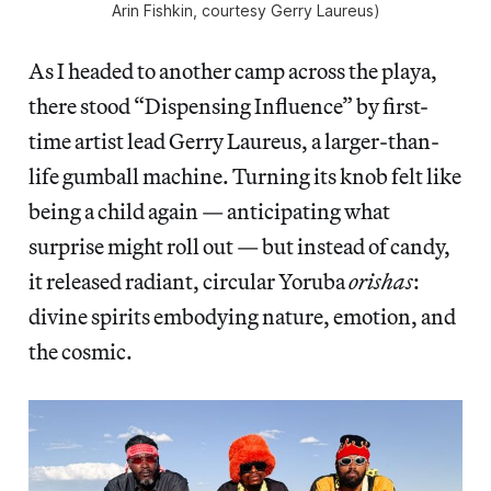
Arin Fishkin, courtesy Gerry Laureus)
As I headed to another camp across the playa,
there stood “Dispensing Influence” by first-
time artist lead Gerry Laureus, a larger-than-
life gumball machine. Turning its knob felt like
being a child again — anticipating what
surprise might roll out — but instead of candy,
it released radiant, circular Yoruba
orishas
:
divine spirits embodying nature, emotion, and
the cosmic.