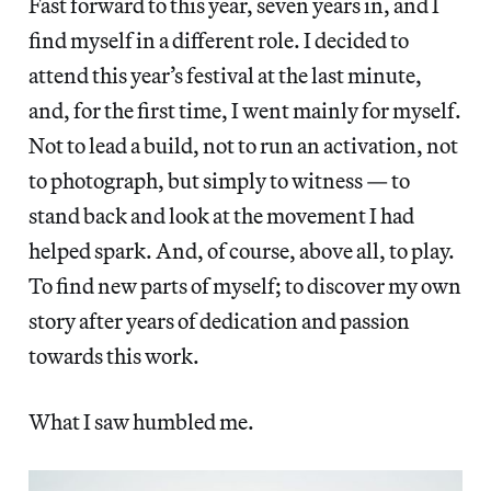
Fast forward to this year, seven years in, and I
find myself in a different role. I decided to
attend this year’s festival at the last minute,
and, for the first time, I went mainly for myself.
Not to lead a build, not to run an activation, not
to photograph, but simply to witness — to
stand back and look at the movement I had
helped spark. And, of course, above all, to play.
To find new parts of myself; to discover my own
story after years of dedication and passion
towards this work.
What I saw humbled me.