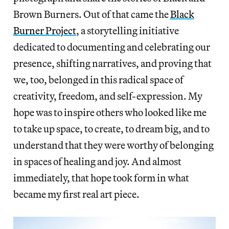
Brown Burners. Out of that came the
Black
Burner Project
, a storytelling initiative
dedicated to documenting and celebrating our
presence, shifting narratives, and proving that
we, too, belonged in this radical space of
creativity, freedom, and self-expression. My
hope was to inspire others who looked like me
to take up space, to create, to dream big, and to
understand that they were worthy of belonging
in spaces of healing and joy. And almost
immediately, that hope took form in what
became my first real art piece.