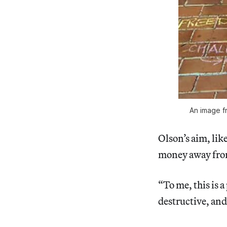
An image f
Olson’s aim, lik
money away from
“To me, this is a
destructive, and 