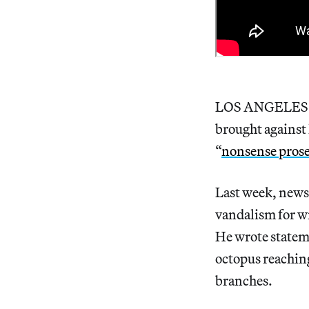
LOS ANGELES – P
brought against 
“
nonsense pros
Last week, news
vandalism for w
He wrote state
octopus reaching
branches.