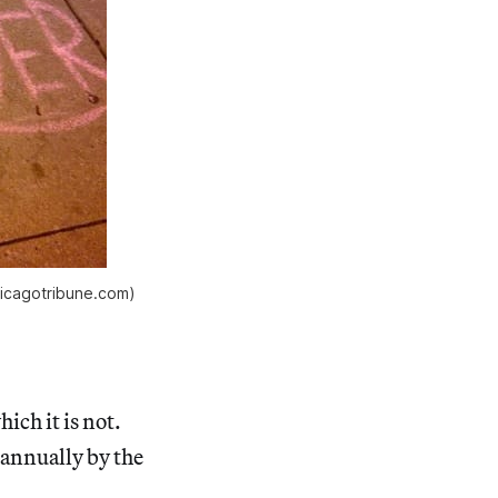
hicagotribune.com)
ich it is not.
s annually by the