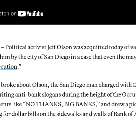
olitical activist Jeff Olson was acquitted today of v
him by the city of San Diego in a case that even the may
ecution
.”
 broke about Olson, the San Diego man charged with 1
riting anti-bank slogans during the height of the Oc
ments like “NO THANKS, BIG BANKS,” and drew a pict
 for dollar bills on the sidewalks and walls of Bank o