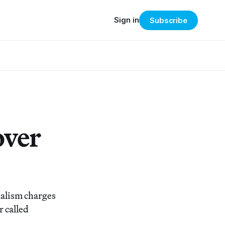
Sign in
Subscribe
over
dalism charges
r called