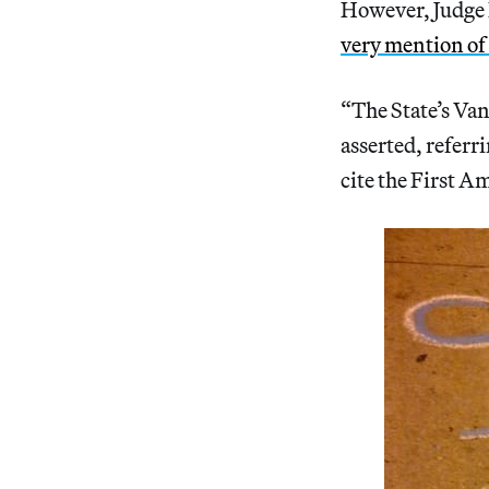
However, Judge 
very mention o
“The State’s Va
asserted, referr
cite the First A