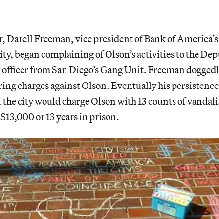
ar, Darell Freeman, vice president of Bank of America’
ty, began complaining of Olson’s activities to the Dep
 officer from San Diego’s Gang Unit. Freeman doggedl
ing charges against Olson. Eventually his persistence 
t the city would charge Olson with 13 counts of vanda
f $13,000 or 13 years in prison.