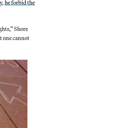
y,
he forbid the
ghts,” Shore
at one cannot