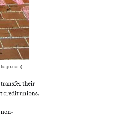
ndiego.com)
transfer their
t credit unions.
, non-