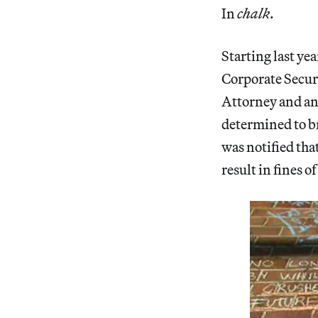
In
chalk
.
Starting last ye
Corporate Securi
Attorney and an
determined to br
was notified tha
result in fines o