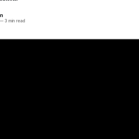
on
—
3 min read