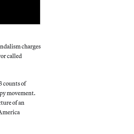
andalism charges
or called
3 counts of
cupy movement.
ure of an
f America