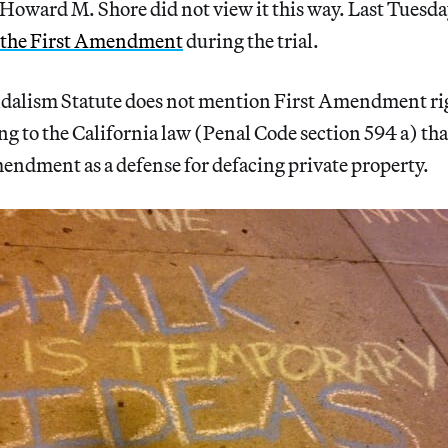
Howard M. Shore did not view it this way. Last Tuesda
f the First Amendment
during the trial.
ndalism Statute does not mention First Amendment ri
ing to the California law (Penal Code section 594 a) th
mendment as a defense for defacing private property.