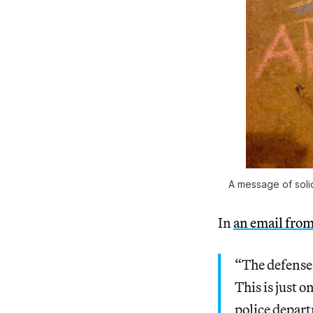
A message of soli
In
an email from
“The defense i
This is just 
police depar