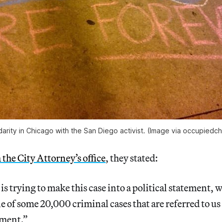
darity in Chicago with the San Diego activist. (Image via occupiedc
 the City Attorney’s office
, they stated:
s trying to make this case into a political statement, wh
one of some 20,000 criminal cases that are referred to u
tment.”