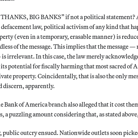
 THANKS, BIG BANKS” if not a political statement? A
a defacement law, political activism of any kind that ha
perty (even in a temporary, erasable manner) is reduc
dless of the message. This implies that the message —
 is irrelevant. In this case, the law merely acknowledg
its potential for fiscally harming that most sacred of
vate property. Coincidentally, that is also the only me
 discern, apparently.
e Bank of America branch also alleged that it cost the
, a puzzling amount considering that, as stated above
 public outcry ensued. Nationwide outlets soon picked