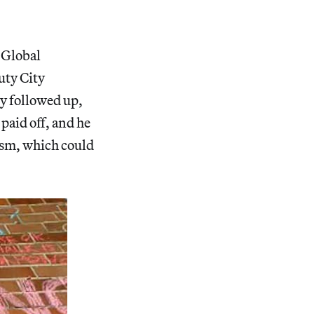
s Global
uty City
y followed up,
paid off, and he
lism, which could