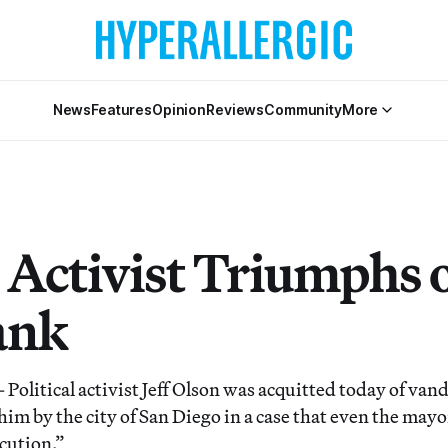
News
Features
Opinion
Reviews
Community
More
 Activist Triumphs 
ank
litical activist Jeff Olson was acquitted today of van
im by the city of San Diego in a case that even the mayo
cution.”