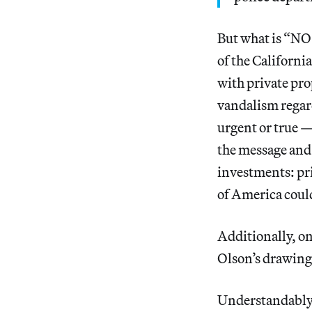
But what is “NO
of the Californi
with private pro
vandalism regar
urgent or true —
the message and 
investments: pri
of America could
Additionally, on
Olson’s drawings
Understandably,