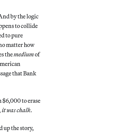
nd by the logic
ppens to collide
ed to pure
 no matter how
es the
medium
of
 American
ssage that Bank
m $6,000 to erase
,
it was chalk
.
 up the story,