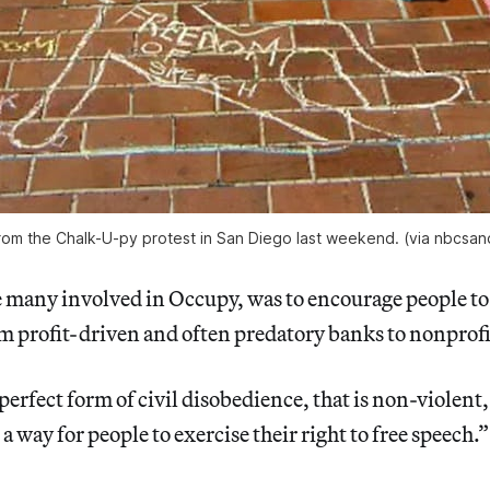
rom the Chalk-U-py protest in San Diego last weekend. (via nbcsa
e many involved in Occupy, was to encourage people to 
 profit-driven and often predatory banks to nonprofi
 perfect form of civil disobedience, that is non-violent
a way for people to exercise their right to free speech.”