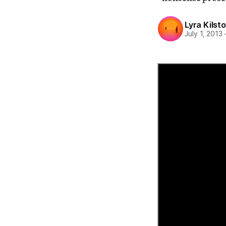
Lyra Kilst
July 1, 2013