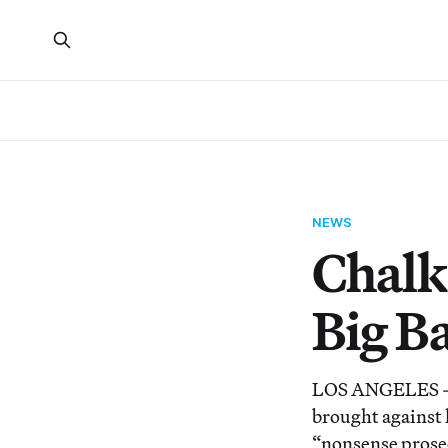
NEWS
Chalk
Big B
LOS ANGELES – Po
brought against h
“nonsense prose