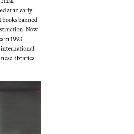
 rural
d at an early
ect books banned
estruction. Now
es in 1993
 international
inese libraries