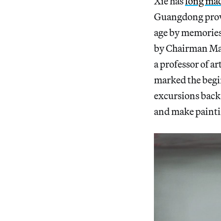
Xie has
long mad
Guangdong provin
age by memories 
by Chairman Mao
a professor of a
marked the begi
excursions back 
and make painti