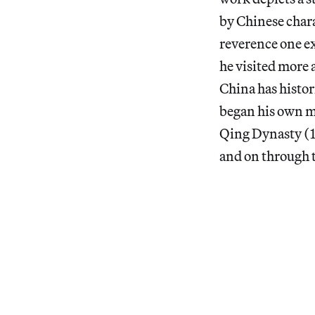
by Chinese chara
reverence one ex
he visited more 
China has histor
began his own m
Qing Dynasty (1
and on through t