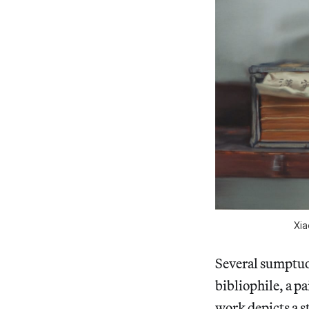
Xia
Several sumptuou
bibliophile, a p
work depicts a s