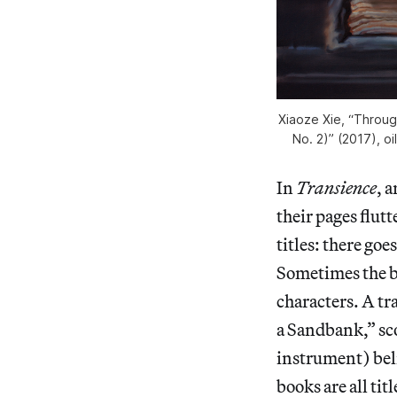
Xiaoze Xie, “Throug
No. 2)” (2017), oi
In
Transience
, a
their pages flutt
titles: there goe
Sometimes the bo
characters. A t
a Sandbank,” sco
instrument) belie
books are all ti