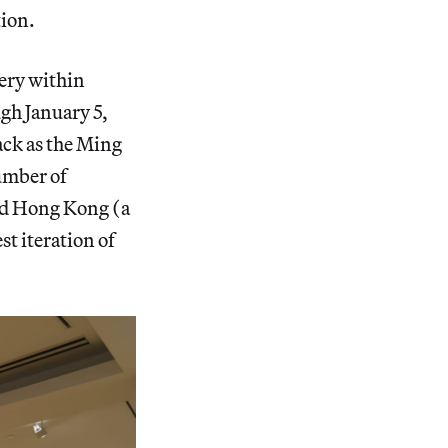
tion.
ery within
ugh January 5,
back as the Ming
number of
ned Hong Kong (a
st iteration of