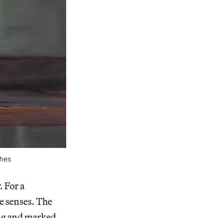
ches
 For a
he senses. The
ing and marked