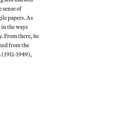
 sense of
ile papers. As
 in the ways
y. From there, he
ned from the
a (1911-1949),