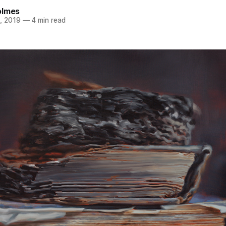
olmes
, 2019
—
4 min read