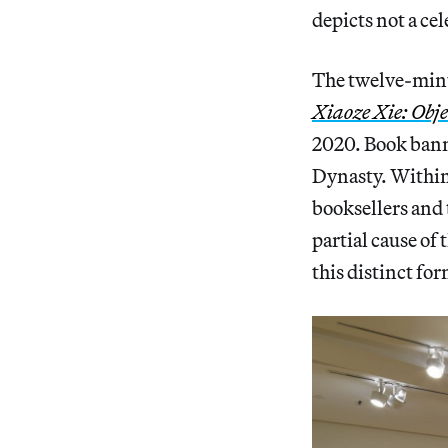
depicts not a cel
The twelve-minu
Xiaoze Xie: Obje
2020. Book banni
Dynasty. Within 
booksellers and
partial cause of
this distinct fo