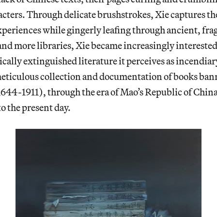
cters. Through delicate brushstrokes, Xie captures the
periences while gingerly leafing through ancient, frag
and more libraries, Xie became increasingly interested
ically extinguished literature it perceives as incendiar
eticulous collection and documentation of books ban
644-1911), through the era of Mao’s Republic of Chin
o the present day.