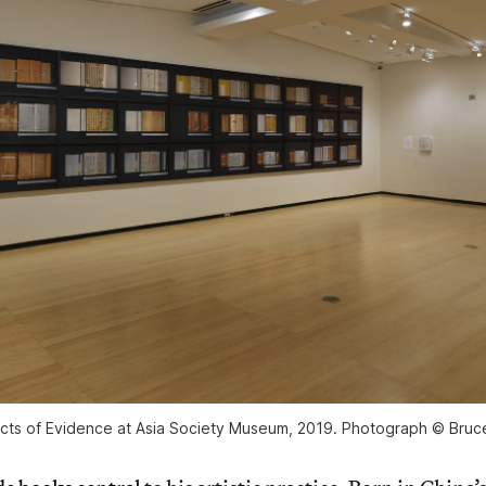
ects of Evidence at Asia Society Museum, 2019. Photograph © Bruce