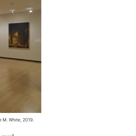
 M. White, 2019.