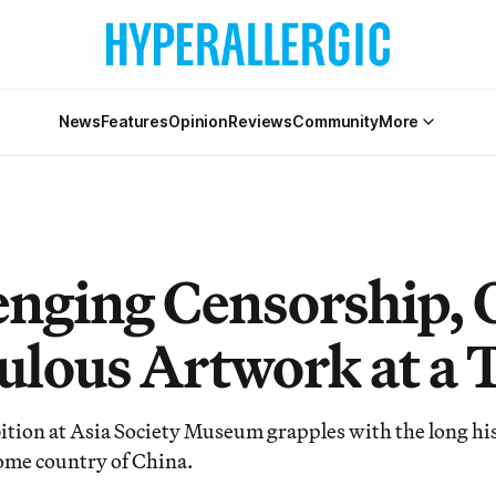
News
Features
Opinion
Reviews
Community
More
enging Censorship, 
ulous Artwork at a 
ibition at Asia Society Museum grapples with the long hi
ome country of China.