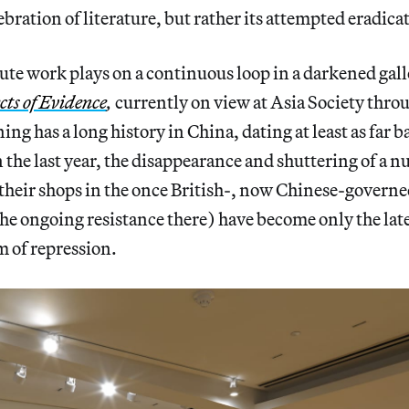
ebration of literature, but rather its attempted eradica
te work plays on a continuous loop in a darkened gall
cts of Evidence
,
currently on view at Asia Society thro
ng has a long history in China, dating at least as far 
the last year, the disappearance and shuttering of a 
 their shops in the once British-, now Chinese-gover
 the ongoing resistance there) have become only the late
rm of repression.