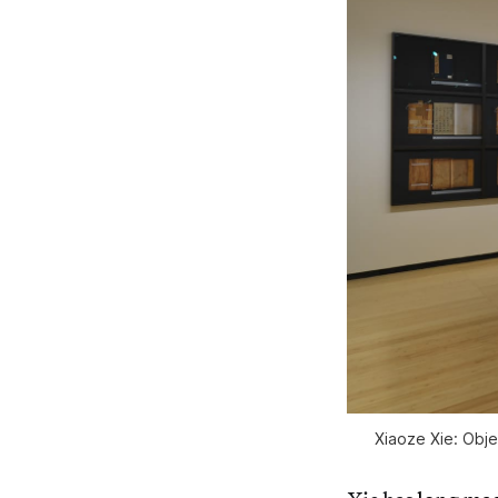
Xiaoze Xie: Obj