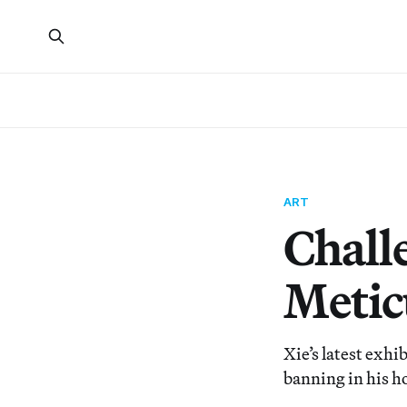
ART
Chall
Metic
Xie’s latest exh
banning in his h