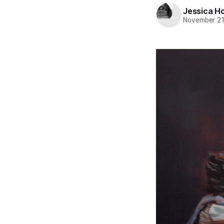
Jessica H
November 21