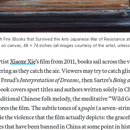
h Fire (Books that Survived the Anti-Japanese War of Resistance at
l on canvas, 48 x 74 inches (all images courtesy of the artist, unle
rtist
Xiaoze Xie
’s film from 2011, books sail across the 
ering as they catch the air. Viewers may try to catch gl
s Freud’s
Interpretation of Dreams
, then Sartre’s
Being 
ok covers sport titles and authors written solely in C
raditional Chinese folk melody, the meditative “Wild 
res the film. The subtle tones of a
guqin
(a seven-stri
 the violence that the film actually depicts: the gracefu
tles that have been banned in China at some point in his