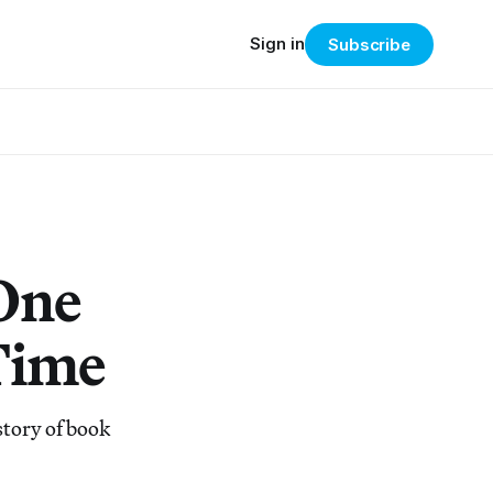
Sign in
Subscribe
One
Time
story of book