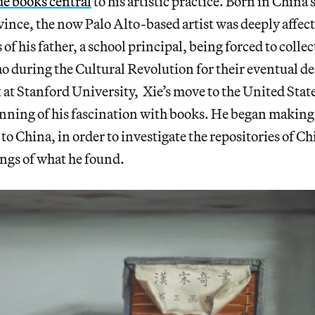
e books central
to his artistic practice. Born in China’s
ce, the now Palo Alto-based artist was deeply affecte
of his father, a school principal, being forced to coll
 during the Cultural Revolution for their eventual d
rt at Stanford University, Xie’s move to the United Stat
nning of his fascination with books. He began making
to China, in order to investigate the repositories of Ch
ngs of what he found.