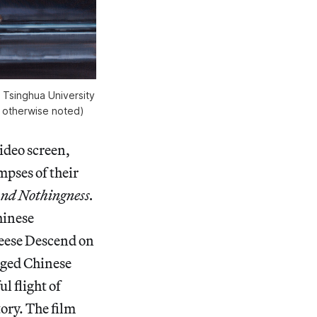
 Tsinghua University
ss otherwise noted)
video screen,
impses of their
and Nothingness.
hinese
Geese Descend on
nged Chinese
l flight of
tory. The film