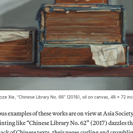
oze Xie, “Chinese Library No. 66” (2018), oil on canvas, 48 x 72 in
s examples of these works are on view at Asia Society.
ainting like “Chinese Library No. 62” (2017) dazzles t
tack of Chinese texts, their pages curling and crumbl