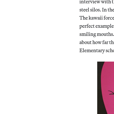
interview with t
steel silos. In t
The kawaii force 
perfect example
smiling mouths. 
about how far the
Elementary schoo