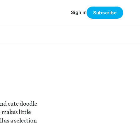
Sign in
Subscribe
 and cute doodle
 makes little
 as a selection