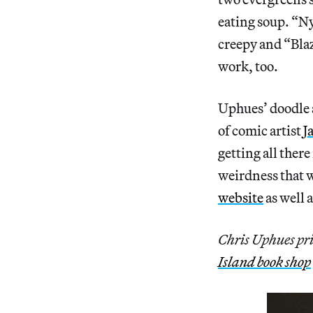
eating soup. “Ny
creepy and “Blaz
work, too.
Uphues’ doodle 
of comic artist
J
getting all there
weirdness that w
website
as well 
Chris Uphues pri
Island book shop