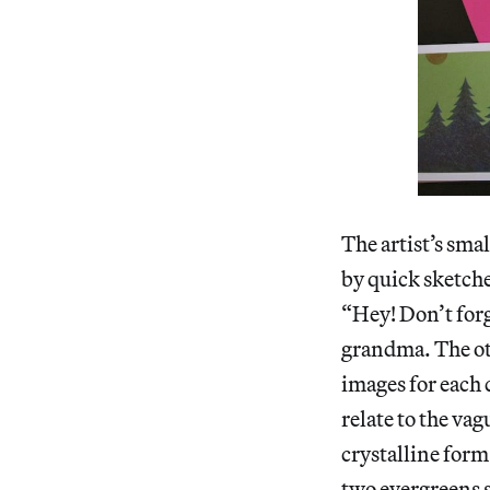
The artist’s sma
by quick sketche
“Hey! Don’t forg
grandma. The oth
images for each 
relate to the va
crystalline form
two evergreens s