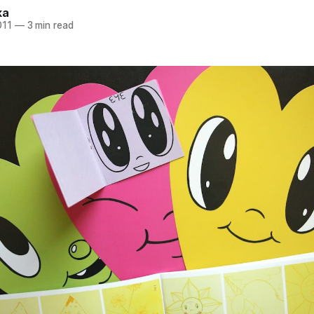
ka
011
—
3 min read