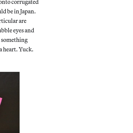
d onto corrugated
uld be in Japan.
rticular are
ubble eyes and
, something
 a heart. Yuck.