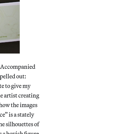
e. Accompanied
pelled out:
te to give my
e artist creating
o how the images
e” is a stately
e silhouettes of
 a boyish figure