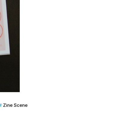
Zine Scene