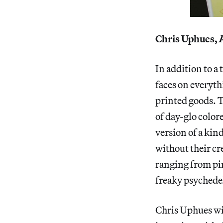
Chris Uphues,
In addition to a 
faces on everythi
printed goods. T
of day-glo color
version of a kin
without their cr
ranging from pin
freaky psychedel
Chris Uphues wi