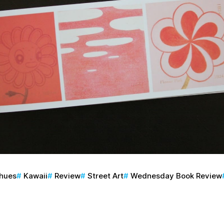
phues
Kawaii
Review
Street Art
Wednesday Book Review