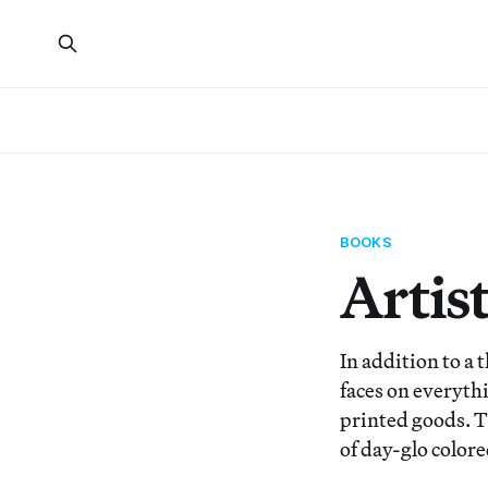
BOOKS
Artist
In addition to a 
faces on everythi
printed goods. Th
of day-glo colore