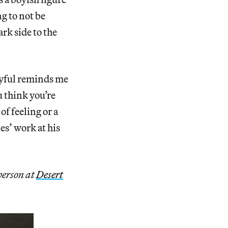
g to not be
rk side to the
oyful reminds me
u think you’re
of feeling or a
es’ work at his
person at
Desert