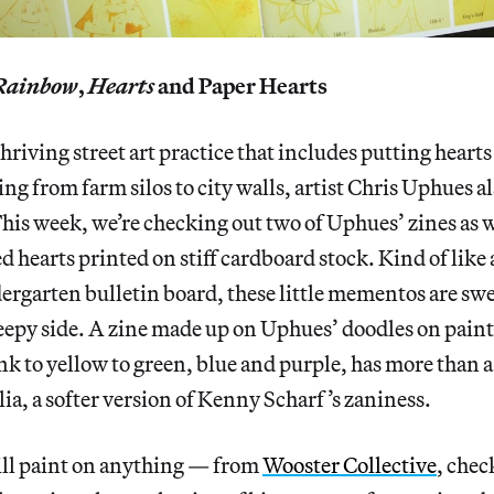
Rainbow
,
Hearts
and Paper Hearts
thriving street art practice that includes putting heart
ng from farm silos to city walls, artist Chris Uphues al
his week, we’re checking out two of Uphues’ zines as we
ed hearts printed on stiff cardboard stock. Kind of like
dergarten bulletin board, these little mementos are swe
eepy side. A zine made up on Uphues’ doodles on paint
k to yellow to green, blue and purple, has more than a
ia, a softer version of Kenny Scharf’s zaniness.
ll paint on anything — from
Wooster Collective
, chec