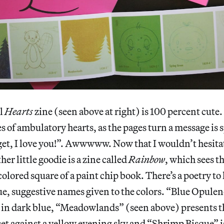
ll
Hearts
zine (seen above at right) is 100 percent cut
s of ambulatory hearts, as the pages turn a message is s
et, I love you!”. Awwwww. Now that I wouldn’t hesita
er little goodie is a zine called
Rainbow
, which sees th
colored square of a paint chip book. There’s a poetry t
gue, suggestive names given to the colors. “Blue Opulenc
 in dark blue, “Meadowlands” (seen above) presents th
et against a yellow evening sky and “Shrimp Bisque” is