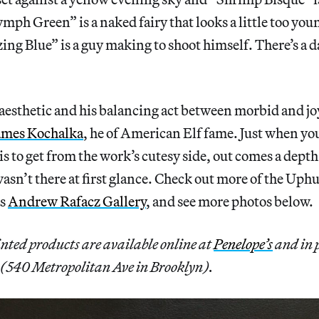
mph Green” is a naked fairy that looks a little too youn
ing Blue” is a guy making to shoot himself. There’s a da
aesthetic and his balancing act between morbid and j
ames Kochalka
, he of American Elf fame. Just when yo
 is to get from the work’s cutesy side, out comes a depth 
asn’t there at first glance. Check out more of the Uphu
as
Andrew Rafacz Gallery
, and see more photos below.
nted products are available online at
Penelope’s
and in 
(540 Metropolitan Ave in Brooklyn).