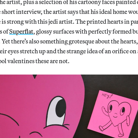
he artist, plus a selection of his cartoony faces painte
he short interview, the artist says that his ideal home wo
is strong with this jedi artist. The printed hearts in pa
s of
Superflat
, glossy surfaces with perfectly formed b
Yet there’s also something grotesque about the hearts
ir eyes stretch up and the strange idea of an orifice on
l valentines these are not.