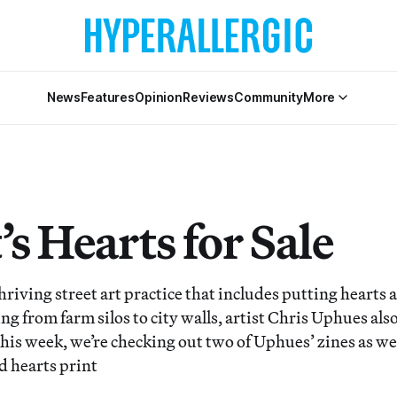
News
Features
Opinion
Reviews
Community
More
’s Hearts for Sale
thriving street art practice that includes putting hearts
ng from farm silos to city walls, artist Chris Uphues also
is week, we’re checking out two of Uphues’ zines as well
d hearts print