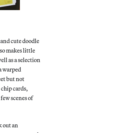
s and cute doodle
so makes little
ll as a selection
 a warped
et but not
 chip cards,
 few scenes of
k out an