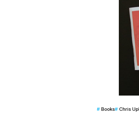
Books
Chris U