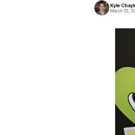
Kyle Chay
March 23, 2