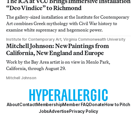
The ICA at VCU Brings Immersive Installation
“Deo Vindice” to Richmond
The gallery-sized installation at the Institute for Contemporary
Art combines Greek mythology with Civil War history to
examine white supremacy and hegemonic power.
Institute for Contemporary Art, Virginia Commonwealth University
Mitchell Johnson: New Paintings from
California, New England and Europe
Work by the Bay Area artist is on view in Menlo Park,
California, through August 29.
Mitchell Johnson
About
Contact
Membership
Member FAQ
Donate
How to Pitch
Jobs
Advertise
Privacy Policy