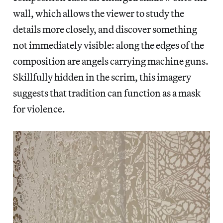
wall, which allows the viewer to study the
details more closely, and discover something
not immediately visible: along the edges of the
composition are angels carrying machine guns.
Skillfully hidden in the scrim, this imagery
suggests that tradition can function as a mask
for violence.