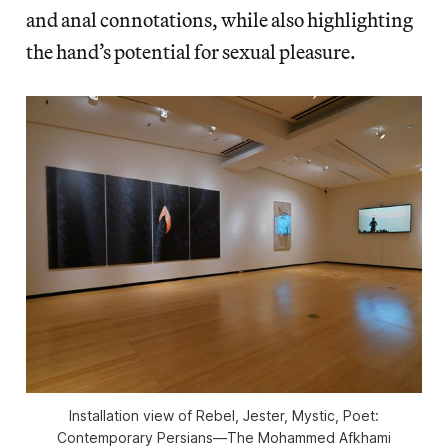
and anal connotations, while also highlighting
the hand’s potential for sexual pleasure.
Installation view of
Rebel, Jester, Mystic, Poet:
Contemporary Persians—The Mohammed Afkhami