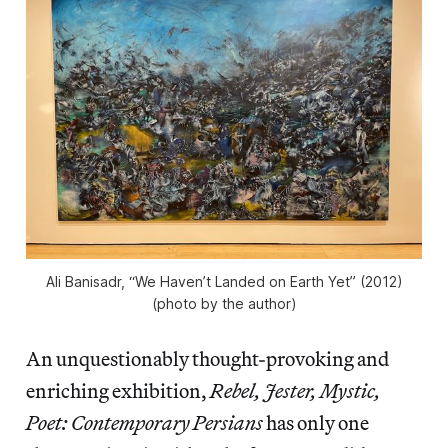
Ali Banisadr, “We Haven’t Landed on Earth Yet” (2012)
(photo by the author)
An unquestionably thought-provoking and
enriching exhibition,
Rebel, Jester, Mystic,
Poet: Contemporary Persians
has only one