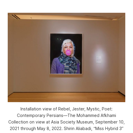
Installation view of
Rebel, Jester, Mystic, Poet:
Contemporary Persians—The Mohammed Afkhami
Collection
on view at Asia Society Museum, September 10,
2021 through May 8, 2022. Shirin Aliabadi, “Miss Hybrid 3”