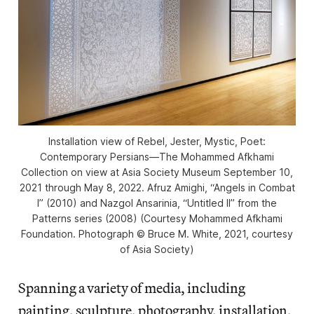
Installation view of
Rebel, Jester, Mystic, Poet:
Contemporary Persians—The Mohammed Afkhami
Collection
on view at Asia Society Museum September 10,
2021 through May 8, 2022. Afruz Amighi, “Angels in Combat
I” (2010) and Nazgol Ansarinia, “Untitled II” from the
Patterns
series (2008) (Courtesy Mohammed Afkhami
Foundation. Photograph © Bruce M. White, 2021, courtesy
of Asia Society)
Spanning a variety of media, including
painting, sculpture, photography, installation,