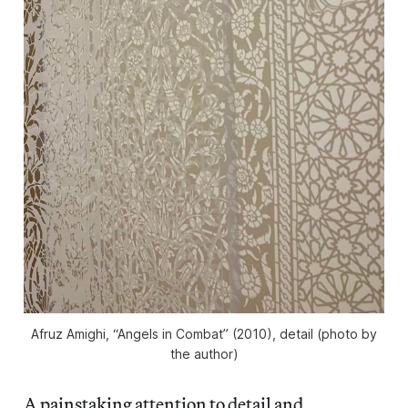
Afruz Amighi, “Angels in Combat” (2010), detail (photo by
the author)
A painstaking attention to detail and