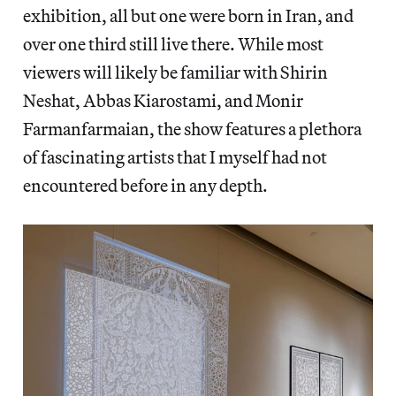
exhibition, all but one were born in Iran, and
over one third still live there. While most
viewers will likely be familiar with Shirin
Neshat, Abbas Kiarostami, and Monir
Farmanfarmaian, the show features a plethora
of fascinating artists that I myself had not
encountered before in any depth.