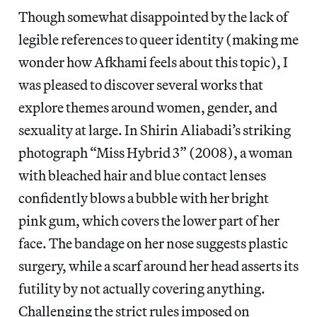
Though somewhat disappointed by the lack of
legible references to queer identity (making me
wonder how Afkhami feels about this topic), I
was pleased to discover several works that
explore themes around women, gender, and
sexuality at large. In Shirin Aliabadi’s striking
photograph “Miss Hybrid 3” (2008), a woman
with bleached hair and blue contact lenses
confidently blows a bubble with her bright
pink gum, which covers the lower part of her
face. The bandage on her nose suggests plastic
surgery, while a scarf around her head asserts its
futility by not actually covering anything.
Challenging the strict rules imposed on