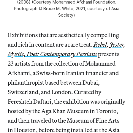
(2008) (Courtesy Mohammed Afkhami Foundation.
Photograph © Bruce M. White, 2021, courtesy of Asia
Society)
Exhibitions that are aesthetically compelling
and rich in content are a rare treat.
Rebel, Jester,
Mystic, Poet: Contemporary Persians
presents
23 artists from the collection of Mohammed
Afkhami, a Swiss-born Iranian financier and
philanthropist based between Dubai,
Switzerland, and London. Curated by
Fereshteh Daftari, the exhibition was originally
hosted by the Aga Khan Museum in Toronto,
and then traveled to the Museum of Fine Arts
in Houston, before being installed at the Asia