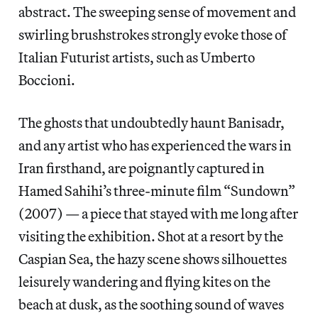
abstract. The sweeping sense of movement and
swirling brushstrokes strongly evoke those of
Italian Futurist artists, such as Umberto
Boccioni.
The ghosts that undoubtedly haunt Banisadr,
and any artist who has experienced the wars in
Iran firsthand, are poignantly captured in
Hamed Sahihi’s three-minute film “Sundown”
(2007) — a piece that stayed with me long after
visiting the exhibition. Shot at a resort by the
Caspian Sea, the hazy scene shows silhouettes
leisurely wandering and flying kites on the
beach at dusk, as the soothing sound of waves