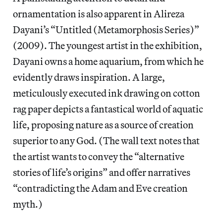
ornamentation is also apparent in Alireza
Dayani’s “Untitled (Metamorphosis Series)”
(2009). The youngest artist in the exhibition,
Dayani owns a home aquarium, from which he
evidently draws inspiration. A large,
meticulously executed ink drawing on cotton
rag paper depicts a fantastical world of aquatic
life, proposing nature as a source of creation
superior to any God. (The wall text notes that
the artist wants to convey the “alternative
stories of life’s origins” and offer narratives
“contradicting the Adam and Eve creation
myth.)