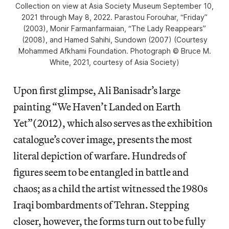
Collection
on view at Asia Society Museum September 10,
2021 through May 8, 2022. Parastou Forouhar, “Friday”
(2003), Monir Farmanfarmaian, “The Lady Reappears”
(2008), and Hamed Sahihi,
Sundown
(2007) (Courtesy
Mohammed Afkhami Foundation. Photograph © Bruce M.
White, 2021, courtesy of Asia Society)
Upon first glimpse, Ali Banisadr’s large
painting “We Haven’t Landed on Earth
Yet”(2012), which also serves as the exhibition
catalogue’s cover image, presents the most
literal depiction of warfare. Hundreds of
figures seem to be entangled in battle and
chaos; as a child the artist witnessed the 1980s
Iraqi bombardments of Tehran. Stepping
closer, however, the forms turn out to be fully