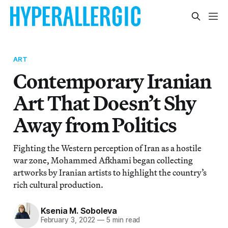
ART
Contemporary Iranian
Art That Doesn’t Shy
Away from Politics
Fighting the Western perception of Iran as a hostile
war zone, Mohammed Afkhami began collecting
artworks by Iranian artists to highlight the country’s
rich cultural production.
Ksenia M. Soboleva
February 3, 2022
—
5 min read