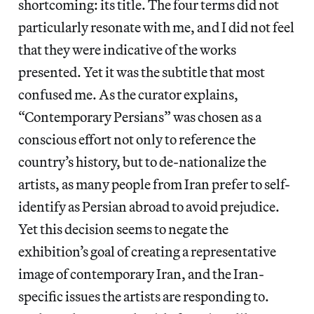
shortcoming: its title. The four terms did not
particularly resonate with me, and I did not feel
that they were indicative of the works
presented. Yet it was the subtitle that most
confused me. As the curator explains,
“Contemporary Persians” was chosen as a
conscious effort not only to reference the
country’s history, but to de-nationalize the
artists, as many people from Iran prefer to self-
identify as Persian abroad to avoid prejudice.
Yet this decision seems to negate the
exhibition’s goal of creating a representative
image of contemporary Iran, and the Iran-
specific issues the artists are responding to.