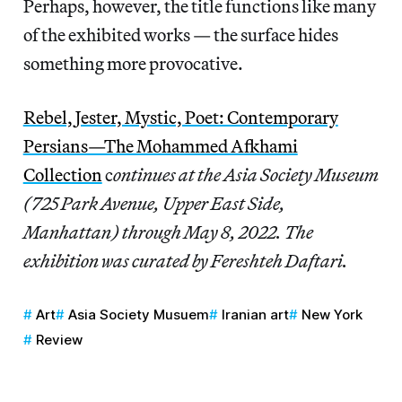
Perhaps, however, the title functions like many
of the exhibited works — the surface hides
something more provocative.
Rebel, Jester, Mystic, Poet: Contemporary
Persians—The Mohammed Afkhami
Collection
c
ontinues at the Asia Society Museum
(725 Park Avenue, Upper East Side,
Manhattan) through May 8, 2022. The
exhibition was curated by Fereshteh Daftari.
Art
Asia Society Musuem
Iranian art
New York
Review