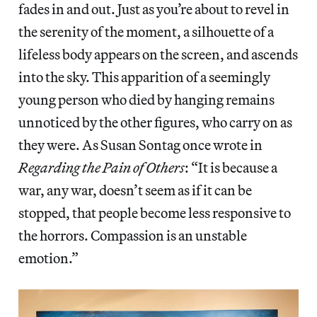
fades in and out. Just as you’re about to revel in
the serenity of the moment, a silhouette of a
lifeless body appears on the screen, and ascends
into the sky. This apparition of a seemingly
young person who died by hanging remains
unnoticed by the other figures, who carry on as
they were. As Susan Sontag once wrote in
Regarding the Pain of Others
:
“It is because a
war, any war, doesn’t seem as if it can be
stopped, that people become less responsive to
the horrors. Compassion is an unstable
emotion.”