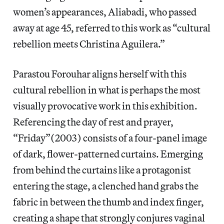
women’s appearances, Aliabadi, who passed
away at age 45, referred to this work as “cultural
rebellion meets Christina Aguilera.”
Parastou Forouhar aligns herself with this
cultural rebellion in what is perhaps the most
visually provocative work in this exhibition.
Referencing the day of rest and prayer,
“Friday”(2003) consists of a four-panel image
of dark, flower-patterned curtains. Emerging
from behind the curtains like a protagonist
entering the stage, a clenched hand grabs the
fabric in between the thumb and index finger,
creating a shape that strongly conjures vaginal