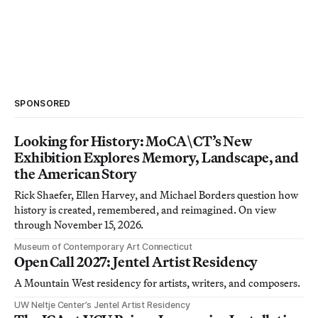
SPONSORED
Looking for History: MoCA\CT’s New
Exhibition Explores Memory, Landscape, and
the American Story
Rick Shaefer, Ellen Harvey, and Michael Borders question how
history is created, remembered, and reimagined. On view
through November 15, 2026.
Museum of Contemporary Art Connecticut
Open Call 2027: Jentel Artist Residency
A Mountain West residency for artists, writers, and composers.
UW Neltje Center’s Jentel Artist Residency