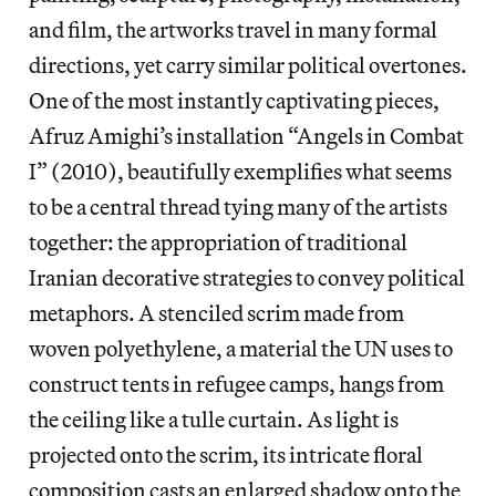
and film, the artworks travel in many formal
directions, yet carry similar political overtones.
One of the most instantly captivating pieces,
Afruz Amighi’s installation “Angels in Combat
I” (2010), beautifully exemplifies what seems
to be a central thread tying many of the artists
together: the appropriation of traditional
Iranian decorative strategies to convey political
metaphors. A stenciled scrim made from
woven polyethylene, a material the UN uses to
construct tents in refugee camps, hangs from
the ceiling like a tulle curtain. As light is
projected onto the scrim, its intricate floral
composition casts an enlarged shadow onto the