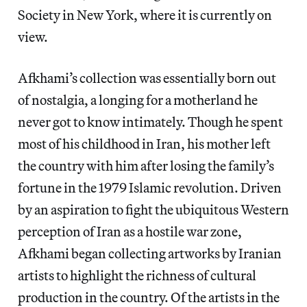
Society in New York, where it is currently on
view.
Afkhami’s collection was essentially born out
of nostalgia, a longing for a motherland he
never got to know intimately. Though he spent
most of his childhood in Iran, his mother left
the country with him after losing the family’s
fortune in the 1979 Islamic revolution. Driven
by an aspiration to fight the ubiquitous Western
perception of Iran as a hostile war zone,
Afkhami began collecting artworks by Iranian
artists to highlight the richness of cultural
production in the country. Of the artists in the