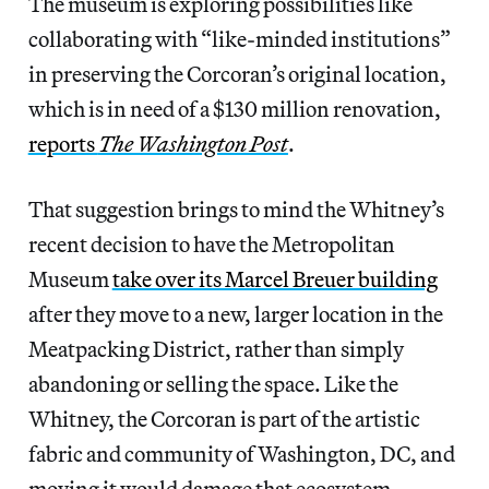
The museum is exploring possibilities like
collaborating with “like-minded institutions”
in preserving the Corcoran’s original location,
which is in need of a $130 million renovation,
reports
The Washington Post
.
That suggestion brings to mind the Whitney’s
recent decision to have the Metropolitan
Museum
take over its Marcel Breuer building
after they move to a new, larger location in the
Meatpacking District, rather than simply
abandoning or selling the space. Like the
Whitney, the Corcoran is part of the artistic
fabric and community of Washington, DC, and
moving it would damage that ecosystem.