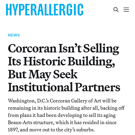
NEWS
Corcoran Isn’t Selling
Its Historic Building,
But May Seek
Institutional Partners
Washington, D.C.’s Corcoran Gallery of Art will be
remaining in its historic building after all, backing off
from plans it had been developing to sell its aging
Beaux-Arts structure, which it has resided in since
1897, and move out to the city’s suburbs.