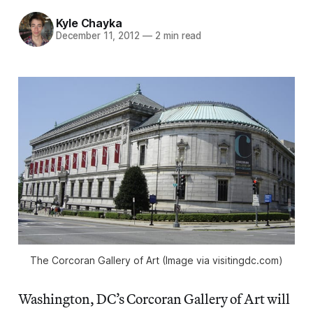
Kyle Chayka
December 11, 2012
—
2 min read
The Corcoran Gallery of Art (Image via visitingdc.com)
Washington, DC’s Corcoran Gallery of Art will