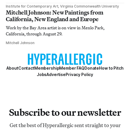
Institute for Contemporary Art, Virginia Commonwealth University
Mitchell Johnson: New Paintings from
California, New England and Europe
Work by the Bay Area artist is on view in Menlo Park,
California, through August 29.
Mitchell Johnson
About
Contact
Membership
Member FAQ
Donate
How to Pitch
Jobs
Advertise
Privacy Policy
Subscribe to our newsletter
Get the best of Hyperallergic sent straight to your