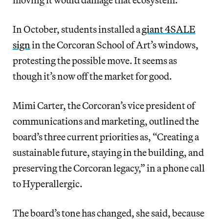
In October, students installed a
giant 4SALE
sign
in the Corcoran School of Art’s windows,
protesting the possible move. It seems as
though it’s now off the market for good.
Mimi Carter, the Corcoran’s vice president of
communications and marketing, outlined the
board’s three current priorities as, “Creating a
sustainable future, staying in the building, and
preserving the Corcoran legacy,” in a phone call
to Hyperallergic.
The board’s tone has changed, she said, because