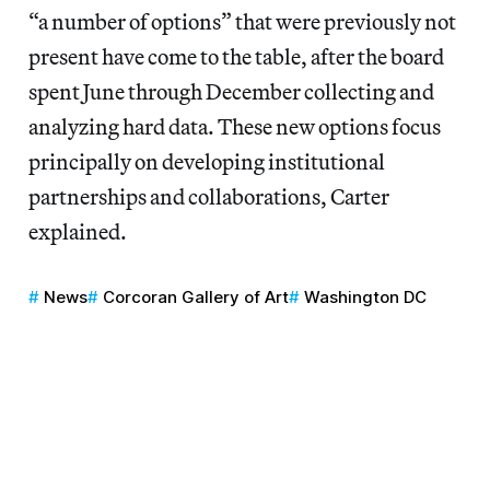
“a number of options” that were previously not
present have come to the table, after the board
spent June through December collecting and
analyzing hard data. These new options focus
principally on developing institutional
partnerships and collaborations, Carter
explained.
News
Corcoran Gallery of Art
Washington DC