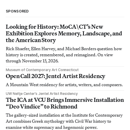
SPONSORED
Looking for History: MoCA\CT’s New
Exhibition Explores Memory, Landscape, and
the American Story
Rick Shaefer, Ellen Harvey, and Michael Borders question how
history is created, remembered, and reimagined. On view
through November 15, 2026.
Museum of Contemporary Art Connecticut
Open Call 2027: Jentel Artist Residency
A Mountain West residency for artists, writers, and composers.
UW Neltje Center’s Jentel Artist Residency
The ICA at VCU Brings Immersive Installation
“Deo Vindice” to Richmond
The gallery-sized installation at the Institute for Contemporary
Art combines Greek mythology with Civil War history to
examine white supremacy and hegemonic power.