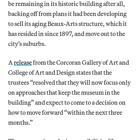
be remaining in its historic building after all,
backing off from plans it had been developing
to sell its aging Beaux-Arts structure, which it
has resided in since 1897, and move out to the
city’s suburbs.
A
release
from the Corcoran Gallery of Art and
College of Art and Design states that the
trustees “resolved that they will now focus only
on approaches that keep the museum in the
building” and expect to come to a decision on
how to move forward “within the next three
months.”