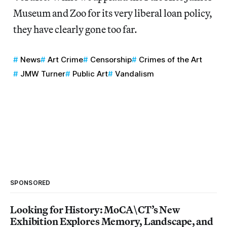
Museum and Zoo for its very liberal loan policy,
they have clearly gone too far.
News
Art Crime
Censorship
Crimes of the Art
JMW Turner
Public Art
Vandalism
SPONSORED
Looking for History: MoCA\CT’s New
Exhibition Explores Memory, Landscape, and