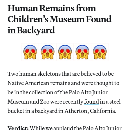
Human Remains from
Children’s Museum Found
in Backyard
Two human skeletons that are believed to be
Native American remains and were thought to
be in the collection of the Palo Alto Junior
Museum and Zoo were recently
found
in a steel
bucket in a backyard in Atherton, California.
Verdict:
While we applaud the Palo Alto Junior