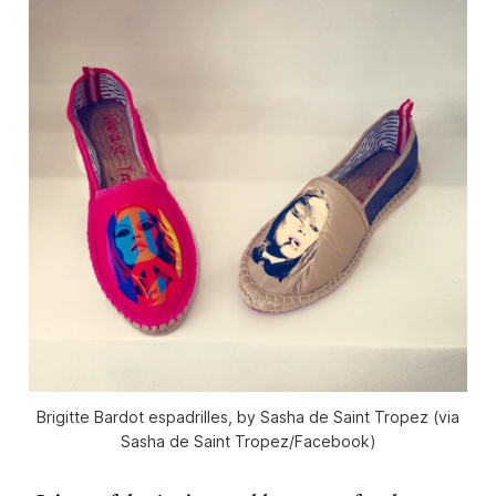
Brigitte Bardot espadrilles, by Sasha de Saint Tropez (via
Sasha de Saint Tropez/Facebook)