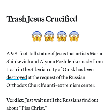
Trash Jesus Crucified
A 9.8-foot-tall statue of Jesus that artists Maria
Shinkevich and Alyona Pozhilenko made from
trash in the Siberian city of Omsk has been
destroyed
at the request of the Russian
Orthodox Church’s anti-extremism center.
Verdict:
Just wait until the Russians find out
about “Piss Christ.”