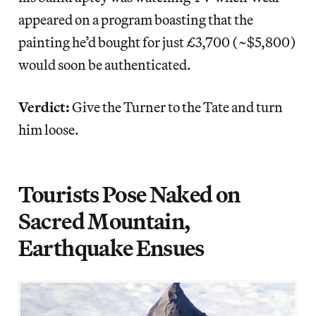
appeared on a program boasting that the
painting he’d bought for just £3,700 (~$5,800)
would soon be authenticated.
Verdict:
Give the Turner to the Tate and turn
him loose.
Tourists Pose Naked on
Sacred Mountain,
Earthquake Ensues