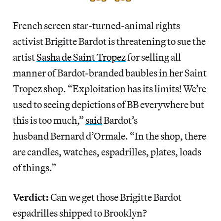
French screen star-turned-animal rights
activist Brigitte Bardot is threatening to sue the
artist
Sasha de Saint Tropez
for selling all
manner of Bardot-branded baubles in her Saint
Tropez shop. “Exploitation has its limits! We’re
used to seeing depictions of BB everywhere but
this is too much,”
said
Bardot’s
husband Bernard d’Ormale. “In the shop, there
are candles, watches, espadrilles, plates, loads
of things.”
Verdict:
Can we get those Brigitte Bardot
espadrilles shipped to Brooklyn?