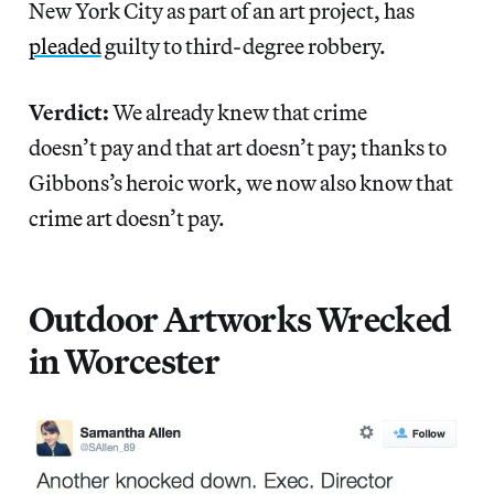
New York City as part of an art project, has
pleaded
guilty to third-degree robbery.
Verdict:
We already knew that crime
doesn’t pay and that art doesn’t pay; thanks to
Gibbons’s heroic work, we now also know that
crime art doesn’t pay.
Outdoor Artworks Wrecked
in Worcester