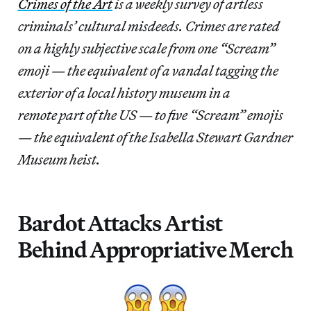
Crimes of the Art
is a weekly survey of artless
criminals’ cultural misdeeds. Crimes are rated
on a highly subjective scale from one “Scream”
emoji — the equivalent of a vandal tagging the
exterior of a local history museum in a
remote part of the US — to five “Scream” emojis
— the equivalent of the Isabella Stewart Gardner
Museum heist.
Bardot Attacks Artist
Behind Appropriative Merch