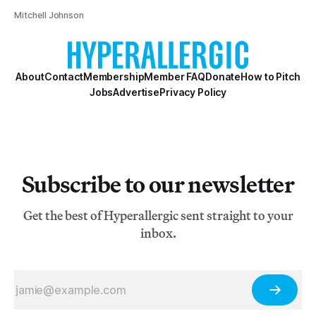
Mitchell Johnson
About
Contact
Membership
Member FAQ
Donate
How to Pitch
Jobs
Advertise
Privacy Policy
Subscribe to our newsletter
Get the best of Hyperallergic sent straight to your
inbox.