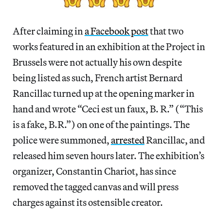
After claiming in
a Facebook post
that two
works featured in an exhibition at the Project in
Brussels were not actually his own despite
being listed as such, French artist Bernard
Rancillac turned up at the opening marker in
hand and wrote “Ceci est un faux, B. R.” (“This
is a fake, B.R.”) on one of the paintings. The
police were summoned,
arrested
Rancillac, and
released him seven hours later. The exhibition’s
organizer, Constantin Chariot, has since
removed the tagged canvas and will press
charges against its ostensible creator.