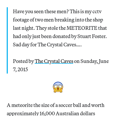
Have you seen these men? This is my cctv
footage of two men breaking into the shop
last night. They stole the METEORITE that
had only just been donated by Stuart Foster.
Sad day for The Crystal Caves….
Posted by
The Crystal Caves
on Sunday, June
7, 2015
A meteorite the size of a soccer ball and worth
approximately 16,000 Australian dollars