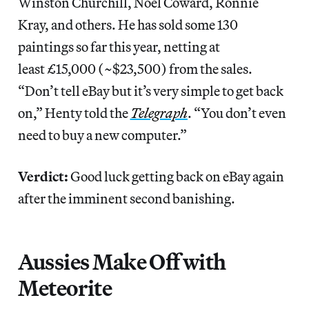
Winston Churchill, Noël Coward, Ronnie
Kray, and others. He has sold some 130
paintings so far this year, netting at
least £15,000 (~$23,500) from the sales.
“Don’t tell eBay but it’s very simple to get back
on,” Henty told the
Telegraph
. “You don’t even
need to buy a new computer.”
Verdict:
Good luck getting back on eBay again
after the imminent second banishing.
Aussies Make Off with
Meteorite