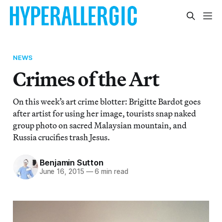
NEWS
Crimes of the Art
On this week’s art crime blotter: Brigitte Bardot goes
after artist for using her image, tourists snap naked
group photo on sacred Malaysian mountain, and
Russia crucifies trash Jesus.
Benjamin Sutton
June 16, 2015
—
6 min read