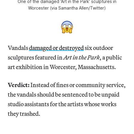
One of the damaged ‘Art in the Park’ sculptures in
Worcester (via Samantha Allen/Twitter)
Vandals
damaged or destroyed
six outdoor
sculptures featured in
Art in the Park
, a public
art exhibition in Worcester, Massachusetts.
Verdict:
Instead of fines or community service,
the vandals should be sentenced to be unpaid
studio assistants for the artists whose works
they trashed.