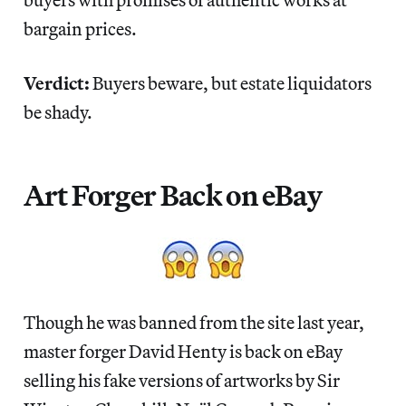
bargain prices.
Verdict:
Buyers beware, but estate liquidators
be shady.
Art Forger Back on eBay
Though he was banned from the site last year,
master forger David Henty is back on eBay
selling his fake versions of artworks by Sir