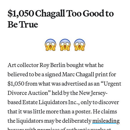
$1,050 Chagall Too Good to
Be True
Art collector Roy Berlin bought what he
believed to be a signed Marc Chagall print for
$1,050 from what was advertised as an “Urgent
Divorce Auction” held by the New Jersey-
based Estate Liquidators Inc., only to discover
that it was little more than a poster. He claims
the liquidators may be deliberately
misleading
buyers with promises of authentic works at