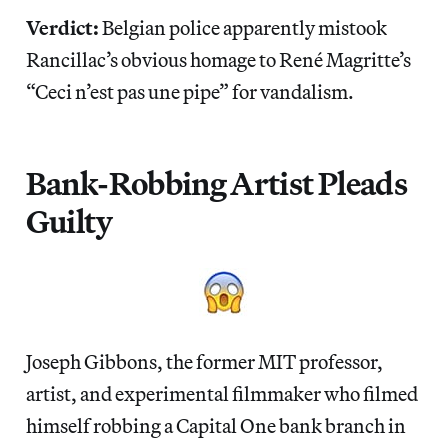
Verdict:
Belgian police apparently mistook
Rancillac’s obvious homage to René Magritte’s
“Ceci n’est pas une pipe” for vandalism.
Bank-Robbing Artist Pleads
Guilty
Joseph Gibbons, the former MIT professor,
artist, and experimental filmmaker who filmed
himself robbing a Capital One bank branch in