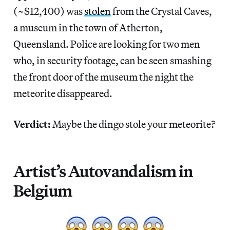
(~$12,400) was
stolen
from the Crystal Caves,
a museum in the town of Atherton,
Queensland. Police are looking for two men
who, in security footage, can be seen smashing
the front door of the museum the night the
meteorite disappeared.
Verdict:
Maybe the dingo stole your meteorite?
Artist’s Autovandalism in
Belgium