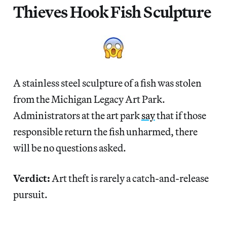
Thieves Hook Fish Sculpture
A stainless steel sculpture of a fish was stolen
from the Michigan Legacy Art Park.
Administrators at the art park
say
that if those
responsible return the fish unharmed, there
will be no questions asked.
Verdict:
Art theft is rarely a catch-and-release
pursuit.