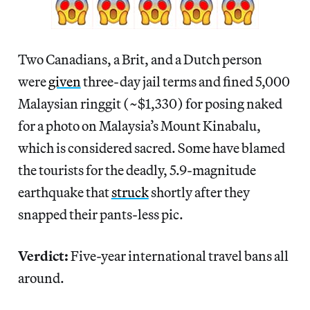
Two Canadians, a Brit, and a Dutch person
were
given
three-day jail terms and fined 5,000
Malaysian ringgit (~$1,330) for posing naked
for a photo on Malaysia’s Mount Kinabalu,
which is considered sacred. Some have blamed
the tourists for the deadly, 5.9-magnitude
earthquake that
struck
shortly after they
snapped their pants-less pic.
Verdict:
Five-year international travel bans all
around.