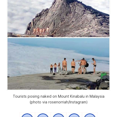
Tourists posing naked on Mount Kinabalu in Malaysia
(photo via rosenorriah/Instagram)