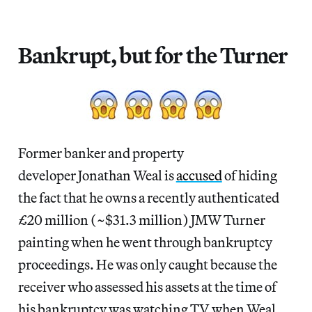
Bankrupt, but for the Turner
Former banker and property
developer Jonathan Weal is
accused
of hiding
the fact that he owns a recently authenticated
£20 million (~$31.3 million) JMW Turner
painting when he went through bankruptcy
proceedings. He was only caught because the
receiver who assessed his assets at the time of
his bankruptcy was watching TV when Weal