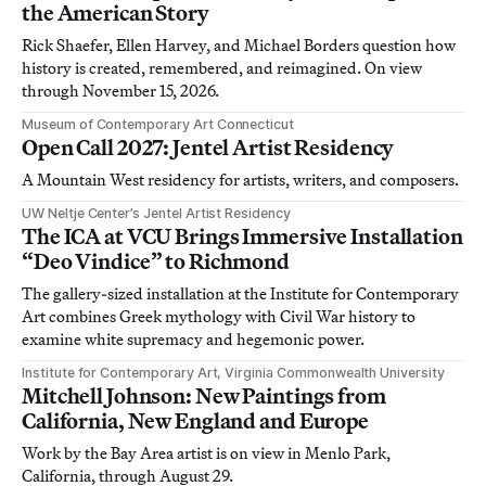
the American Story
Rick Shaefer, Ellen Harvey, and Michael Borders question how
history is created, remembered, and reimagined. On view
through November 15, 2026.
Museum of Contemporary Art Connecticut
Open Call 2027: Jentel Artist Residency
A Mountain West residency for artists, writers, and composers.
UW Neltje Center’s Jentel Artist Residency
The ICA at VCU Brings Immersive Installation
“Deo Vindice” to Richmond
The gallery-sized installation at the Institute for Contemporary
Art combines Greek mythology with Civil War history to
examine white supremacy and hegemonic power.
Institute for Contemporary Art, Virginia Commonwealth University
Mitchell Johnson: New Paintings from
California, New England and Europe
Work by the Bay Area artist is on view in Menlo Park,
California, through August 29.