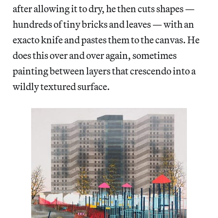
after allowing it to dry, he then cuts shapes —
hundreds of tiny bricks and leaves — with an
exacto knife and pastes them to the canvas. He
does this over and over again, sometimes
painting between layers that crescendo into a
wildly textured surface.