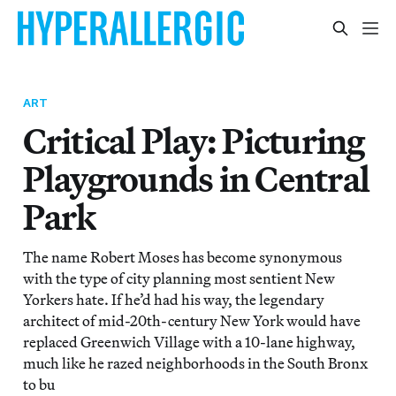
ART
Critical Play: Picturing
Playgrounds in Central
Park
The name Robert Moses has become synonymous
with the type of city planning most sentient New
Yorkers hate. If he’d had his way, the legendary
architect of mid-20th-century New York would have
replaced Greenwich Village with a 10-lane highway,
much like he razed neighborhoods in the South Bronx
to bu