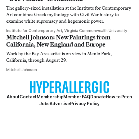
The gallery-sized installation at the Institute for Contemporary
Art combines Greek mythology with Civil War history to
examine white supremacy and hegemonic power.
Institute for Contemporary Art, Virginia Commonwealth University
Mitchell Johnson: New Paintings from
California, New England and Europe
Work by the Bay Area artist is on view in Menlo Park,
California, through August 29.
Mitchell Johnson
About
Contact
Membership
Member FAQ
Donate
How to Pitch
Jobs
Advertise
Privacy Policy