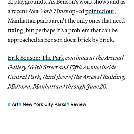
21 playgrounds. As Benson’s work shows and as
a recent
New York Time
s op-ed
pointed out
,
Manhattan parks aren’t the only ones that need
fixing, but perhaps it’s a problem that can be
approached as Benson does: brick by brick.
Erik Benson: The Park
continues at the Arsenal
Gallery (64th Street and Fifth Avenue inside
Central Park, third floor of the Arsenal Building,
Midtown, Manhattan) through June 20.
Art
New York City Parks
Review