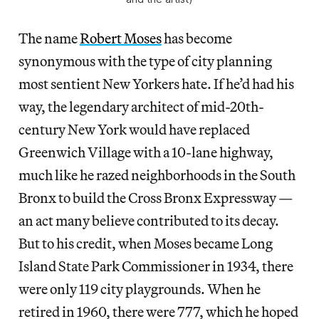
The name
Robert Moses
has become
synonymous with the type of city planning
most sentient New Yorkers hate. If he’d had his
way, the legendary architect of mid-20th-
century New York would have replaced
Greenwich Village with a 10-lane highway,
much like he razed neighborhoods in the South
Bronx to build the Cross Bronx Expressway —
an act many believe contributed to its decay.
But to his credit, when Moses became Long
Island State Park Commissioner in 1934, there
were only 119 city playgrounds. When he
retired in 1960, there were 777, which he hoped