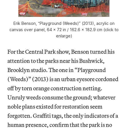
Erik Benson, “Playground (Weeds)” (2013), acrylic on
canvas over panel, 64 x 72 in / 162.6 x 182.9 cm (click to
enlarge)
For the Central Park show, Benson turned his
attention to the parks near his Bushwick,
Brooklyn studio. The one in “Playground
(Weeds)” (2013) is an urban eyesore cordoned
off by torn orange construction netting.
Unruly weeds consume the ground; whatever
noble plans existed for restoration seem
forgotten. Graffiti tags, the only indicators of a
human presence, confirm that the park is no