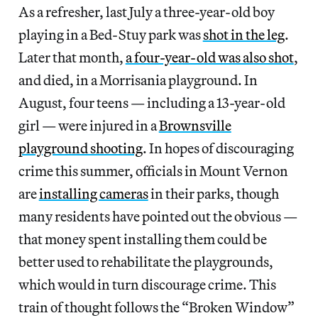
As a refresher, last July a three-year-old boy
playing in a Bed-Stuy park was
shot in the leg
.
Later that month,
a four-year-old was also shot
,
and died, in a Morrisania playground. In
August, four teens — including a 13-year-old
girl — were injured in a
Brownsville
playground shooting
. In hopes of discouraging
crime this summer, officials in Mount Vernon
are
installing cameras
in their parks, though
many residents have pointed out the obvious —
that money spent installing them could be
better used to rehabilitate the playgrounds,
which would in turn discourage crime. This
train of thought follows the “Broken Window”