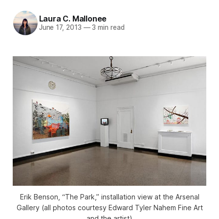
Laura C. Mallonee
June 17, 2013
—
3 min read
Erik Benson, “The Park,” installation view at the Arsenal
Gallery (all photos courtesy Edward Tyler Nahem Fine Art
and the artist)