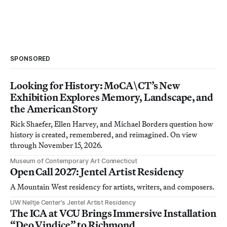
SPONSORED
Looking for History: MoCA\CT’s New
Exhibition Explores Memory, Landscape, and
the American Story
Rick Shaefer, Ellen Harvey, and Michael Borders question how
history is created, remembered, and reimagined. On view
through November 15, 2026.
Museum of Contemporary Art Connecticut
Open Call 2027: Jentel Artist Residency
A Mountain West residency for artists, writers, and composers.
UW Neltje Center’s Jentel Artist Residency
The ICA at VCU Brings Immersive Installation
“Deo Vindice” to Richmond