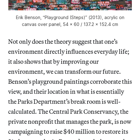
Erik Benson, “Playground (Steps)” (2013), acrylic on
canvas over panel, 54 x 60 / 137.2 x 152.4 cm
Not only does the theory suggest that one’s
environment directly influences everyday life;
it also shows that by improving our
environment, we can transform our future.
Benson’s playground paintings corroborate this
view, and their location in what is essentially
the Parks Department’s break room is well-
calculated. The Central Park Conservancy, the
private nonprofit that manages the park, is now
campaigning to raise $40 million to restore its