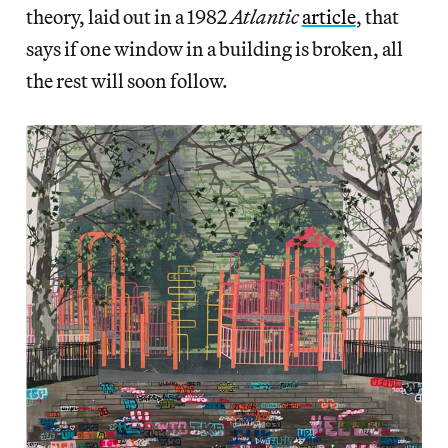
theory, laid out in a 1982
Atlantic
article
, that
says if one window in a building is broken, all
the rest will soon follow.