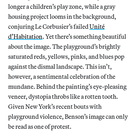
longer a children’s play zone, while a gray
housing project looms in the background,
conjuring Le Corbusier’s failed
Unité
d’Habitation
. Yet there’s something beautiful
about the image. The playground’s brightly
saturated reds, yellows, pinks, and blues pop
against the dismal landscape. This isn’t,
however, a sentimental celebration of the
mundane. Behind the painting’s eye-pleasing
veneer, dystopia throbs like a rotten tooth.
Given New York’s recent bouts with
playground violence, Benson’s image can only
be read as one of protest.