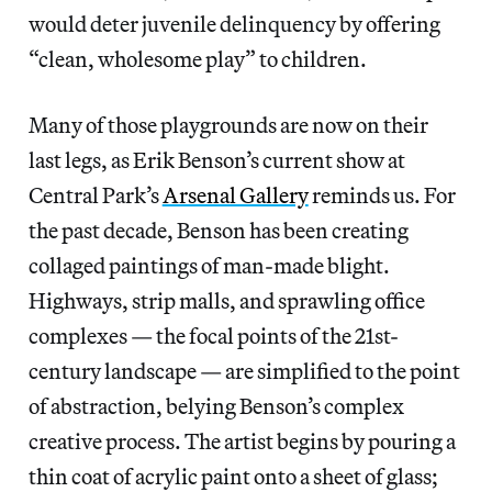
would deter juvenile delinquency by offering
“clean, wholesome play” to children.
Many of those playgrounds are now on their
last legs, as Erik Benson’s current show at
Central Park’s
Arsenal Gallery
reminds us. For
the past decade, Benson has been creating
collaged paintings of man-made blight.
Highways, strip malls, and sprawling office
complexes — the focal points of the 21st-
century landscape — are simplified to the point
of abstraction, belying Benson’s complex
creative process. The artist begins by pouring a
thin coat of acrylic paint onto a sheet of glass;