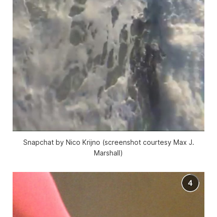
Snapchat by Nico Krijno (screenshot courtesy Max J.
Marshall)