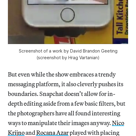
Screenshot of a work by David Brandon Geeting
(screenshot by Hrag Vartanian)
But even while the show embraces a trendy
messaging platform, it also cleverly pushes its
boundaries. Snapchat doesn’t allow for in-
depth editing aside from a few basic filters, but
the photographers have all found interesting
ways to manipulate their images anyway.
Nico
Krijno
and
Rocana Azar
played with placing