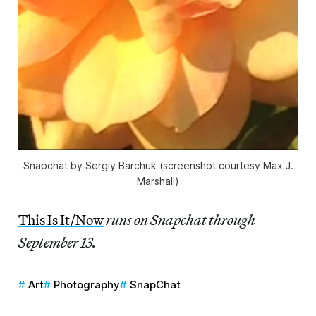
Snapchat by Sergiy Barchuk (screenshot courtesy Max J.
Marshall)
This Is It/Now
runs on Snapchat through
September 13.
Art
Photography
SnapChat