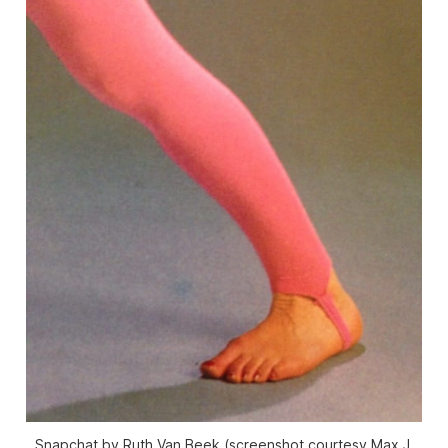
Snapchat by Ruth Van Beek (screenshot courtesy Max J.