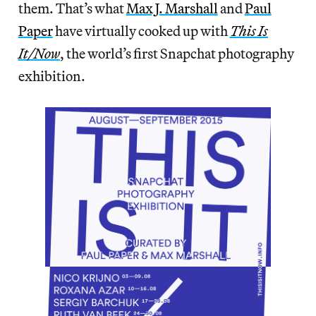
them. That’s what
Max J. Marshall
and
Paul
Paper
have virtually cooked up with
This Is
It/Now
, the world’s first Snapchat photography
exhibition.