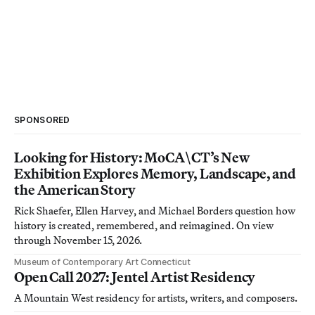
SPONSORED
Looking for History: MoCA\CT’s New
Exhibition Explores Memory, Landscape, and
the American Story
Rick Shaefer, Ellen Harvey, and Michael Borders question how
history is created, remembered, and reimagined. On view
through November 15, 2026.
Museum of Contemporary Art Connecticut
Open Call 2027: Jentel Artist Residency
A Mountain West residency for artists, writers, and composers.