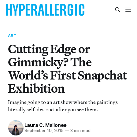
ART
Cutting Edge or
Gimmicky? The
World’s First Snapchat
Exhibition
Imagine going to an art show where the paintings
literally self-destruct after you see them.
Laura C. Mallonee
September 10, 2015
—
3 min read