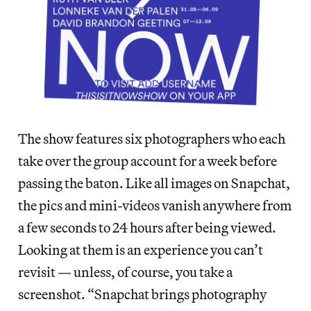
The show features six photographers who each
take over the group account for a week before
passing the baton. Like all images on Snapchat,
the pics and mini-videos vanish anywhere from
a few seconds to 24 hours after being viewed.
Looking at them is an experience you can’t
revisit — unless, of course, you take a
screenshot. “Snapchat brings photography