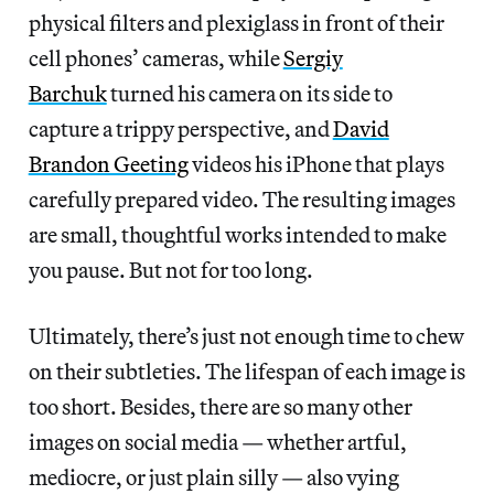
physical filters and plexiglass in front of their
cell phones’ cameras, while
Sergiy
Barchuk
turned his camera on its side to
capture a trippy perspective, and
David
Brandon Geeting
videos his iPhone that plays
carefully prepared video. The resulting images
are small, thoughtful works intended to make
you pause. But not for too long.
Ultimately, there’s just not enough time to chew
on their subtleties. The lifespan of each image is
too short. Besides, there are so many other
images on social media — whether artful,
mediocre, or just plain silly — also vying