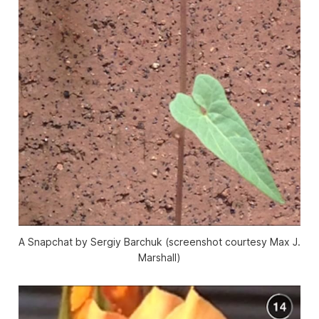
A Snapchat by Sergiy Barchuk (screenshot courtesy Max J.
Marshall)