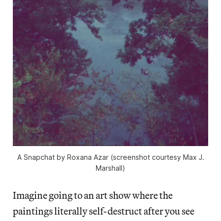
A Snapchat by Roxana Azar (screenshot courtesy Max J.
Marshall)
Imagine going to an art show where the
paintings literally self-destruct after you see