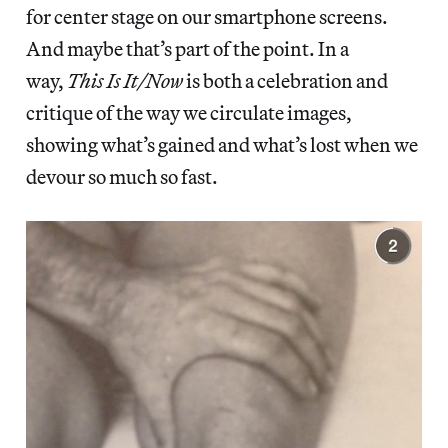
for center stage on our smartphone screens.
And maybe that’s part of the point. In a
way,
This Is It/Now
is both a celebration and
critique of the way we circulate images,
showing what’s gained and what’s lost when we
devour so much so fast.