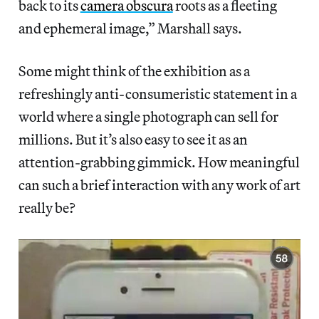
back to its
camera obscura
roots as a fleeting
and ephemeral image,” Marshall says.
Some might think of the exhibition as a
refreshingly anti-consumeristic statement in a
world where a single photograph can sell for
millions. But it’s also easy to see it as an
attention-grabbing gimmick. How meaningful
can such a brief interaction with any work of art
really be?