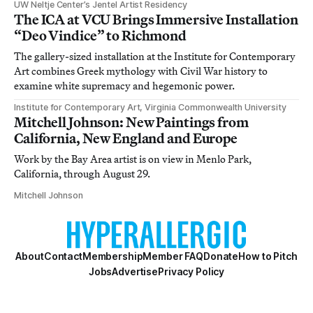
UW Neltje Center’s Jentel Artist Residency
The ICA at VCU Brings Immersive Installation
“Deo Vindice” to Richmond
The gallery-sized installation at the Institute for Contemporary
Art combines Greek mythology with Civil War history to
examine white supremacy and hegemonic power.
Institute for Contemporary Art, Virginia Commonwealth University
Mitchell Johnson: New Paintings from
California, New England and Europe
Work by the Bay Area artist is on view in Menlo Park,
California, through August 29.
Mitchell Johnson
About
Contact
Membership
Member FAQ
Donate
How to Pitch
Jobs
Advertise
Privacy Policy