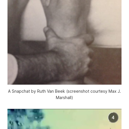
A Snapchat by Ruth Van Beek (screenshot courtesy Max J.
Marshall)