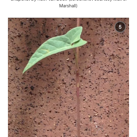
Marshall)