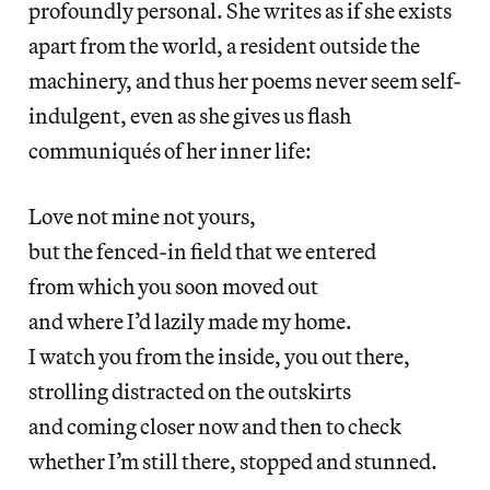
profoundly personal. She writes as if she exists
apart from the world, a resident outside the
machinery, and thus her poems never seem self-
indulgent, even as she gives us flash
communiqués of her inner life:
Love not mine not yours,
but the fenced-in field that we entered
from which you soon moved out
and where I’d lazily made my home.
I watch you from the inside, you out there,
strolling distracted on the outskirts
and coming closer now and then to check
whether I’m still there, stopped and stunned.