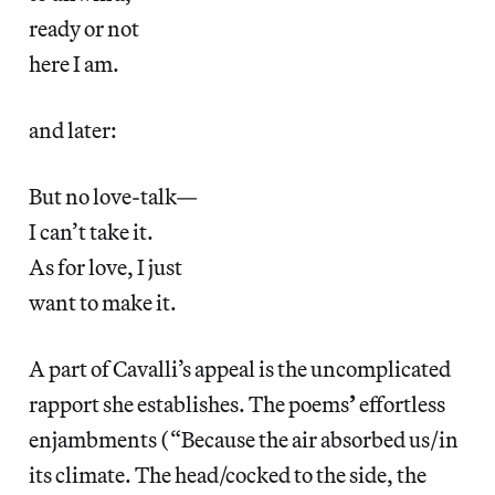
ready or not
here I am.
and later:
But no love-talk—
I can’t take it.
As for love, I just
want to make it.
A part of Cavalli’s appeal is the uncomplicated
rapport she establishes. The poems
’
effortless
enjambments (“Because the air absorbed us/in
its climate. The head/cocked to the side, the