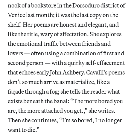
nook of a bookstore in the Dorsoduro district of
Venice last month; it was the last copy on the
shelf. Her poems are honest and elegant, and
like the title, wary of affectation. She explores
the emotional traffic between friends and
lovers — often using a combination of first and
second person — with a quirky self-effacement
that echoes early John Ashbery. Cavalli’s poems
don’t so much arrive as materialize, like a
façade through a fog; she tells the reader what
exists beneath the banal: “The more bored you
are, the more attached you get.,” she writes.
Then she continues, “I’m so bored, I no longer
want to die.”