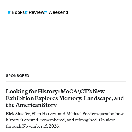
Books
Review
Weekend
SPONSORED
Looking for History: MoCA\CT’s New
Exhibition Explores Memory, Landscape, and
the American Story
Rick Shaefer, Ellen Harvey, and Michael Borders question how
history is created, remembered, and reimagined. On view
through November 15, 2026.