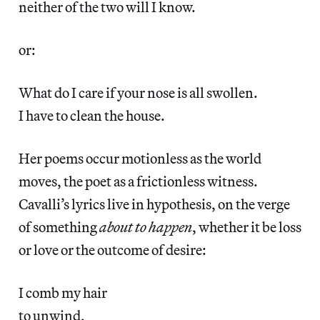
neither of the two will I know.
or:
What do I care if your nose is all swollen.
I have to clean the house.
Her poems occur motionless as the world
moves, the poet as a frictionless witness.
Cavalli’s lyrics live in hypothesis, on the verge
of something
about to happen
, whether it be loss
or love or the outcome of desire:
I comb my hair
to unwind,