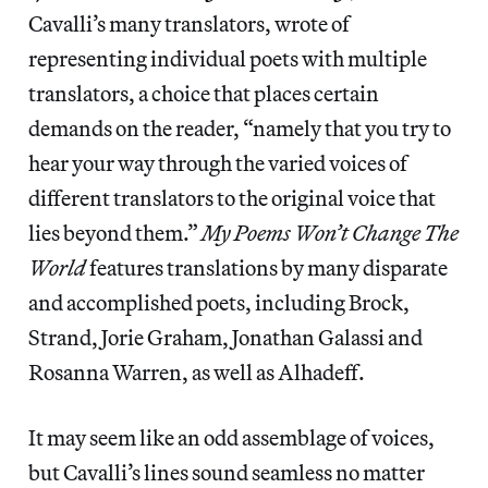
Cavalli’s many translators, wrote of
representing individual poets with multiple
translators, a choice that places certain
demands on the reader, “namely that you try to
hear your way through the varied voices of
different translators to the original voice that
lies beyond them.”
My Poems Won’t Change The
World
features translations by many disparate
and accomplished poets, including Brock,
Strand, Jorie Graham, Jonathan Galassi and
Rosanna Warren, as well as Alhadeff.
It may seem like an odd assemblage of voices,
but Cavalli’s lines sound seamless no matter