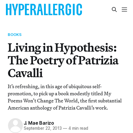
BOOKS
Living in Hypothesis:
The Poetry of Patrizia
Cavalli
It’s refreshing, in this age of ubiquitous self-
promotion, to pick up a book modestly titled My
Poems Won’t Change The World, the first substantial
American anthology of Patrizia Cavalli’s work.
J. Mae Barizo
September 22, 2013
—
4 min read