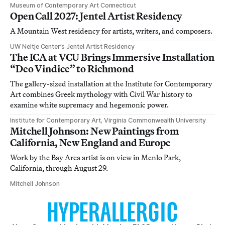
Museum of Contemporary Art Connecticut
Open Call 2027: Jentel Artist Residency
A Mountain West residency for artists, writers, and composers.
UW Neltje Center’s Jentel Artist Residency
The ICA at VCU Brings Immersive Installation
“Deo Vindice” to Richmond
The gallery-sized installation at the Institute for Contemporary
Art combines Greek mythology with Civil War history to
examine white supremacy and hegemonic power.
Institute for Contemporary Art, Virginia Commonwealth University
Mitchell Johnson: New Paintings from
California, New England and Europe
Work by the Bay Area artist is on view in Menlo Park,
California, through August 29.
Mitchell Johnson