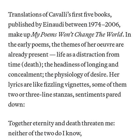
Translations of Cavalli’s first five books,
published by Einaudi between 1974–2006,
make up
My Poems Won’t Change The World
. In
the early poems, the themes of her oeuvre are
already present — life as a distraction from
time (death); the headiness of longing and
concealment; the physiology of desire. Her
lyrics are like fizzling vignettes, some of them
two or three-line stanzas, sentiments pared
down:
Together eternity and death threaten me:
neither of the two do I know,