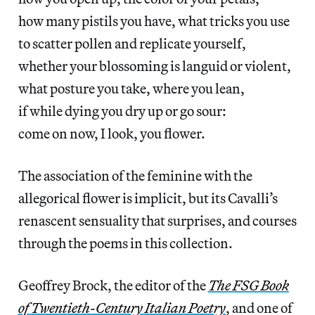
how many pistils you have, what tricks you use
to scatter pollen and replicate yourself,
whether your blossoming is languid or violent,
what posture you take, where you lean,
if while dying you dry up or go sour:
come on now, I look, you flower.
The association of the feminine with the
allegorical flower is implicit, but its Cavalli’s
renascent sensuality that surprises, and courses
through the poems in this collection.
Geoffrey Brock, the editor of the
The FSG Book
of
Twentieth-Century Italian Poetry
, and one of