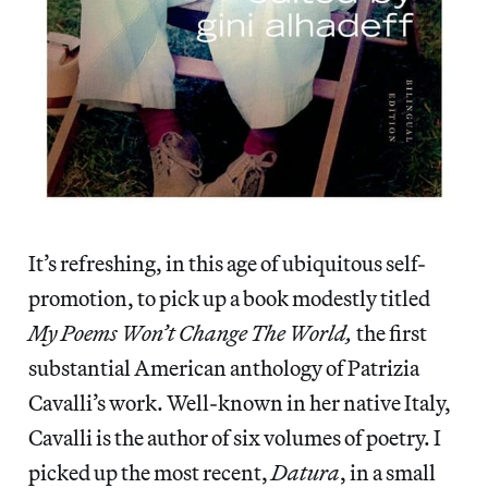
It’s refreshing, in this age of ubiquitous self-
promotion, to pick up a book modestly titled
My Poems Won’t Change The World,
the first
substantial American anthology of Patrizia
Cavalli’s work. Well-known in her native Italy,
Cavalli is the author of six volumes of poetry. I
picked up the most recent,
Datura
, in a small