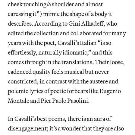
cheek touching/a shoulder and almost
caressing it”) mimic the shape of a body it
describes. According to Gini Alhadeff, who
edited the collection and collaborated for many
years with the poet, Cavalli’s Italian “is so
effortlessly, naturally idiomatic,” and this
comes through in the translations. Their loose,
cadenced quality feels musical but never
constricted, in contrast with the austere and
polemic lyrics of poetic forbears like Eugenio
Montale and Pier Paolo Pasolini.
In Cavalli’s best poems, there is an aura of
disengagement; it’s a wonder that they are also