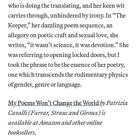
who is doing the translating, and her keen wit
carries through, unhindered by irony. In “The
Keeper,” her dazzling poem sequence, an
allegory on poetic craft and sexual love, she
writes, “it wasn’t science, it was devotion.” She
was referring to opening locked doors, but I
took the phrase to be the essence of her poetry,
one which transcends the rudimentary physics
of gender, genre or language.
My Poems Won’t Change the World
by Patrizia
Cavalli (Farrar, Straus and Giroux) is
available at Amazon and other online
booksellers.