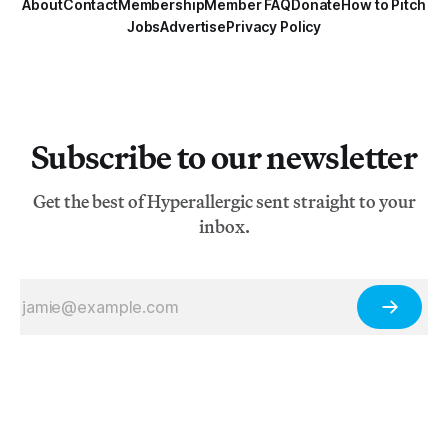
About
Contact
Membership
Member FAQ
Donate
How to Pitch
Jobs
Advertise
Privacy Policy
Subscribe to our newsletter
Get the best of Hyperallergic sent straight to your
inbox.