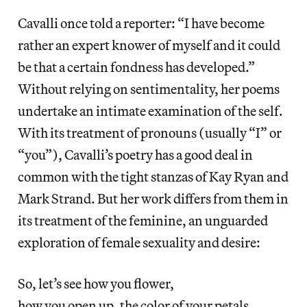
Cavalli once told a reporter: “I have become
rather an expert knower of myself and it could
be that a certain fondness has developed.”
Without relying on sentimentality, her poems
undertake an intimate examination of the self.
With its treatment of pronouns (usually “I” or
“you”), Cavalli’s poetry has a good deal in
common with the tight stanzas of Kay Ryan and
Mark Strand. But her work differs from them in
its treatment of the feminine, an unguarded
exploration of female sexuality and desire:
So, let’s see how you flower,
how you open up, the color of your petals,