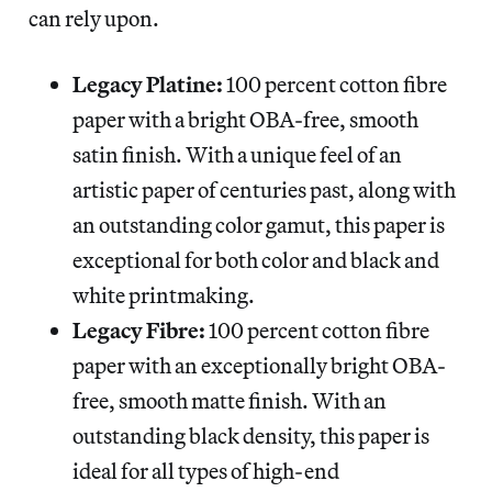
can rely upon.
Legacy Platine:
100 percent cotton fibre
paper with a bright OBA-free, smooth
satin finish. With a unique feel of an
artistic paper of centuries past, along with
an outstanding color gamut, this paper is
exceptional for both color and black and
white printmaking.
Legacy Fibre:
100 percent cotton fibre
paper with an exceptionally bright OBA-
free, smooth matte finish. With an
outstanding black density, this paper is
ideal for all types of high-end