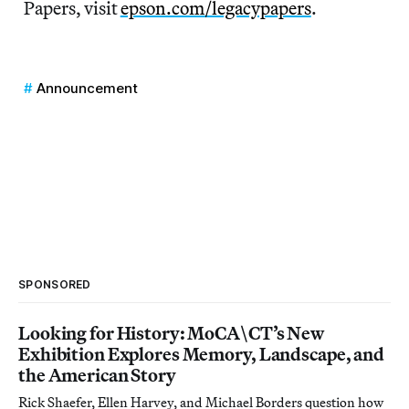
Papers, visit
epson.com/legacypapers
.
Announcement
SPONSORED
Looking for History: MoCA\CT’s New
Exhibition Explores Memory, Landscape, and
the American Story
Rick Shaefer, Ellen Harvey, and Michael Borders question how