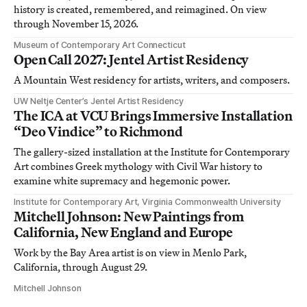
history is created, remembered, and reimagined. On view
through November 15, 2026.
Museum of Contemporary Art Connecticut
Open Call 2027: Jentel Artist Residency
A Mountain West residency for artists, writers, and composers.
UW Neltje Center’s Jentel Artist Residency
The ICA at VCU Brings Immersive Installation
“Deo Vindice” to Richmond
The gallery-sized installation at the Institute for Contemporary
Art combines Greek mythology with Civil War history to
examine white supremacy and hegemonic power.
Institute for Contemporary Art, Virginia Commonwealth University
Mitchell Johnson: New Paintings from
California, New England and Europe
Work by the Bay Area artist is on view in Menlo Park,
California, through August 29.
Mitchell Johnson