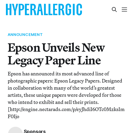
ANNOUNCEMENT
Epson Unveils New
Legacy Paper Line
Epson has announced its most advanced line of
photographic papers: Epson Legacy Papers. Designed
in collaboration with many of the world’s greatest
artists, these unique papers were developed for those
who intend to exhibit and sell their prints.
[http://engine.nectarads.com/p/eyJhdiI6OTc0MzksIm
F0Ijo
Sponsors