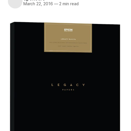
March 22, 2016
—
2 min read