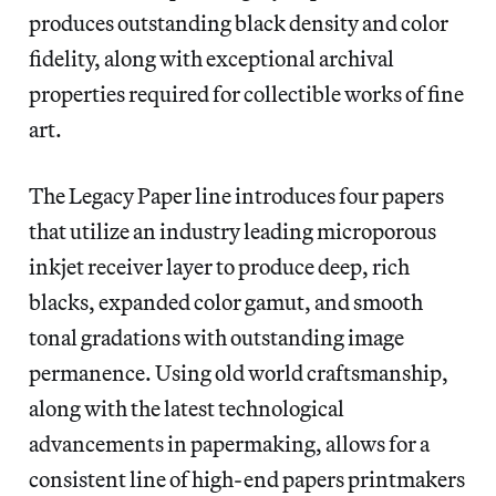
produces outstanding black density and color
fidelity, along with exceptional archival
properties required for collectible works of fine
art.
The Legacy Paper line introduces four papers
that utilize an industry leading microporous
inkjet receiver layer to produce deep, rich
blacks, expanded color gamut, and smooth
tonal gradations with outstanding image
permanence. Using old world craftsmanship,
along with the latest technological
advancements in papermaking, allows for a
consistent line of high-end papers printmakers