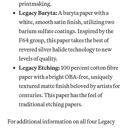
printmaking.
Legacy Baryta:
A baryta paper with a
white, smooth satin finish, utilizing two
barium sulfate coatings. Inspired by the
F64 group, this paper takes the best of
revered silver halide technology to new
levels of quality.
Legacy Etching:
100 percent cotton fibre
paper with a bright OBA-free, uniquely
textured matte finish beloved by artists for
centuries. This paper has the feel of
traditional etching papers.
For additional information on all four Legacy