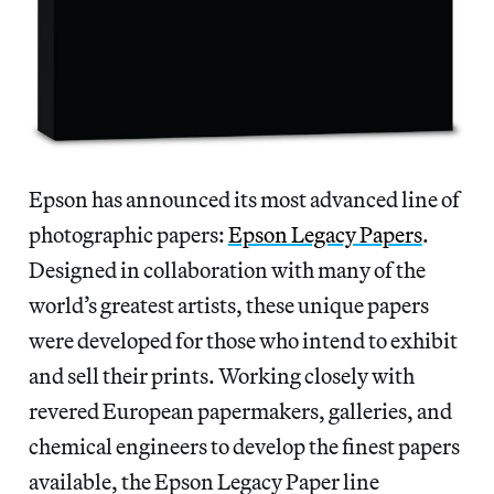
Epson has announced its most advanced line of
photographic papers:
Epson Legacy Papers
.
Designed in collaboration with many of the
world’s greatest artists, these unique papers
were developed for those who intend to exhibit
and sell their prints. Working closely with
revered European papermakers, galleries, and
chemical engineers to develop the finest papers
available, the Epson Legacy Paper line