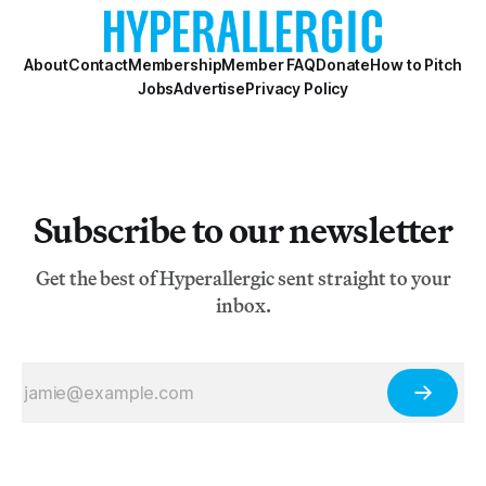
About
Contact
Membership
Member FAQ
Donate
How to Pitch
Jobs
Advertise
Privacy Policy
Subscribe to our newsletter
Get the best of Hyperallergic sent straight to your
inbox.